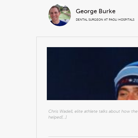
George Burke
DENTAL SURGEON AT PAOLI HOSPITALS
Chris Wadell, elite athlete talks about how t
helped[...]