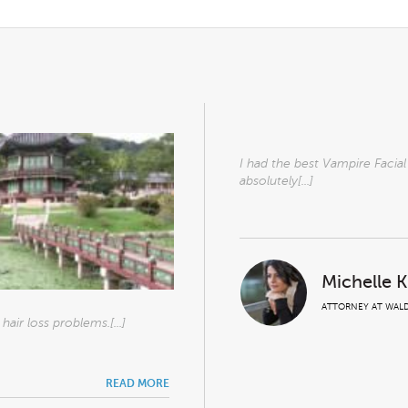
I had the best Vampire Facia
absolutely[...]
Michelle 
ATTORNEY AT WALD
air loss problems.[...]
READ MORE