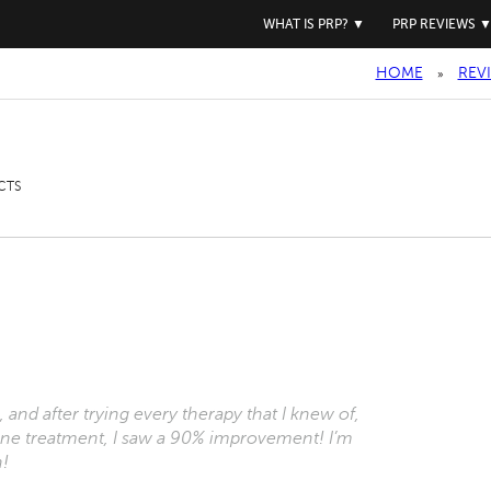
WHAT IS PRP?
▼
PRP REVIEWS
HOME
REV
»
CTS
 and after trying every therapy that I knew of,
st one treatment, I saw a 90% improvement! I’m
n!