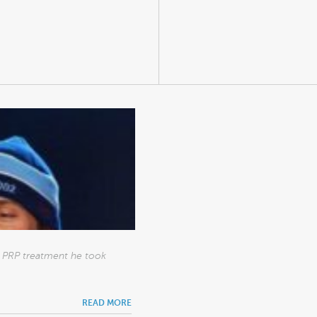
he PRP treatment he took
READ MORE