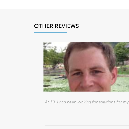
OTHER REVIEWS
At 30, I had been looking for solutions for my h