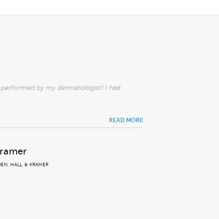
l performed by my dermatologist! I had
READ MORE
Kramer
EN, HALL, & KRAMER