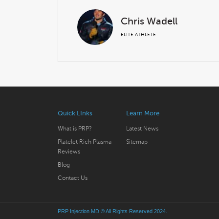
Chris Wadell
ELITE ATHLETE
Quick LInks
Learn More
What is PRP?
Latest News
Platelet Rich Plasma
Sitemap
Reviews
Blog
Contact Us
PRP Injection MD
© All Rights Reserved 2024.