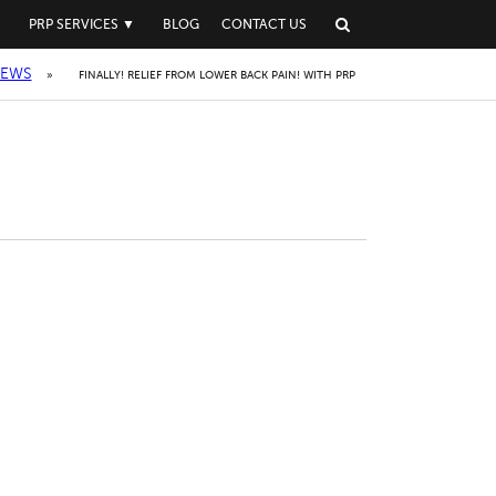
▼
PRP SERVICES
▼
BLOG
CONTACT US
IEWS
»
FINALLY! RELIEF FROM LOWER BACK PAIN! WITH PRP