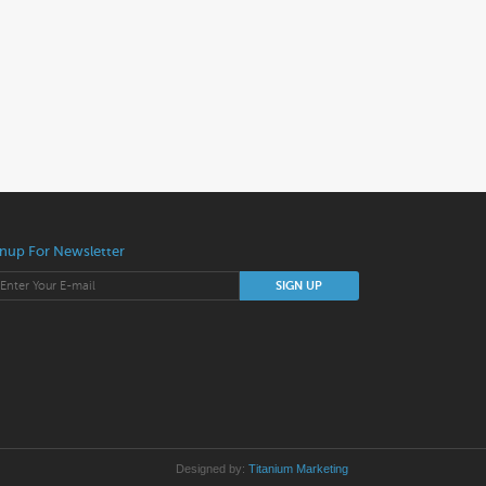
nup For Newsletter
Designed by:
Titanium Marketing