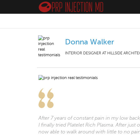
Donna Walker
INTERIOR DESIGNER AT HILLSIDE ARCHITE
After 7 years of constant pain in my low back,
I finally tried Platelet Rich Plasma. After ju
now able to walk around with little to no pai