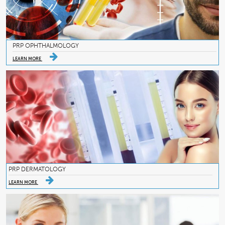
PRP OPHTHALMOLOGY
LEARN MORE
PRP DERMATOLOGY
LEARN MORE