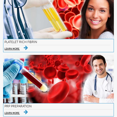
PLATELET RICH FIBRIN
LEARN MORE
PRP PREPARATION
LEARN MORE