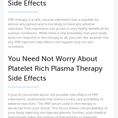
Side Effects
PRP therapy is a safe, natural treatment that is suitable for
almost any person and is not likely to have any adverse
reactions. The treatments can prove to very highly beneficial for
various conditions. While there is the possibility that your body
does not respond to the therapy at all, you can rest assured that
any PRP injection side effects can happen only on rare
occasions.
You Need Not Worry About
Platelet Rich Plasma Therapy
Side Effects
If you’re concerned about the possible side effects of PRP
treatments, understand that there is a very rare possibility of
adverse reactions. The PRP serum used in the therapy is
extracted from your blood. This factor lowers the probability of
your body rejecting the injected plasma. Further, your medical
practitioner takes the utmost of precautions to maintain