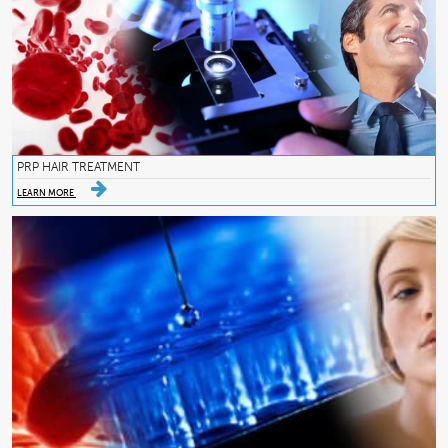
PRP HAIR TREATMENT
LEARN MORE