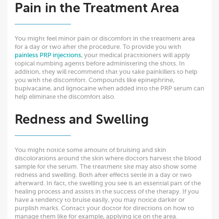
Pain in the Treatment Area
You might feel minor pain or discomfort in the treatment area
for a day or two after the procedure. To provide you with
painless PRP injections
, your medical practitioners will apply
topical numbing agents before administering the shots. In
addition, they will recommend that you take painkillers to help
you with the discomfort. Compounds like epinephrine,
bupivacaine, and lignocaine when added into the PRP serum can
help eliminate the discomfort also.
Redness and Swelling
You might notice some amount of bruising and skin
discolorations around the skin where doctors harvest the blood
sample for the serum. The treatment site may also show some
redness and swelling. Both after effects settle in a day or two
afterward. In fact, the swelling you see is an essential part of the
healing process and assists in the success of the therapy. If you
have a tendency to bruise easily, you may notice darker or
purplish marks. Contact your doctor for directions on how to
manage them like for example, applying ice on the area.