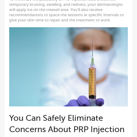
temporary bruising, swelling, and redness, your dermatologist
will apply ice on the treated area. You’ll also receive
recommendations to space the sessions at specific intervals to
give your skin time to repair and the treatment to work.
You Can Safely Eliminate
Concerns About PRP Injection