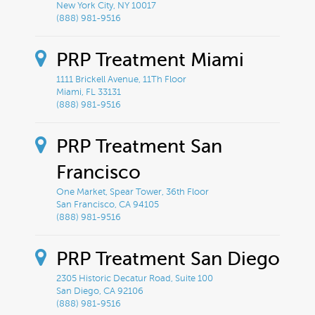
New York City, NY 10017
(888) 981-9516
PRP Treatment Miami
1111 Brickell Avenue, 11Th Floor
Miami, FL 33131
(888) 981-9516
PRP Treatment San
Francisco
One Market, Spear Tower, 36th Floor
San Francisco, CA 94105
(888) 981-9516
PRP Treatment San Diego
2305 Historic Decatur Road, Suite 100
San Diego, CA 92106
(888) 981-9516