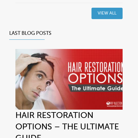
VIEW ALL
LAST BLOG POSTS
HAIR RESTORATION
OPTIONS – THE ULTIMATE
GUIDE