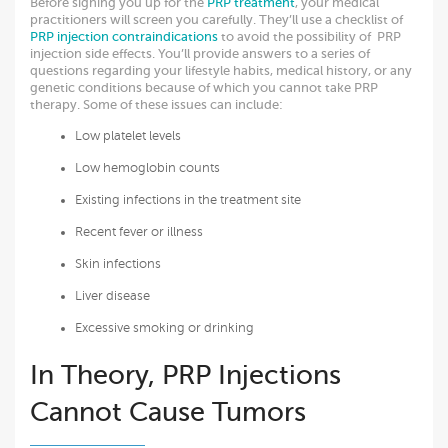
Before signing you up for the
PRP treatment
, your medical
practitioners will screen you carefully. They’ll use a checklist of
PRP injection contraindications
to avoid the possibility of PRP
injection side effects. You’ll provide answers to a series of
questions regarding your lifestyle habits, medical history, or any
genetic conditions because of which you cannot take PRP
therapy. Some of these issues can include:
Low platelet levels
Low hemoglobin counts
Existing infections in the treatment site
Recent fever or illness
Skin infections
Liver disease
Excessive smoking or drinking
In Theory, PRP Injections
Cannot Cause Tumors