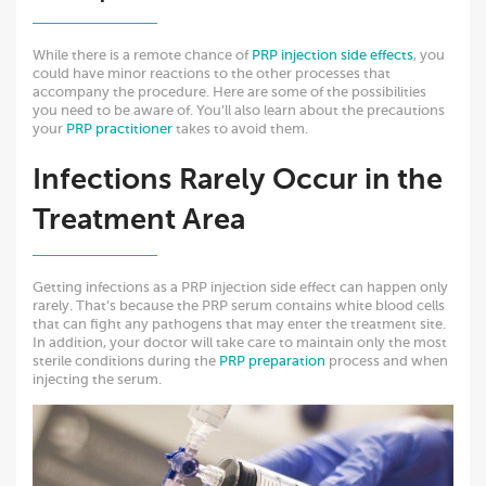
While there is a remote chance of
PRP injection side effects
, you
could have minor reactions to the other processes that
accompany the procedure. Here are some of the possibilities
you need to be aware of. You’ll also learn about the precautions
your
PRP practitioner
takes to avoid them.
Infections Rarely Occur in the
Treatment Area
Getting infections as a PRP injection side effect can happen only
rarely. That’s because the PRP serum contains white blood cells
that can fight any pathogens that may enter the treatment site.
In addition, your doctor will take care to maintain only the most
sterile conditions during the
PRP preparation
process and when
injecting the serum.