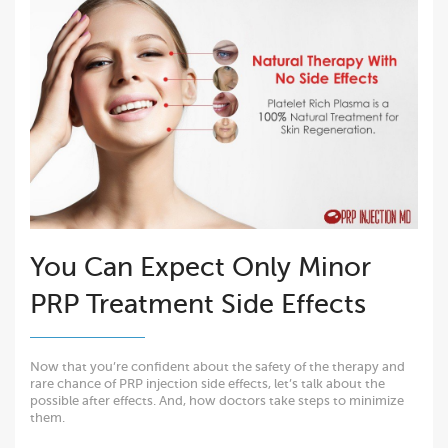
You Can Expect Only Minor
PRP Treatment Side Effects
Now that you’re confident about the safety of the therapy and
rare chance of PRP injection side effects, let’s talk about the
possible after effects. And, how doctors take steps to minimize
them.