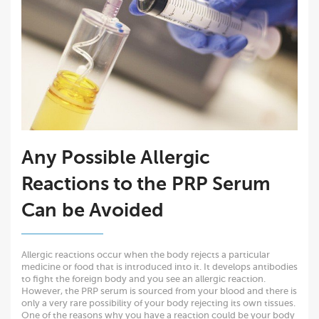
Any Possible Allergic
Reactions to the PRP Serum
Can be Avoided
Allergic reactions occur when the body rejects a particular
medicine or food that is introduced into it. It develops antibodies
to fight the foreign body and you see an allergic reaction.
However, the PRP serum is sourced from your blood and there is
only a very rare possibility of your body rejecting its own tissues.
One of the reasons why you have a reaction could be your body