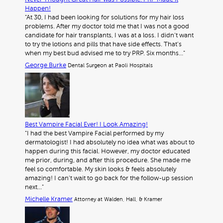
Happen!
"At 30, I had been looking for solutions for my hair loss
problems. After my doctor told me that I was not a good
candidate for hair transplants, I was at a loss. I didn’t want
to try the lotions and pills that have side effects. That’s
when my best bud advised me to try PRP. Six months…"
George Burke
Dental Surgeon at Paoli Hospitals
Best Vampire Facial Ever! I Look Amazing!
"I had the best Vampire Facial performed by my
dermatologist! I had absolutely no idea what was about to
happen during this facial. However, my doctor educated
me prior, during, and after this procedure. She made me
feel so comfortable. My skin looks & feels absolutely
amazing! I can’t wait to go back for the follow-up session
next…"
Michelle Kramer
Attorney at Walden, Hall, & Kramer