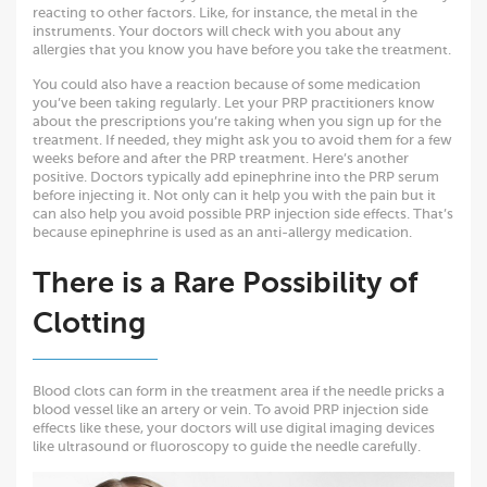
reacting to other factors. Like, for instance, the metal in the
instruments. Your doctors will check with you about any
allergies that you know you have before you take the treatment.
You could also have a reaction because of some medication
you’ve been taking regularly. Let your PRP practitioners know
about the prescriptions you’re taking when you sign up for the
treatment. If needed, they might ask you to avoid them for a few
weeks before and after the PRP treatment. Here’s another
positive. Doctors typically add epinephrine into the PRP serum
before injecting it. Not only can it help you with the pain but it
can also help you avoid possible PRP injection side effects. That’s
because epinephrine is used as an anti-allergy medication.
There is a Rare Possibility of
Clotting
Blood clots can form in the treatment area if the needle pricks a
blood vessel like an artery or vein. To avoid PRP injection side
effects like these, your doctors will use digital imaging devices
like ultrasound or fluoroscopy to guide the needle carefully.