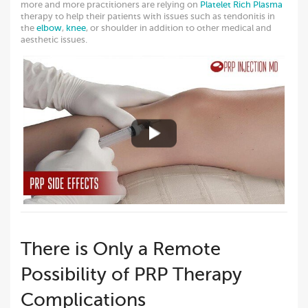
more and more practitioners are relying on
Platelet Rich Plasma
therapy to help their patients with issues such as tendonitis in
the
elbow
,
knee
, or shoulder in addition to other medical and
aesthetic issues.
There is Only a Remote
Possibility of PRP Therapy
Complications