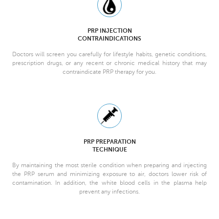
PRP INJECTION
CONTRAINDICATIONS
Doctors will screen you carefully for lifestyle habits, genetic conditions,
prescription drugs, or any recent or chronic medical history that may
contraindicate PRP therapy for you.
PRP PREPARATION
TECHNIQUE
By maintaining the most sterile condition when preparing and injecting
the PRP serum and minimizing exposure to air, doctors lower risk of
contamination. In addition, the white blood cells in the plasma help
prevent any infections.