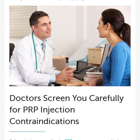
Doctors Screen You Carefully
for PRP Injection
Contraindications