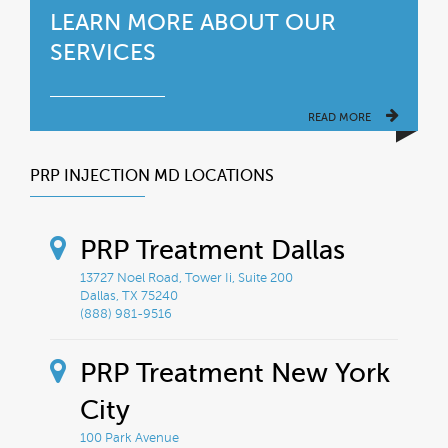
LEARN MORE ABOUT OUR
SERVICES
READ MORE
PRP INJECTION MD LOCATIONS
PRP Treatment Dallas
13727 Noel Road, Tower Ii, Suite 200
Dallas, TX 75240
(888) 981-9516
PRP Treatment New York
City
100 Park Avenue