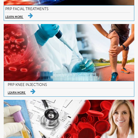
PRP FACIAL TREATMENTS
LEARN MORE
PRP KNEE INJECTIONS
LEARN MORE