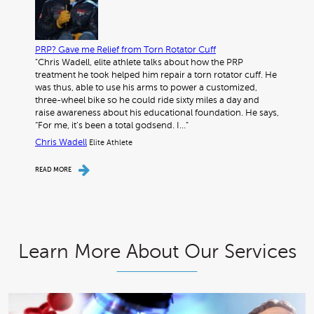
PRP? Gave me Relief from Torn Rotator Cuff
"Chris Wadell, elite athlete talks about how the PRP
treatment he took helped him repair a torn rotator cuff. He
was thus, able to use his arms to power a customized,
three-wheel bike so he could ride sixty miles a day and
raise awareness about his educational foundation. He says,
“For me, it’s been a total godsend. I…"
Chris Wadell
Elite Athlete
READ MORE
Learn More About Our Services