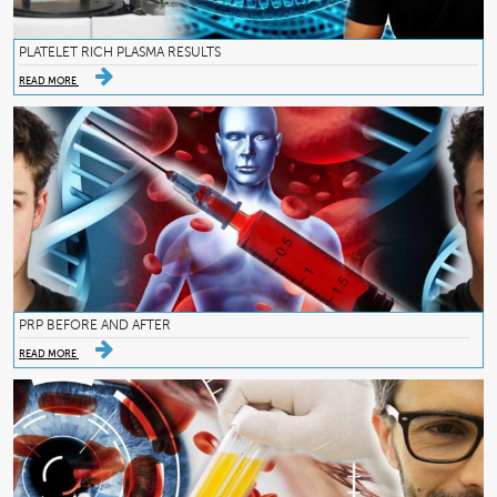
PLATELET RICH PLASMA RESULTS
READ MORE
PRP BEFORE AND AFTER
READ MORE