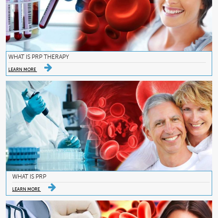
WHAT IS PRP THERAPY
LEARN MORE
WHAT IS PRP
LEARN MORE