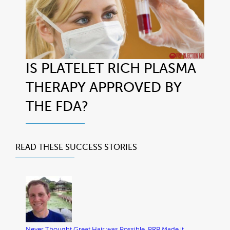
IS PLATELET RICH PLASMA
THERAPY APPROVED BY
THE FDA?
READ THESE
SUCCESS STORIES
Never Thought Great Hair was Possible. PRP Made it