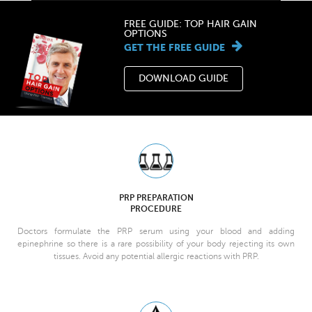
FREE GUIDE: TOP HAIR GAIN
OPTIONS
GET THE FREE GUIDE
DOWNLOAD GUIDE
PRP PREPARATION
PROCEDURE
Doctors formulate the PRP serum using your blood and adding
epinephrine so there is a rare possibility of your body rejecting its own
tissues. Avoid any potential allergic reactions with PRP.