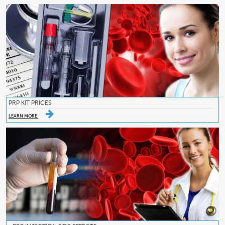
PRP KIT PRICES
LEARN MORE