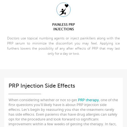
PAINLESS PRP
INJECTIONS
Doctors use topical numbing agents or inject painkillers along with the
PRP serum to minimize the discomfort you may feel. Applying ice
furthers lowers the possibility of any after effects of PRP that may last
only for a day or two.
PRP Injection Side Effects
When considering whether or not to get
PRP therapy
, one of the
first questions you’ll likely have is about PRP injection side
effects. Let’s begin by reassuring you that the treatment rarely
has side effects. Even patients that have drug allergies can safely
opt for the procedure and look forward to significant
improvement within a few weeks of getting the therapy. In fact,