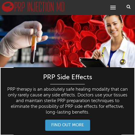
PRP Side Effects
PRP therapy is an absolutely safe healing modality that can
only rarely cause any side effects. Doctors use your tissues
and maintain sterile PRP preparation techniques to
eliminate the possibility of PRP side effects for effective,
long-lasting benefits.
FIND OUT MORE