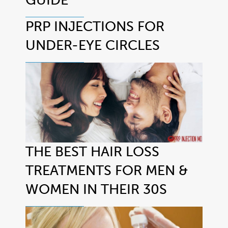
PRP INJECTIONS FOR
UNDER-EYE CIRCLES
THE BEST HAIR LOSS
TREATMENTS FOR MEN &
WOMEN IN THEIR 30S