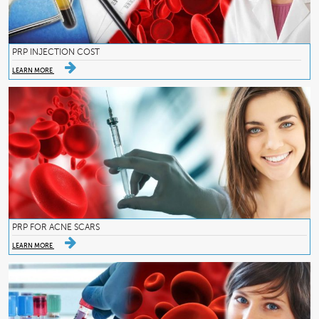
PRP INJECTION COST
LEARN MORE
PRP FOR ACNE SCARS
LEARN MORE