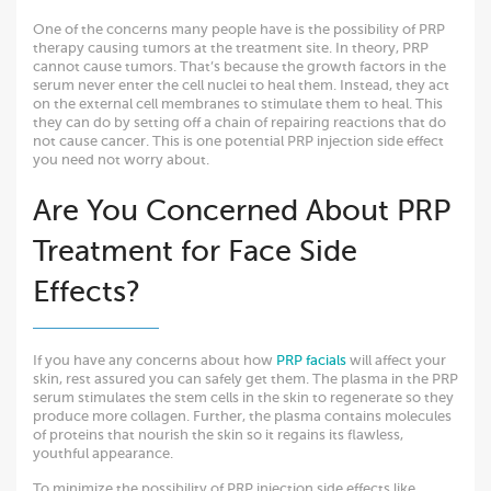
One of the concerns many people have is the possibility of PRP
therapy causing tumors at the treatment site. In theory, PRP
cannot cause tumors. That’s because the growth factors in the
serum never enter the cell nuclei to heal them. Instead, they act
on the external cell membranes to stimulate them to heal. This
they can do by setting off a chain of repairing reactions that do
not cause cancer. This is one potential PRP injection side effect
you need not worry about.
Are You Concerned About PRP
Treatment for Face Side
Effects?
If you have any concerns about how
PRP facials
will affect your
skin, rest assured you can safely get them. The plasma in the PRP
serum stimulates the stem cells in the skin to regenerate so they
produce more collagen. Further, the plasma contains molecules
of proteins that nourish the skin so it regains its flawless,
youthful appearance.
To minimize the possibility of PRP injection side effects like