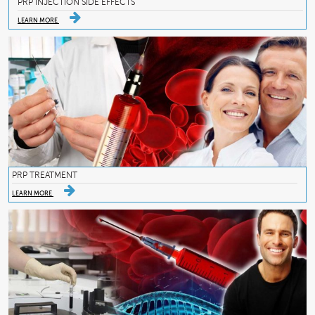
PRP INJECTION SIDE EFFECTS
LEARN MORE
PRP TREATMENT
LEARN MORE