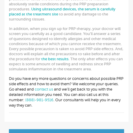
absolutely sterile conditions during the PRP preparation
procedures.
Using ultrasound devices, the serum is carefully
placed at the treatment site
to avoid any damage to the
surrounding tissues.
In addition, when you sign up for PRP therapy, your doctor will
screen you carefully as a good candidate. You’ll answer a series
of questions designed to identify allergies and other medical
conditions because of which you cannot receive the treatment.
Every possible precaution is taken to avoid PRP side effects. And,
doctors will explain all the precautions to take before and after
the procedure for
the best results
. The only after effects you can
expect is some amount of swelling and redness since PRP
stimulates inflammation in the treatment area.
Do you have any more questions or concerns about possible PRP
side effects and how to avoid them? We welcome your queries.
Go ahead and
contact us
and we’ll get back to you with the
detailed information you need. You can also call us at this
number:
(888)-981-9516
. Our consultants will help you in every
way they can.