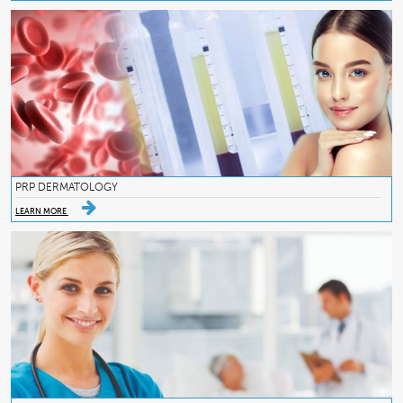
PRP DERMATOLOGY
LEARN MORE