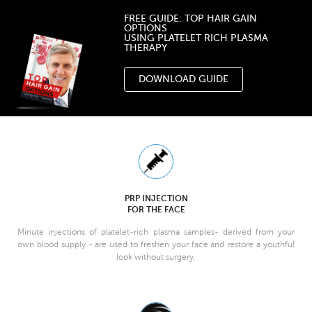
FREE GUIDE: TOP HAIR GAIN
OPTIONS
USING PLATELET RICH PLASMA
THERAPY
DOWNLOAD GUIDE
PRP INJECTION
FOR THE FACE
Minute injections of platelet-rich plasma samples- derived from your
own blood supply - are used to freshen your face and restore a youthful
look without surgery.