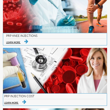
PRP KNEE INJECTIONS
LEARN MORE
PRP INJECTION COST
LEARN MORE