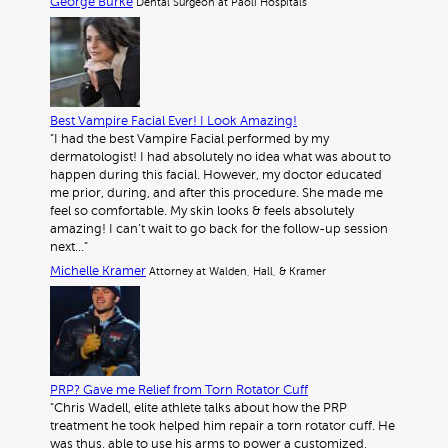
George Burke
Dental Surgeon at Paoli Hospitals
Best Vampire Facial Ever! I Look Amazing!
"I had the best Vampire Facial performed by my
dermatologist! I had absolutely no idea what was about to
happen during this facial. However, my doctor educated
me prior, during, and after this procedure. She made me
feel so comfortable. My skin looks & feels absolutely
amazing! I can’t wait to go back for the follow-up session
next…"
Michelle Kramer
Attorney at Walden, Hall, & Kramer
PRP? Gave me Relief from Torn Rotator Cuff
"Chris Wadell, elite athlete talks about how the PRP
treatment he took helped him repair a torn rotator cuff. He
was thus, able to use his arms to power a customized,