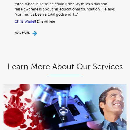
three-wheel bike so he could ride sixty miles a day and
raise awareness about his educational foundation. He says,
“For me, it’s been a total godsend. I…"
Chris Wadell
Elite Athlete
READ MORE
Learn More About Our Services