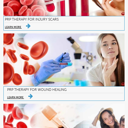
PRP THERAPY FOR INJURY SCARS
LEARN MORE
PRP THERAPY FOR WOUND HEALING
LEARN MORE