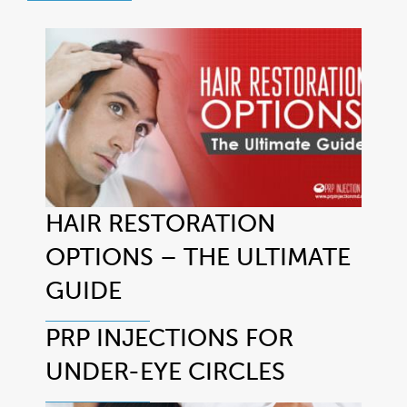
HAIR RESTORATION
OPTIONS – THE ULTIMATE
GUIDE
PRP INJECTIONS FOR
UNDER-EYE CIRCLES