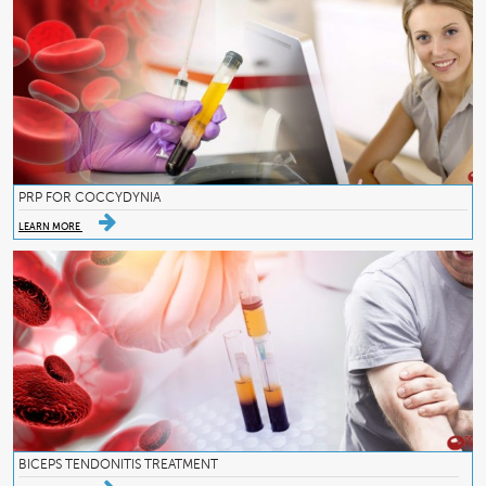
PRP FOR COCCYDYNIA
LEARN MORE
BICEPS TENDONITIS TREATMENT