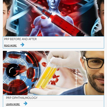
PRP BEFORE AND AFTER
READ MORE
PRP OPHTHALMOLOGY
LEARN MORE