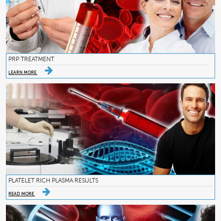
PRP TREATMENT
LEARN MORE
PLATELET RICH PLASMA RESULTS
READ MORE