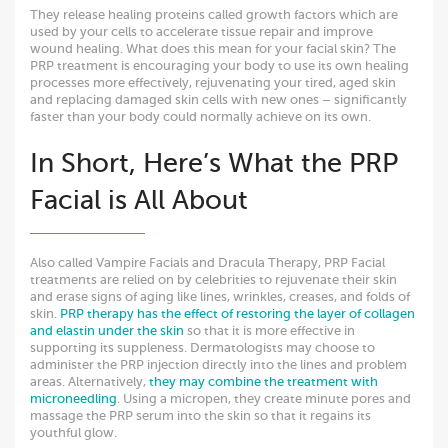
They release healing proteins called growth factors which are
used by your cells to accelerate tissue repair and improve
wound healing. What does this mean for your facial skin? The
PRP treatment is encouraging your body to use its own healing
processes more effectively, rejuvenating your tired, aged skin
and replacing damaged skin cells with new ones – significantly
faster than your body could normally achieve on its own.
In Short, Here’s What the PRP
Facial is All About
Also called Vampire Facials and Dracula Therapy, PRP Facial
treatments are relied on by celebrities to rejuvenate their skin
and erase signs of aging like lines, wrinkles, creases, and folds of
skin.
PRP therapy has the effect of restoring the layer of collagen
and elastin under the skin
so that it is more effective in
supporting its suppleness. Dermatologists may choose to
administer the PRP injection directly into the lines and problem
areas. Alternatively,
they may combine the treatment with
microneedling
. Using a micropen, they create minute pores and
massage the PRP serum into the skin so that it regains its
youthful glow.