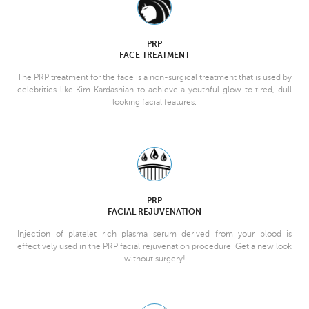
PRP
FACE TREATMENT
The PRP treatment for the face is a non-surgical treatment that is used by
celebrities like Kim Kardashian to achieve a youthful glow to tired, dull
looking facial features.
PRP
FACIAL REJUVENATION
Injection of platelet rich plasma serum derived from your blood is
effectively used in the PRP facial rejuvenation procedure. Get a new look
without surgery!