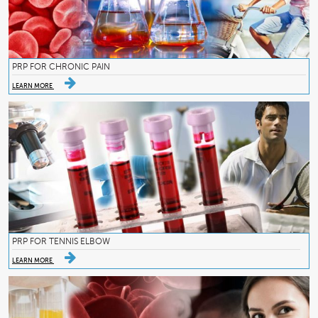
PRP FOR CHRONIC PAIN
LEARN MORE
PRP FOR TENNIS ELBOW
LEARN MORE