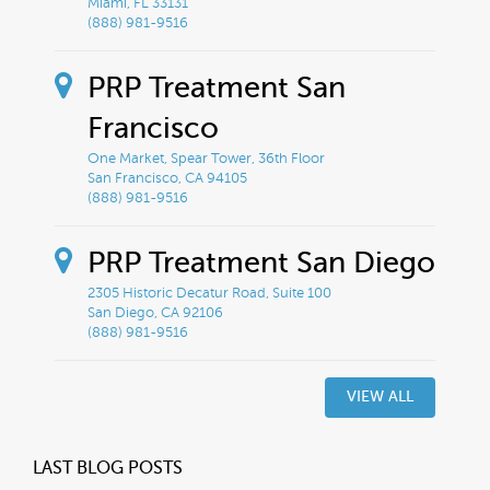
Miami, FL 33131
(888) 981-9516
PRP Treatment San
Francisco
One Market, Spear Tower, 36th Floor
San Francisco, CA 94105
(888) 981-9516
PRP Treatment San Diego
2305 Historic Decatur Road, Suite 100
San Diego, CA 92106
(888) 981-9516
VIEW ALL
LAST BLOG POSTS