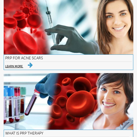
PRP FOR ACNE SCARS
LEARN MORE
WHAT IS PRP THERAPY