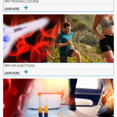
PRP TRAINING COURSE
LEARN MORE
PRP HIP INJECTIONS
LEARN MORE