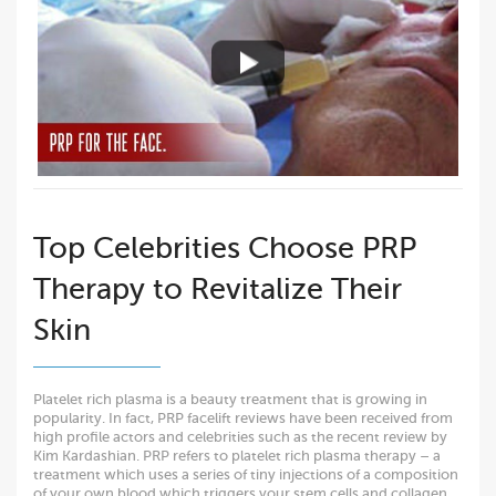
Top Celebrities Choose PRP
Therapy to Revitalize Their
Skin
Platelet rich plasma is a beauty treatment that is growing in
popularity. In fact, PRP facelift reviews have been received from
high profile actors and celebrities such as the recent review by
Kim Kardashian. PRP refers to platelet rich plasma therapy – a
treatment which uses a series of tiny injections of a composition
of your own blood which triggers your stem cells and collagen