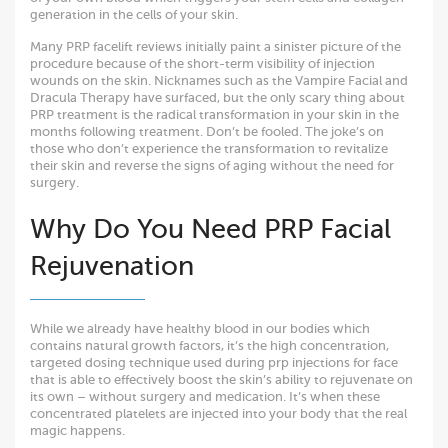
generation in the cells of your skin.
Many PRP facelift reviews initially paint a sinister picture of the
procedure because of the short-term visibility of injection
wounds on the skin. Nicknames such as the Vampire Facial and
Dracula Therapy have surfaced, but the only scary thing about
PRP treatment is the radical transformation in your skin in the
months following treatment. Don’t be fooled. The joke’s on
those who don’t experience the transformation to revitalize
their skin and reverse the signs of aging without the need for
surgery.
Why Do You Need PRP Facial
Rejuvenation
While we already have healthy blood in our bodies which
contains natural growth factors, it’s the high concentration,
targeted dosing technique used during prp injections for face
that is able to effectively boost the skin’s ability to rejuvenate on
its own – without surgery and medication. It’s when these
concentrated platelets are injected into your body that the real
magic happens.