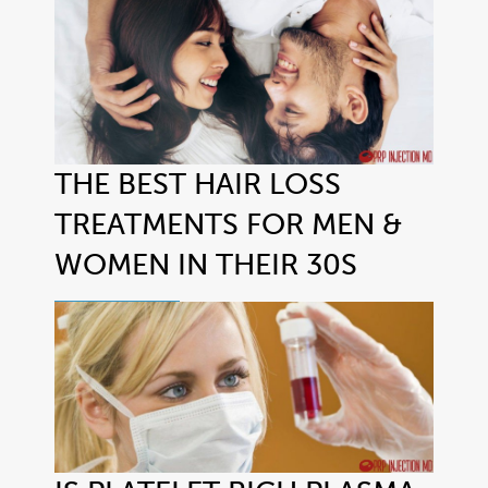
THE BEST HAIR LOSS
TREATMENTS FOR MEN &
WOMEN IN THEIR 30S