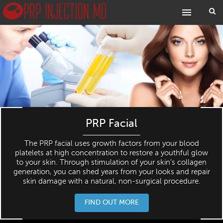
PRP Facial
The PRP facial uses growth factors from your blood
platelets at high concentration to restore a youthful glow
to your skin. Through stimulation of your skin’s collagen
generation, you can shed years from your looks and repair
skin damage with a natural, non-surgical procedure.
FIND OUT MORE