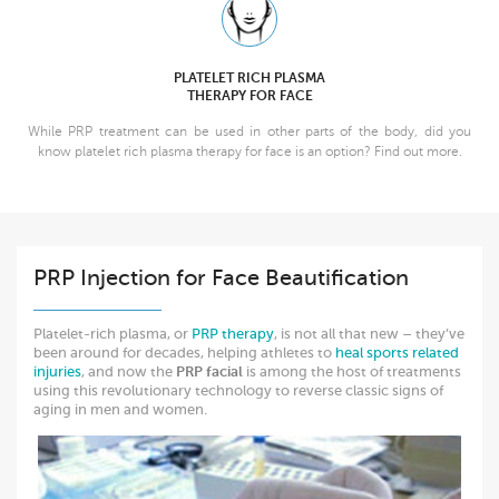
PLATELET RICH PLASMA
THERAPY FOR FACE
While PRP treatment can be used in other parts of the body, did you
know platelet rich plasma therapy for face is an option? Find out more.
PRP Injection for Face Beautification
Platelet-rich plasma, or
PRP therapy
, is not all that new – they’ve
been around for decades, helping athletes to
heal sports related
injuries
, and now the
PRP facial
is among the host of treatments
using this revolutionary technology to reverse classic signs of
aging in men and women.