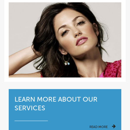
LEARN MORE ABOUT OUR
SERVICES
READ MORE