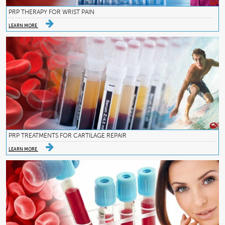
PRP THERAPY FOR WRIST PAIN
LEARN MORE
PRP TREATMENTS FOR CARTILAGE REPAIR
LEARN MORE