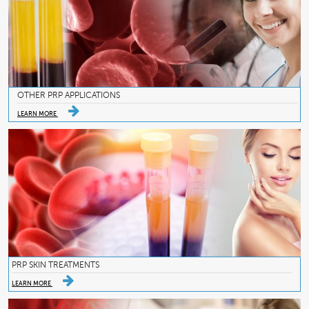
OTHER PRP APPLICATIONS
LEARN MORE
PRP SKIN TREATMENTS
LEARN MORE