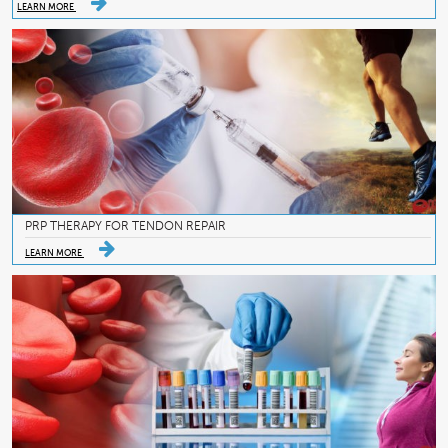
LEARN MORE
PRP THERAPY FOR TENDON REPAIR
LEARN MORE