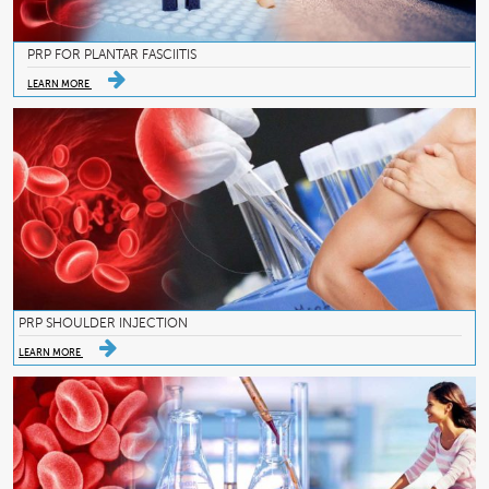
PRP FOR PLANTAR FASCIITIS
LEARN MORE
PRP SHOULDER INJECTION
LEARN MORE