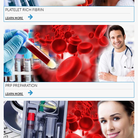
PLATELET RICH FIBRIN
LEARN MORE
PRP PREPARATION
LEARN MORE