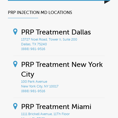
PRP INJECTION MD LOCATIONS
PRP Treatment Dallas
13727 Noel Road, Tower Ii, Suite 200
Dallas, TX 75240
(888) 981-9516
PRP Treatment New York
City
100 Park Avenue
New York City, NY 10017
(888) 981-9516
PRP Treatment Miami
1111 Brickell Avenue, 11Th Floor