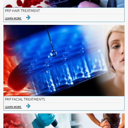
PRP HAIR TREATMENT
LEARN MORE
PRP FACIAL TREATMENTS
LEARN MORE