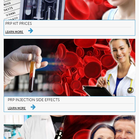
PRP KIT PRICES
LEARN MORE
PRP INJECTION SIDE EFFECTS
LEARN MORE