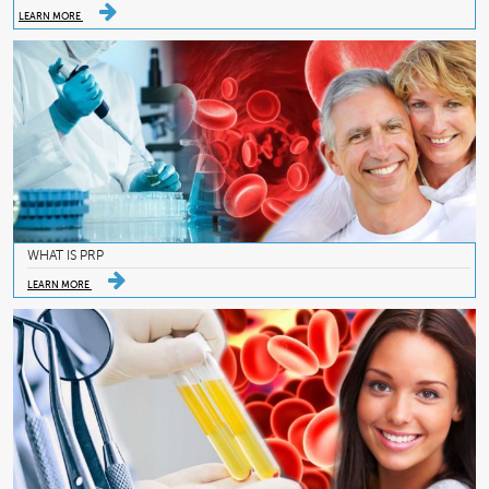
LEARN MORE
WHAT IS PRP
LEARN MORE