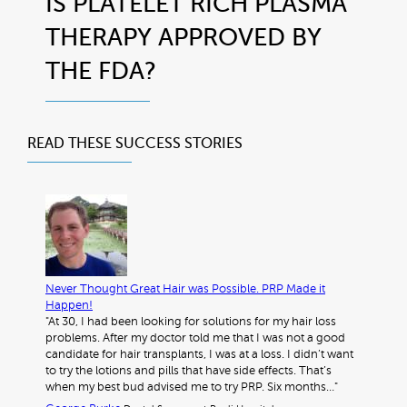
IS PLATELET RICH PLASMA
THERAPY APPROVED BY
THE FDA?
READ THESE
SUCCESS STORIES
Never Thought Great Hair was Possible. PRP Made it
Happen!
"At 30, I had been looking for solutions for my hair loss
problems. After my doctor told me that I was not a good
candidate for hair transplants, I was at a loss. I didn’t want
to try the lotions and pills that have side effects. That’s
when my best bud advised me to try PRP. Six months…"