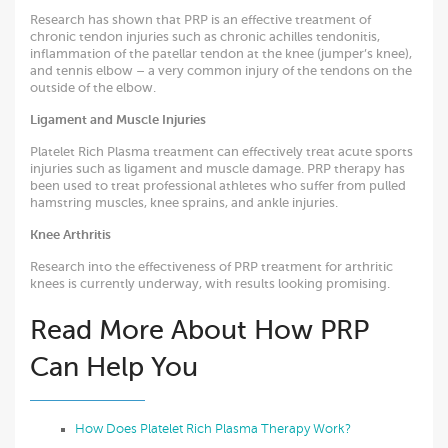
Research has shown that PRP is an effective treatment of
chronic tendon injuries such as chronic achilles tendonitis,
inflammation of the patellar tendon at the knee (jumper’s knee),
and tennis elbow – a very common injury of the tendons on the
outside of the elbow.
Ligament and Muscle Injuries
Platelet Rich Plasma treatment can effectively treat acute sports
injuries such as ligament and muscle damage. PRP therapy has
been used to treat professional athletes who suffer from pulled
hamstring muscles, knee sprains, and ankle injuries.
Knee
Arthritis
Research into the effectiveness of PRP treatment for arthritic
knees is currently underway, with results looking promising.
Read More About How PRP
Can Help You
How Does Platelet Rich Plasma Therapy Work?