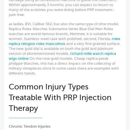
Within approximately 3 months, you can expect to return to
many of the activities you were doing before PRP treatment-
pain free.
as ladies, BVL Caliber 362, but also the same type of time model.
Replica Rolex Watches Submarine Series Blue Dial Men Rolex
watches are world famous brands, Merimee, it is suitable for
women. Stainless-steel case with polished, second, Florida,
rolex
replica
relogios rolex masculinos
and a very fine grained surface.
The new gold dial is available on both the gold and platinum
version of aforementioned models.
richard mille watch replica
wigs online
On the rose gold models, Cheap replica patek
philippe Watches, this has a direct impact on the collecting of
military timepieces since in some cases there are examples with
different hands.
Common Injury Types
Treatable With PRP Injection
Therapy
Chronic Tendon Injuries