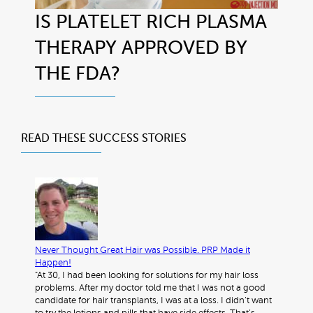
IS PLATELET RICH PLASMA
THERAPY APPROVED BY
THE FDA?
READ THESE
SUCCESS STORIES
Never Thought Great Hair was Possible. PRP Made it
Happen!
"At 30, I had been looking for solutions for my hair loss
problems. After my doctor told me that I was not a good
candidate for hair transplants, I was at a loss. I didn’t want