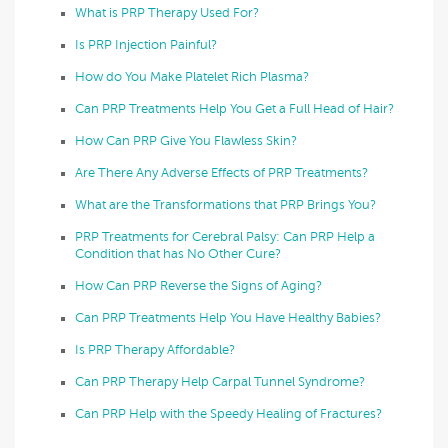
What is PRP Therapy Used For?
Is PRP Injection Painful?
How do You Make Platelet Rich Plasma?
Can PRP Treatments Help You Get a Full Head of Hair?
How Can PRP Give You Flawless Skin?
Are There Any Adverse Effects of PRP Treatments?
What are the Transformations that PRP Brings You?
PRP Treatments for Cerebral Palsy: Can PRP Help a
Condition that has No Other Cure?
How Can PRP Reverse the Signs of Aging?
Can PRP Treatments Help You Have Healthy Babies?
Is PRP Therapy Affordable?
Can PRP Therapy Help Carpal Tunnel Syndrome?
Can PRP Help with the Speedy Healing of Fractures?