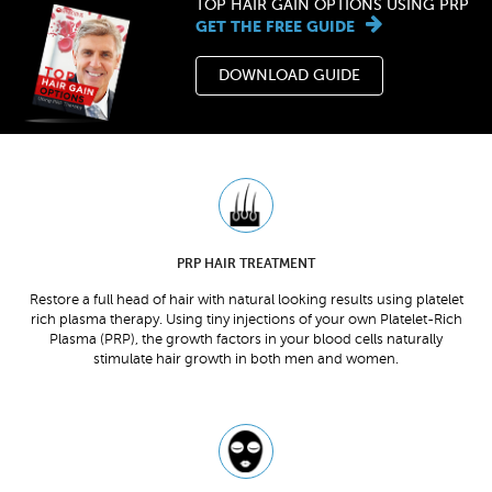
TOP HAIR GAIN OPTIONS USING PRP
GET THE FREE GUIDE
DOWNLOAD GUIDE
PRP HAIR TREATMENT
Restore a full head of hair with natural looking results using platelet
rich plasma therapy. Using tiny injections of your own Platelet-Rich
Plasma (PRP), the growth factors in your blood cells naturally
stimulate hair growth in both men and women.