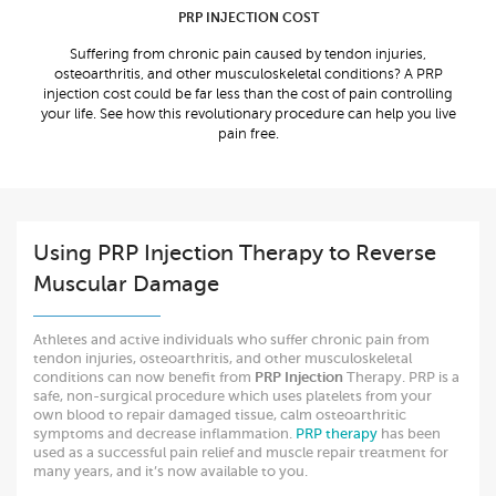
PRP INJECTION COST
Suffering from chronic pain caused by tendon injuries,
osteoarthritis, and other musculoskeletal conditions? A PRP
injection cost could be far less than the cost of pain controlling
your life. See how this revolutionary procedure can help you live
pain free.
Using PRP Injection Therapy to Reverse
Muscular Damage
Athletes and active individuals who suffer chronic pain from
tendon injuries, osteoarthritis, and other musculoskeletal
conditions can now benefit from
PRP Injection
Therapy. PRP is a
safe, non-surgical procedure which uses platelets from your
own blood to repair damaged tissue, calm osteoarthritic
symptoms and decrease inflammation.
PRP therapy
has been
used as a successful pain relief and muscle repair treatment for
many years, and it’s now available to you.