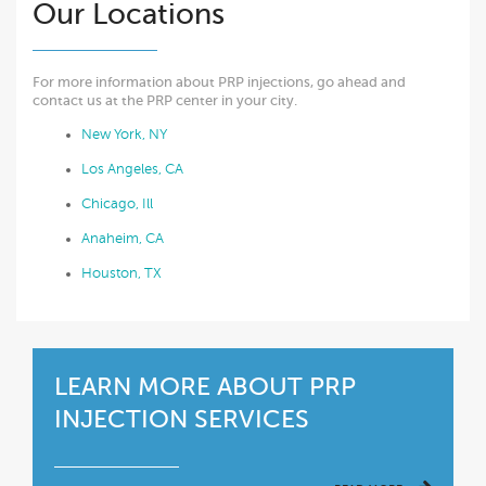
Our Locations
For more information about PRP injections, go ahead and
contact us at the PRP center in your city.
New York, NY
Los Angeles, CA
Chicago, Ill
Anaheim, CA
Houston, TX
LEARN MORE ABOUT PRP
INJECTION SERVICES