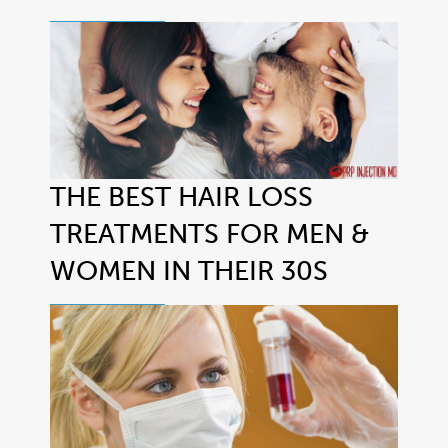
THE BEST HAIR LOSS
TREATMENTS FOR MEN &
WOMEN IN THEIR 30S