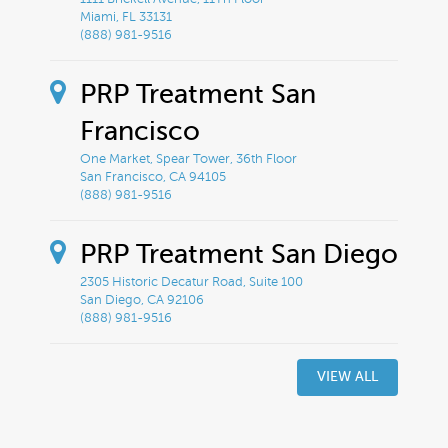
Miami, FL 33131
(888) 981-9516
PRP Treatment San
Francisco
One Market, Spear Tower, 36th Floor
San Francisco, CA 94105
(888) 981-9516
PRP Treatment San Diego
2305 Historic Decatur Road, Suite 100
San Diego, CA 92106
(888) 981-9516
VIEW ALL