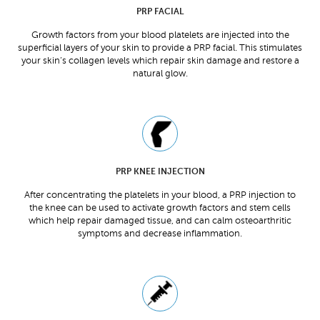
PRP FACIAL
Growth factors from your blood platelets are injected into the
superficial layers of your skin to provide a PRP facial. This stimulates
your skin’s collagen levels which repair skin damage and restore a
natural glow.
PRP KNEE INJECTION
After concentrating the platelets in your blood, a PRP injection to
the knee can be used to activate growth factors and stem cells
which help repair damaged tissue, and can calm osteoarthritic
symptoms and decrease inflammation.