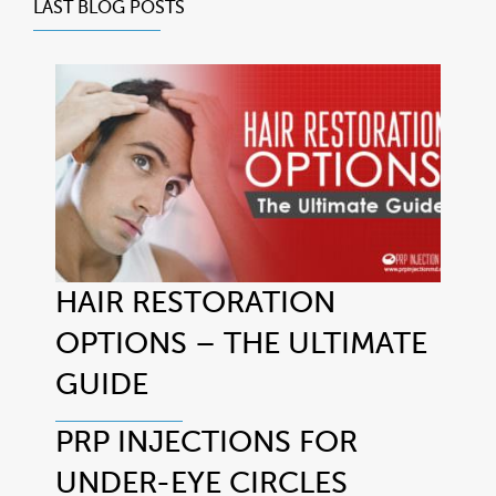
LAST BLOG POSTS
HAIR RESTORATION
OPTIONS – THE ULTIMATE
GUIDE
PRP INJECTIONS FOR
UNDER-EYE CIRCLES