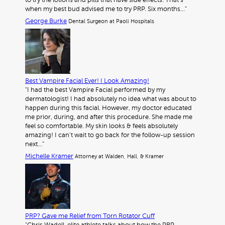
to try the lotions and pills that have side effects. That’s
when my best bud advised me to try PRP. Six months…"
George Burke
Dental Surgeon at Paoli Hospitals
Best Vampire Facial Ever! I Look Amazing!
"I had the best Vampire Facial performed by my
dermatologist! I had absolutely no idea what was about to
happen during this facial. However, my doctor educated
me prior, during, and after this procedure. She made me
feel so comfortable. My skin looks & feels absolutely
amazing! I can’t wait to go back for the follow-up session
next…"
Michelle Kramer
Attorney at Walden, Hall, & Kramer
PRP? Gave me Relief from Torn Rotator Cuff