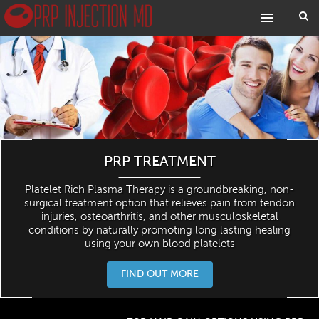
PRP TREATMENT
Platelet Rich Plasma Therapy is a groundbreaking, non-
surgical treatment option that relieves pain from tendon
injuries, osteoarthritis, and other musculoskeletal
conditions by naturally promoting long lasting healing
using your own blood platelets
FIND OUT MORE