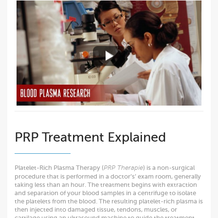
PRP Treatment Explained
Platelet-Rich Plasma Therapy (
) is a non-surgical
PRP Therapie
procedure that is performed in a doctor’s’ exam room, generally
taking less than an hour. The treatment begins with extraction
and separation of your blood samples in a centrifuge to isolate
the platelets from the blood. The resulting platelet-rich plasma is
then injected into damaged tissue, tendons, muscles, or
cartilage using an ultrasound machine to guide the treatment.