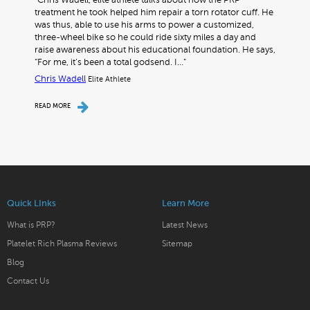
"Chris Wadell, elite athlete talks about how the PRP
treatment he took helped him repair a torn rotator cuff. He
was thus, able to use his arms to power a customized,
three-wheel bike so he could ride sixty miles a day and
raise awareness about his educational foundation. He says,
“For me, it’s been a total godsend. I…"
Chris Wadell
Elite Athlete
READ MORE
Quick LInks
Learn More
What is PRP?
Latest News
Platelet Rich Plasma Reviews
Sitemap
Blog
Contact Us