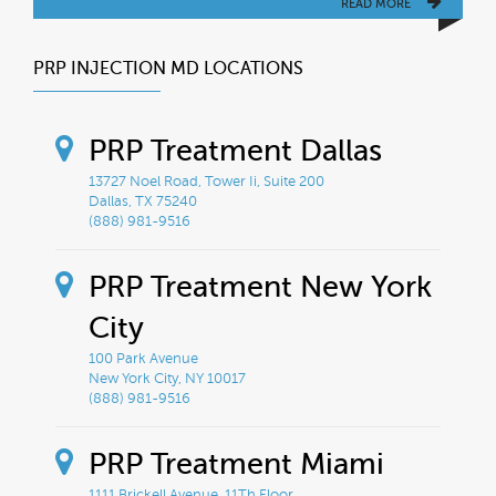
READ MORE
PRP INJECTION MD LOCATIONS
PRP Treatment Dallas
13727 Noel Road, Tower Ii, Suite 200
Dallas, TX 75240
(888) 981-9516
PRP Treatment New York
City
100 Park Avenue
New York City, NY 10017
(888) 981-9516
PRP Treatment Miami
1111 Brickell Avenue, 11Th Floor