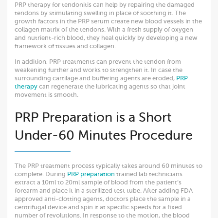
PRP therapy for tendonitis can help by repairing the damaged
tendons by stimulating swelling in place of soothing it. The
growth factors in the PRP serum create new blood vessels in the
collagen matrix of the tendons. With a fresh supply of oxygen
and nutrient-rich blood, they heal quickly by developing a new
framework of tissues and collagen.
In addition, PRP treatments can prevent the tendon from
weakening further and works to strengthen it. In case the
surrounding cartilage and buffering agents are eroded,
PRP
therapy
can regenerate the lubricating agents so that joint
movement is smooth.
PRP Preparation is a Short
Under-60 Minutes Procedure
The PRP treatment process typically takes around 60 minutes to
complete. During
PRP preparation
trained lab technicians
extract a 10ml to 20ml sample of blood from the patient’s
forearm and place it in a sterilized test tube. After adding FDA-
approved anti-clotting agents, doctors place the sample in a
centrifugal device and spin it at specific speeds for a fixed
number of revolutions. In response to the motion, the blood