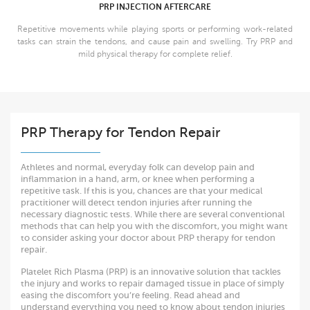
PRP INJECTION AFTERCARE
Repetitive movements while playing sports or performing work-related
tasks can strain the tendons, and cause pain and swelling. Try PRP and
mild physical therapy for complete relief.
PRP Therapy for Tendon Repair
Athletes and normal, everyday folk can develop pain and
inflammation in a hand, arm, or knee when performing a
repetitive task. If this is you, chances are that your medical
practitioner will detect tendon injuries after running the
necessary diagnostic tests. While there are several conventional
methods that can help you with the discomfort, you might want
to consider asking your doctor about PRP therapy for tendon
repair.
Platelet Rich Plasma (PRP) is an innovative solution that tackles
the injury and works to repair damaged tissue in place of simply
easing the discomfort you’re feeling. Read ahead and
understand everything you need to know about tendon injuries