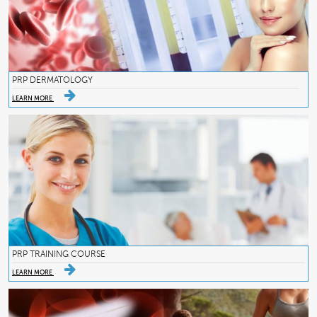
PRP DERMATOLOGY
LEARN MORE
PRP TRAINING COURSE
LEARN MORE