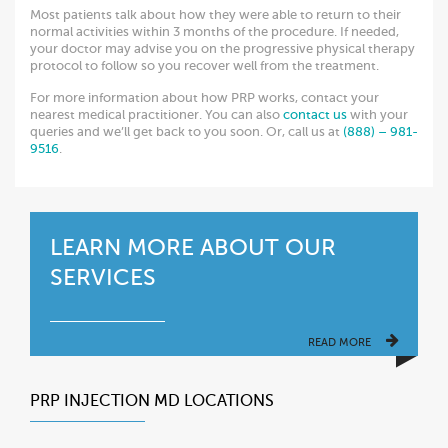
Most patients talk about how they were able to return to their
normal activities within 3 months of the procedure. If needed,
your doctor may advise you on the progressive physical therapy
protocol to follow so you recover well from the treatment.
For more information about how PRP works, contact your
nearest medical practitioner. You can also
contact us
with your
queries and we’ll get back to you soon. Or, call us at
(888) – 981-
9516
.
LEARN MORE ABOUT OUR
SERVICES
READ MORE
PRP INJECTION MD LOCATIONS