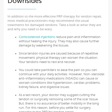
Downsides
In addition to the more effective PRP therapy for tendon repair,
most medical practitioners may recommend the usual
treatments for damaged tendons. Take a look at what they are
and why you need to be wary.
Corticosteroid injections
reduce pain and inflammation
without healing the injury. They may also cause further
damage by weakening the tissues.
Since tendon injuries are caused because of repetitive
movement, physical therapy can worsen the situation.
Your tendons need to rest and recover.
You could take painkillers to ease the pain so you can
continue with your daily activities. However, Non-steroidal
anti-inflammatory medications (NSAIDs) can cause or
worsen conditions like hypertension, cardiac problems,
kidney failure, and digestive issues.
As a last resort, your doctor may suggest cutting the
tendon or surgically removing some of the scar tissue.
But, there is no assurance of better mobility in the long
run. For this reason, before you settle for surgery,
consider trying PRP for tendon repair.