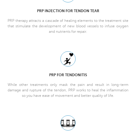
PRP INJECTION FOR TENDON TEAR
PRP therapy attracts a cascade of healing elements to the treatment site
that stimulate the development of new blood vessels to infuse oxygen
and nutrients for repair.
PRP FOR TENDONITIS
While other treatments only mask the pain and result in long-term
damage and rupture of the tendon, PRP works to heal the inflammation
so you have ease of movement and better quality of life.