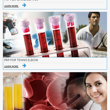
LEARN MORE
PRP FOR TENNIS ELBOW
LEARN MORE