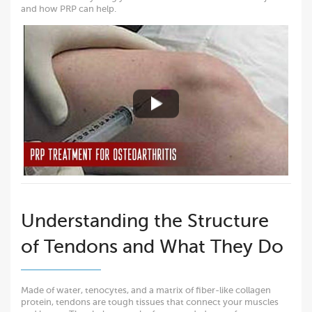
and how PRP can help.
Understanding the Structure
of Tendons and What They Do
Made of water, tenocytes, and a matrix of fiber-like collagen
protein, tendons are tough tissues that connect your muscles