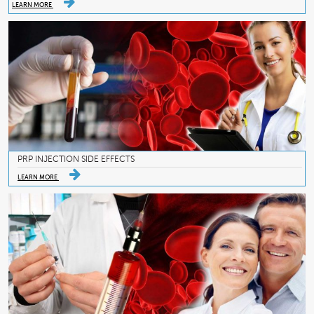
LEARN MORE
PRP INJECTION SIDE EFFECTS
LEARN MORE