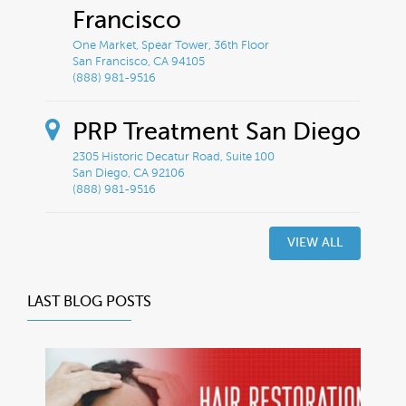
Francisco
One Market, Spear Tower, 36th Floor
San Francisco, CA 94105
(888) 981-9516
PRP Treatment San Diego
2305 Historic Decatur Road, Suite 100
San Diego, CA 92106
(888) 981-9516
VIEW ALL
LAST BLOG POSTS