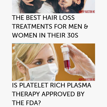
THE BEST HAIR LOSS
TREATMENTS FOR MEN &
WOMEN IN THEIR 30S
IS PLATELET RICH PLASMA
THERAPY APPROVED BY
THE FDA?