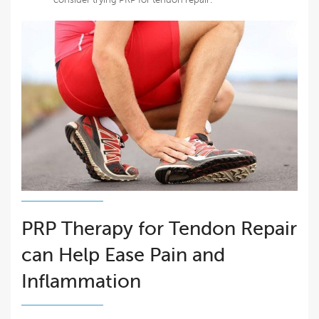
PRP Therapy for Tendon Repair
can Help Ease Pain and
Inflammation