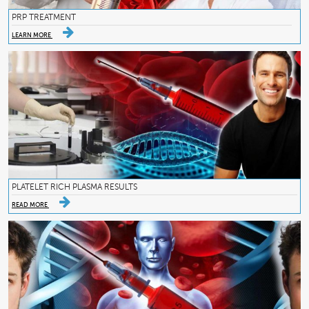
PRP TREATMENT
LEARN MORE
PLATELET RICH PLASMA RESULTS
READ MORE