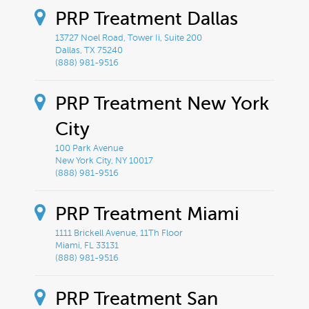
PRP Treatment Dallas
13727 Noel Road, Tower Ii, Suite 200
Dallas, TX 75240
(888) 981-9516
PRP Treatment New York
City
100 Park Avenue
New York City, NY 10017
(888) 981-9516
PRP Treatment Miami
1111 Brickell Avenue, 11Th Floor
Miami, FL 33131
(888) 981-9516
PRP Treatment San