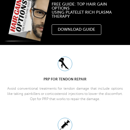
FREE GUIDE: TOP HAIR GAIN
OPTIONS
USING PLATELET RICH PLASMA
THERAPY
DOWNLOAD GUIDE
PRP FOR TENDON REPAIR
Avoid conventional treatments for tendon damage that include options
like taking painkillers or corticosteroid injections to lower the discomfort.
Opt for PRP that works to repair the damage.