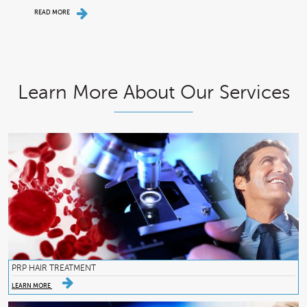
READ MORE
Learn More About Our Services
PRP HAIR TREATMENT
LEARN MORE