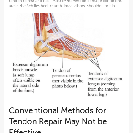
tendon to rest and heal. Most of the tendon damage conditions
are in the Achilles heel, thumb, knee, elbow, shoulder, or hip.
Conventional Methods for
Tendon Repair May Not be
Effective