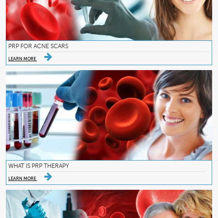
PRP FOR ACNE SCARS
LEARN MORE
WHAT IS PRP THERAPY
LEARN MORE