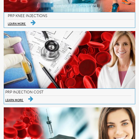
PRP KNEE INJECTIONS
LEARN MORE
PRP INJECTION COST
LEARN MORE