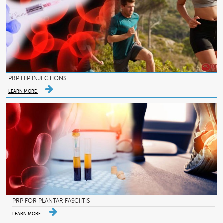
PRP HIP INJECTIONS
LEARN MORE
PRP FOR PLANTAR FASCIITIS
LEARN MORE