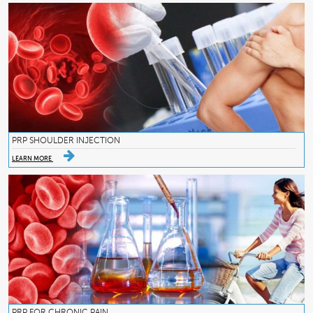
PRP SHOULDER INJECTION
LEARN MORE
PRP FOR CHRONIC PAIN