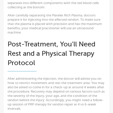
separates into different components with the red blood cells
collecting at the bottom.
After carefully separating the Platelet Rich Plasma, doctors
prepare it for injecting into the affected tendon. To make sure
that the plasma is placed with precision and has the maximum
benefits, your medical practitioner will use an ultrasound
machine.
Post-Treatment, You’ll Need
Rest and a Physical Therapy
Protocol
After administering the injection, the doctor will advise you on
how to restrict movement and rest the treatment area. You may
also be asked to come in for a check-up at around 4 weeks after
the procedure. Recovery may depend on various factors such as
the severity of the injury, your age, and the condition of the
tendon before the injury. Accordingly, you might need a follow-
up session of PRP therapy for tendon repair at 4 to 6-week
intervals.