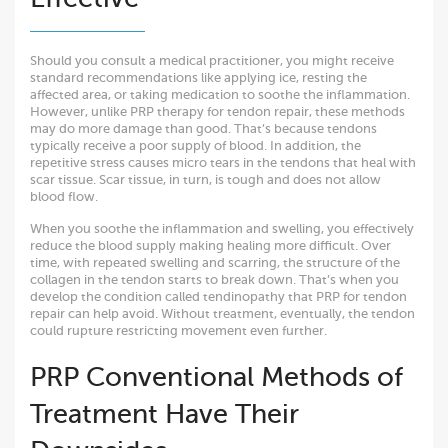
Should you consult a medical practitioner, you might receive
standard recommendations like applying ice, resting the
affected area, or taking medication to soothe the inflammation.
However, unlike PRP therapy for tendon repair, these methods
may do more damage than good. That’s because tendons
typically receive a poor supply of blood. In addition, the
repetitive stress causes micro tears in the tendons that heal with
scar tissue. Scar tissue, in turn, is tough and does not allow
blood flow.
When you soothe the inflammation and swelling, you effectively
reduce the blood supply making healing more difficult. Over
time, with repeated swelling and scarring, the structure of the
collagen in the tendon starts to break down. That’s when you
develop the condition called tendinopathy that PRP for tendon
repair can help avoid. Without treatment, eventually, the tendon
could rupture restricting movement even further.
PRP Conventional Methods of
Treatment Have Their