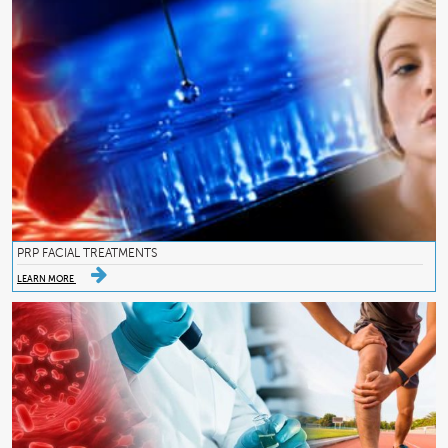
PRP FACIAL TREATMENTS
LEARN MORE