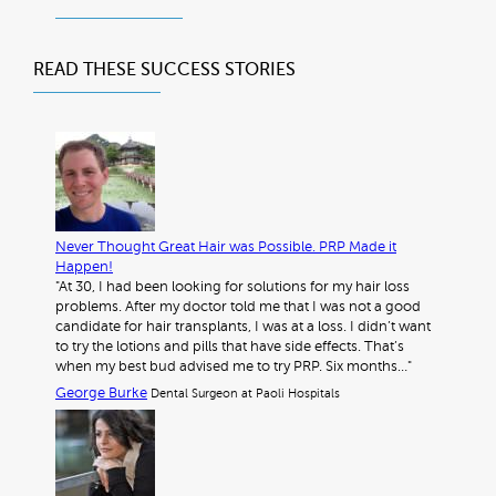
READ THESE
SUCCESS STORIES
Never Thought Great Hair was Possible. PRP Made it
Happen!
"At 30, I had been looking for solutions for my hair loss
problems. After my doctor told me that I was not a good
candidate for hair transplants, I was at a loss. I didn’t want
to try the lotions and pills that have side effects. That’s
when my best bud advised me to try PRP. Six months…"
George Burke
Dental Surgeon at Paoli Hospitals