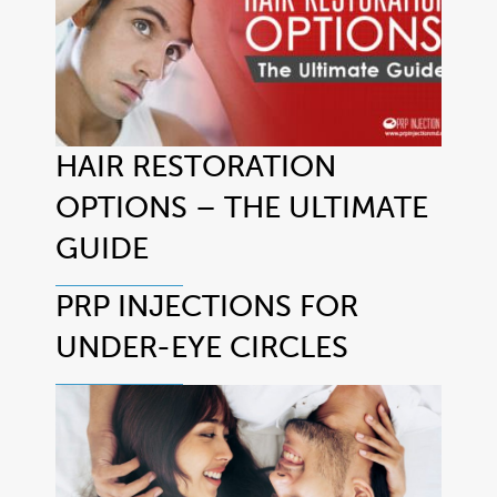
HAIR RESTORATION
OPTIONS – THE ULTIMATE
GUIDE
PRP INJECTIONS FOR
UNDER-EYE CIRCLES