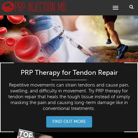
PRP Therapy for Tendon Repair
Repetitive movements can strain tendons and cause pain,
swelling, and difficulty in movement. Try PRP therapy for
tendon repair that heals the tough tissue instead of simply
masking the pain and causing long-term damage like in
conventional treatments.
FIND OUT MORE