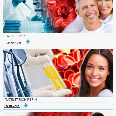
WHAT IS PRP
LEARN MORE
PLATELET RICH FIBRIN
LEARN MORE