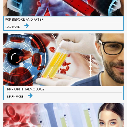
PRP BEFORE AND AFTER
READ MORE
PRP OPHTHALMOLOGY
LEARN MORE