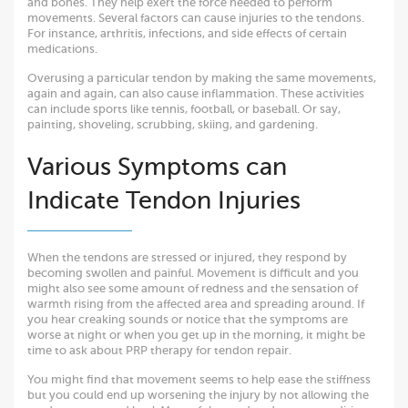
and bones. They help exert the force needed to perform
movements. Several factors can cause injuries to the tendons.
For instance, arthritis, infections, and side effects of certain
medications.
Overusing a particular tendon by making the same movements,
again and again, can also cause inflammation. These activities
can include sports like tennis, football, or baseball. Or say,
painting, shoveling, scrubbing, skiing, and gardening.
Various Symptoms can
Indicate Tendon Injuries
When the tendons are stressed or injured, they respond by
becoming swollen and painful. Movement is difficult and you
might also see some amount of redness and the sensation of
warmth rising from the affected area and spreading around. If
you hear creaking sounds or notice that the symptoms are
worse at night or when you get up in the morning, it might be
time to ask about PRP therapy for tendon repair.
You might find that movement seems to help ease the stiffness
but you could end up worsening the injury by not allowing the