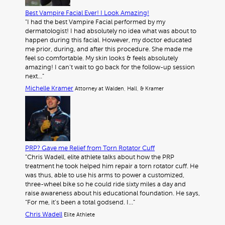
Best Vampire Facial Ever! I Look Amazing!
"I had the best Vampire Facial performed by my
dermatologist! I had absolutely no idea what was about to
happen during this facial. However, my doctor educated
me prior, during, and after this procedure. She made me
feel so comfortable. My skin looks & feels absolutely
amazing! I can’t wait to go back for the follow-up session
next…"
Michelle Kramer
Attorney at Walden, Hall, & Kramer
PRP? Gave me Relief from Torn Rotator Cuff
"Chris Wadell, elite athlete talks about how the PRP
treatment he took helped him repair a torn rotator cuff. He
was thus, able to use his arms to power a customized,
three-wheel bike so he could ride sixty miles a day and
raise awareness about his educational foundation. He says,
“For me, it’s been a total godsend. I…"
Chris Wadell
Elite Athlete