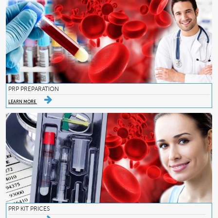
PRP PREPARATION
LEARN MORE
PRP KIT PRICES