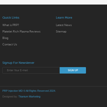
Quick LInks
Learn More
What is PRP?
Latest News
Platelet Rich Plasma Reviews
Sitemap
Blog
Contact Us
Signup For Newsletter
PRP Injection MD
© All Rights Reserved 2024.
Designed by:
Titanium Marketing