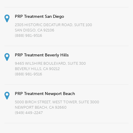
PRP Treatment San Diego
2305 HISTORIC DECATUR ROAD, SUITE 100
SAN DIEGO, CA 92106
(888) 981-9516
PRP Treatment Beverly Hills
9465 WILSHIRE BOULEVARD, SUITE 300
BEVERLY HILLS, CA 90212
(888) 981-9516
PRP Treatment Newport Beach
5000 BIRCH STREET, WEST TOWER, SUITE 3000
NEWPORT BEACH, CA 92660
(949) 449-2247