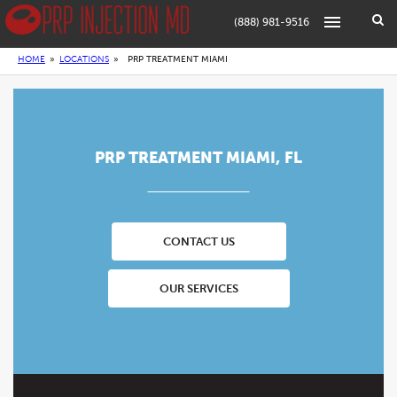
(888) 981-9516
HOME
»
LOCATIONS
»
PRP TREATMENT MIAMI
PRP TREATMENT MIAMI, FL
CONTACT US
OUR SERVICES