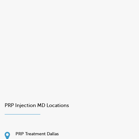
PRP Injection MD Locations
PRP Treatment Dallas