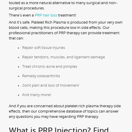
touted as a more natural alternative to many surgical and non-
surgical procedures.
There’s even a
PRP hair loss
treatment!
And it’s safe. Platelet Rich Plasma is produced from your very own
blood cells, making this procedure low in side effects. Our
professional practitioners of PRP therapy can provide treatment
that can:
Repair soft tissue injuries
Repair tendons, muscles, and ligament damage
Treat chronic acne and pimples
Remedy osteoarthritis
Joint pain and loss of movement
And many more!
And if you are concerned about platelet rich plasma therapy side
effects, then our comprehensive database of topics can answer
any questions you may have regarding PRP therapy.
What is PRP Injection? Find