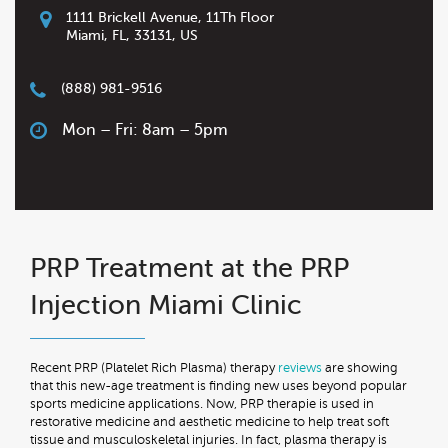
1111 Brickell Avenue, 11Th Floor
Miami
,
FL
,
33131
,
US
(888) 981-9516
Mon – Fri: 8am – 5pm
PRP Treatment at the PRP
Injection Miami Clinic
Recent PRP (Platelet Rich Plasma) therapy
reviews
are showing
that this new-age treatment is finding new uses beyond popular
sports medicine applications. Now, PRP therapie is used in
restorative medicine and aesthetic medicine to help treat soft
tissue and musculoskeletal injuries. In fact, plasma therapy is