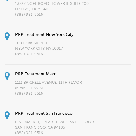
13727 NOEL ROAD, TOWER II, SUITE 200
DALLAS, TX 75240
(888) 981-9516
PRP Treatment New York City
100 PARK AVENUE
NEW YORK CITY, NY 10017
(888) 981-9516
PRP Treatment Miami
1111 BRICKELL AVENUE, 11TH FLOOR
MIAMI, FL 33131
(888) 981-9516
PRP Treatment San Francisco
ONE MARKET, SPEAR TOWER, 36TH FLOOR
SAN FRANCISCO, CA 94105
(888) 981-9516