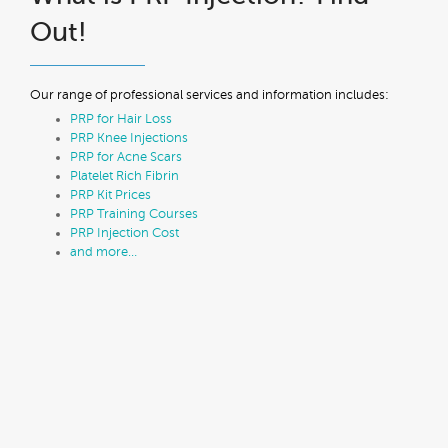
Out!
Our range of professional services and information includes:
PRP for Hair Loss
PRP Knee Injections
PRP for Acne Scars
Platelet Rich Fibrin
PRP Kit Prices
PRP Training Courses
PRP Injection Cost
and more…