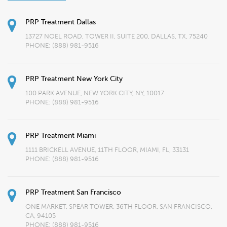
PRP Treatment Dallas
13727 NOEL ROAD, TOWER II, SUITE 200, DALLAS, TX, 75240
PHONE:
(888) 981-9516
PRP Treatment New York City
100 PARK AVENUE, NEW YORK CITY, NY, 10017
PHONE:
(888) 981-9516
PRP Treatment Miami
1111 BRICKELL AVENUE, 11TH FLOOR, MIAMI, FL, 33131
PHONE:
(888) 981-9516
PRP Treatment San Francisco
ONE MARKET, SPEAR TOWER, 36TH FLOOR, SAN FRANCISCO,
CA, 94105
PHONE:
(888) 981-9516