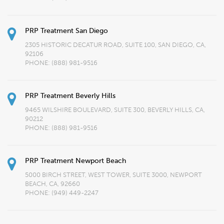
PRP Treatment San Diego
2305 HISTORIC DECATUR ROAD, SUITE 100, SAN DIEGO, CA,
92106
PHONE:
(888) 981-9516
PRP Treatment Beverly Hills
9465 WILSHIRE BOULEVARD, SUITE 300, BEVERLY HILLS, CA,
90212
PHONE:
(888) 981-9516
PRP Treatment Newport Beach
5000 BIRCH STREET, WEST TOWER, SUITE 3000, NEWPORT
BEACH, CA, 92660
PHONE:
(949) 449-2247