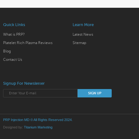
Quick LInks
Learn More
What is PRP?
Latest News
Platelet Rich Plasma Reviews
Sitemap
Blog
Contact Us
Signup For Newsletter
PRP Injection MD
© All Rights Reserved 2024.
Designed by:
Titanium Marketing