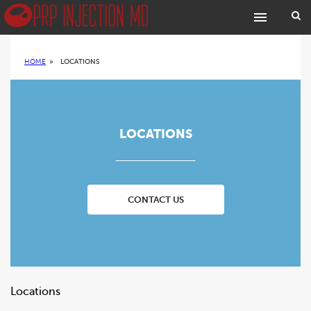
HOME
»
LOCATIONS
LOCATIONS
CONTACT US
Locations