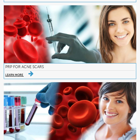
PRP FOR ACNE SCARS
LEARN MORE