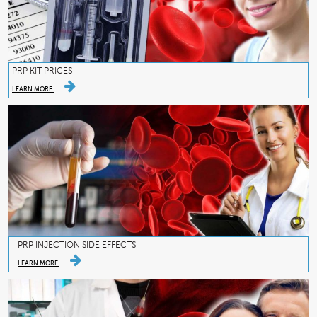
PRP KIT PRICES
LEARN MORE
PRP INJECTION SIDE EFFECTS
LEARN MORE