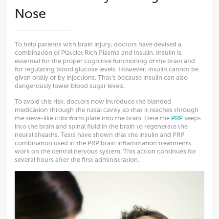
Nose
To help patients with brain injury, doctors have devised a
combination of Platelet Rich Plasma and insulin. Insulin is
essential for the proper cognitive functioning of the brain and
for regulating blood glucose levels. However, insulin cannot be
given orally or by injections. That’s because insulin can also
dangerously lower blood sugar levels.
To avoid this risk, doctors now introduce the blended
medication through the nasal cavity so that it reaches through
the sieve-like cribriform plate into the brain. Here the
PRP
seeps
into the brain and spinal fluid in the brain to regenerate the
neural sheaths. Tests have shown that the insulin and PRP
combination used in the PRP brain inflammation treatments
work on the central nervous system. This action continues for
several hours after the first administration.