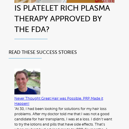
IS PLATELET RICH PLASMA
THERAPY APPROVED BY
THE FDA?
READ THESE
SUCCESS STORIES
Never Thought Great Hair was Possible. PRP Made it
Happen!
"At 30, I had been looking for solutions for my hair loss
problems. After my doctor told me that I was not a good
candidate for hair transplants, I was at a loss. I didn’t want
to try the lotions and pills that have side effects. That’s