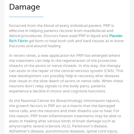
Damage
Extracted from the blood of every individual patient, PRP is
effective in helping patients recover from maxillofacial and
dental procedures. Doctors have used PRP in liquid and
Platelet
Rich Fibrin
gel form to heal both soft and hard tissues as in bone
fractures and wound healing.
In recent times, a new application for PRP has emerged where
the treatment can help in the regeneration of the protective
sheaths of the axons or nerve threads. In this way, the therapy
can assist in the repair of the central nervous system (CNS). This
new development can possibly help in recovery after diseases
that result in the slow death of axons or nerve cells. When these
neurons don’t relay signals to the body parts, patients
experience a decline in motor and cognitive functions.
As the National Center for Biotechnology Information reports,
the growth factors in PRP act as a matrix that the damaged
nerve cells, and the neurons and their sheaths use to heal. For
this reason, PRP brain inflammation treatments may be able to
assist in healing after various kinds of brain damage such as
amyotrophic lateral sclerosis (ALS), Parkinson’s disease,
Alzheimer’s disease, autoimmune diseases, spinal cord injury,