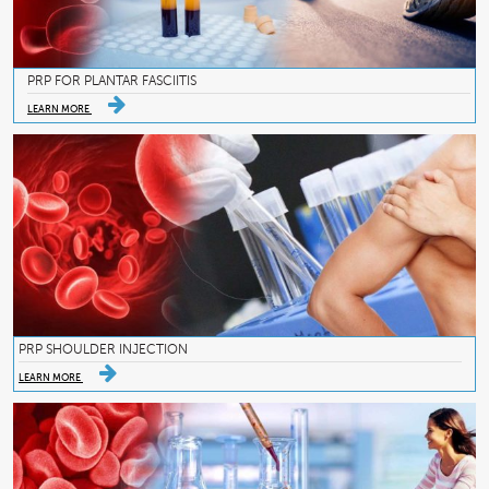
PRP FOR PLANTAR FASCIITIS
LEARN MORE
PRP SHOULDER INJECTION
LEARN MORE