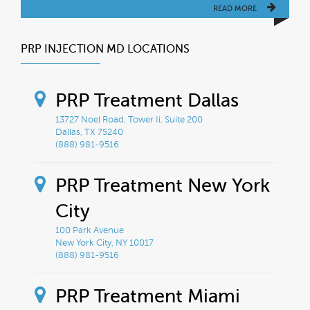
READ MORE
PRP INJECTION MD LOCATIONS
PRP Treatment Dallas
13727 Noel Road, Tower Ii, Suite 200
Dallas, TX 75240
(888) 981-9516
PRP Treatment New York
City
100 Park Avenue
New York City, NY 10017
(888) 981-9516
PRP Treatment Miami