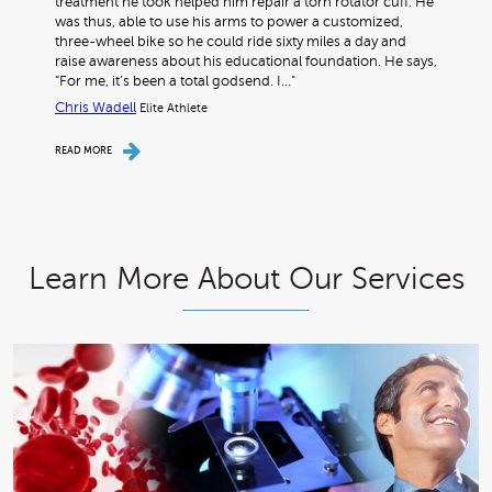
treatment he took helped him repair a torn rotator cuff. He
was thus, able to use his arms to power a customized,
three-wheel bike so he could ride sixty miles a day and
raise awareness about his educational foundation. He says,
“For me, it’s been a total godsend. I…"
Chris Wadell
Elite Athlete
READ MORE
Learn More About Our Services