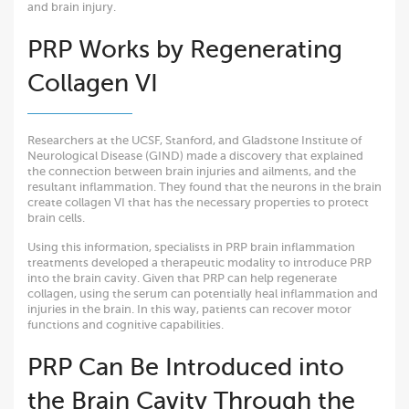
and brain injury.
PRP Works by Regenerating
Collagen VI
Researchers at the UCSF, Stanford, and Gladstone Institute of
Neurological Disease (GIND) made a discovery that explained
the connection between brain injuries and ailments, and the
resultant inflammation. They found that the neurons in the brain
create collagen VI that has the necessary properties to protect
brain cells.
Using this information, specialists in PRP brain inflammation
treatments developed a therapeutic modality to introduce PRP
into the brain cavity. Given that PRP can help regenerate
collagen, using the serum can potentially heal inflammation and
injuries in the brain. In this way, patients can recover motor
functions and cognitive capabilities.
PRP Can Be Introduced into
the Brain Cavity Through the