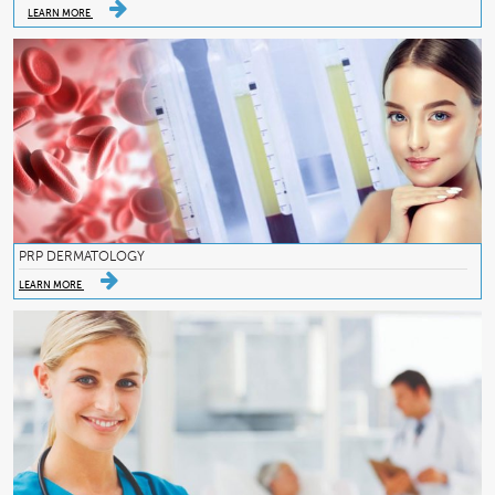
LEARN MORE
PRP DERMATOLOGY
LEARN MORE