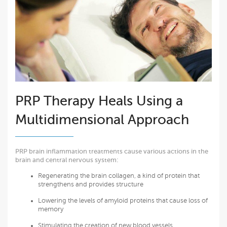
PRP Therapy Heals Using a
Multidimensional Approach
PRP brain inflammation treatments cause various actions in the
brain and central nervous system:
Regenerating the brain collagen, a kind of protein that
strengthens and provides structure
Lowering the levels of amyloid proteins that cause loss of
memory
Stimulating the creation of new blood vessels