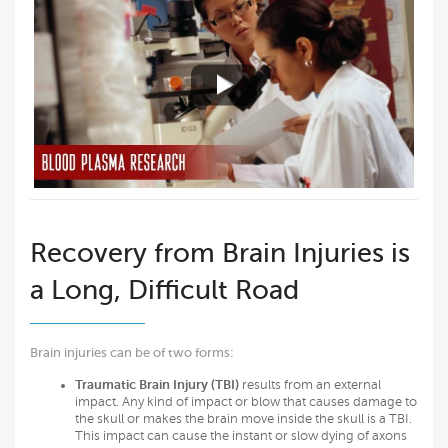
Recovery from Brain Injuries is
a Long, Difficult Road
Brain injuries can be of two forms:
Traumatic Brain Injury (TBI)
results from an external
impact. Any kind of impact or blow that causes damage to
the skull or makes the brain move inside the skull is a TBI.
This impact can cause the instant or slow dying of axons