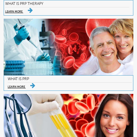
WHAT IS PRP THERAPY
LEARN MORE
WHAT IS PRP
LEARN MORE