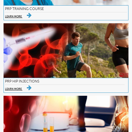
PRP TRAINING COURSE
LEARN MORE
PRP HIP INJECTIONS
LEARN MORE