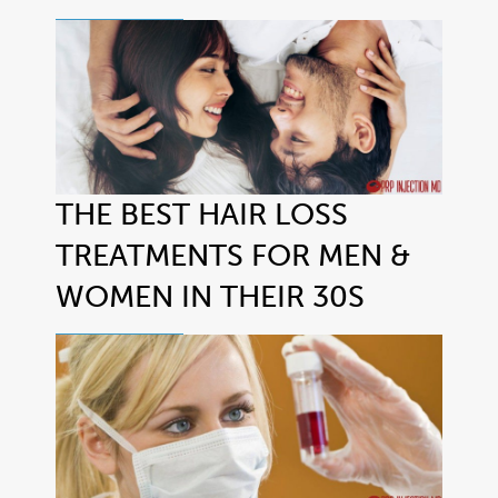
THE BEST HAIR LOSS
TREATMENTS FOR MEN &
WOMEN IN THEIR 30S