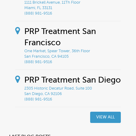
1111 Brickell Avenue, 11Th Floor
Miami, FL 33131
(888) 981-9516
PRP Treatment San
Francisco
One Market, Spear Tower, 36th Floor
San Francisco, CA 94105
(888) 981-9516
PRP Treatment San Diego
2305 Historic Decatur Road, Suite 100
San Diego, CA 92106
(888) 981-9516
VIEW ALL