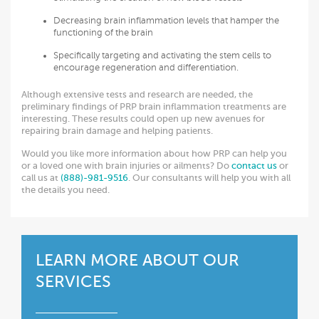
Decreasing brain inflammation levels that hamper the
functioning of the brain
Specifically targeting and activating the stem cells to
encourage regeneration and differentiation.
Although extensive tests and research are needed, the
preliminary findings of PRP brain inflammation treatments are
interesting. These results could open up new avenues for
repairing brain damage and helping patients.
Would you like more information about how PRP can help you
or a loved one with brain injuries or ailments? Do
contact us
or
call us at
(888)-981-9516
. Our consultants will help you with all
the details you need.
LEARN MORE ABOUT OUR
SERVICES