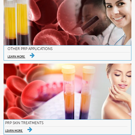
OTHER PRP APPLICATIONS
LEARN MORE
PRP SKIN TREATMENTS
LEARN MORE