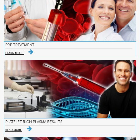
PRP TREATMENT
LEARN MORE
PLATELET RICH PLASMA RESULTS
READ MORE