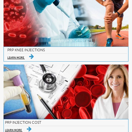
PRP KNEE INJECTIONS
LEARN MORE
PRP INJECTION COST
LEARN MORE