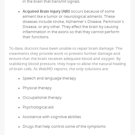
in the brain that transmit signals.
Acquired Brain Injury (ABI)
occurs because of some
ailment like a tumor or neurological ailments. These
diseases include stroke, Alzheimer’s Disease, Parkinson’s
Disease, or any other. They affect the brain by causing
inflammation in the axons so that they cannot perform
their functions.
To date, doctors have been unable to repair brain damage. The
treatments they provide work to prevent further damage and
ensure that the brain receives adequate blood and oxygen. By
stabilizing blood pressure, they hope to allow the natural healing
of brain cells. As WebMD reports, the only solutions are:
Speech and language therapy
Physical therapy
Occupational therapy
Psychological aid
Assistance with cognitive abilities
Drugs that help control some of the symptoms