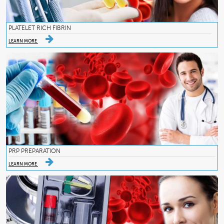
PLATELET RICH FIBRIN
LEARN MORE
PRP PREPARATION
LEARN MORE