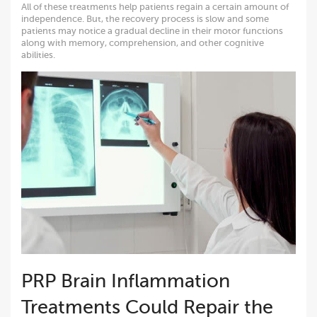
All of these treatments help patients regain a certain amount of
independence. But, the recovery process is slow and some
patients may notice a gradual decline in their motor functions
along with memory, comprehension, and other cognitive
abilities.
PRP Brain Inflammation
Treatments Could Repair the