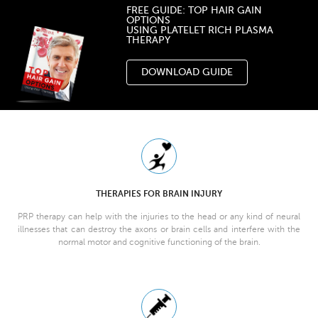
FREE GUIDE: TOP HAIR GAIN
OPTIONS
USING PLATELET RICH PLASMA
THERAPY
DOWNLOAD GUIDE
THERAPIES FOR BRAIN INJURY
PRP therapy can help with the injuries to the head or any kind of neural
illnesses that can destroy the axons or brain cells and interfere with the
normal motor and cognitive functioning of the brain.