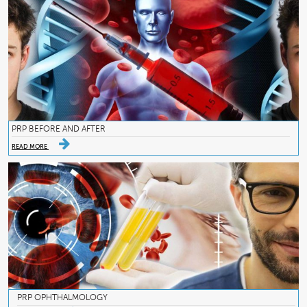
PRP BEFORE AND AFTER
READ MORE
PRP OPHTHALMOLOGY