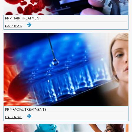
PRP HAIR TREATMENT
LEARN MORE
PRP FACIAL TREATMENTS
LEARN MORE