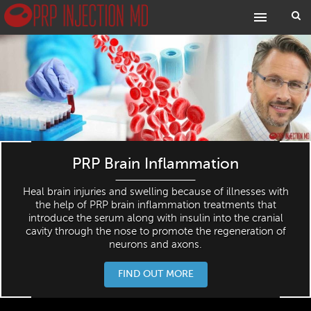
PRP Brain Inflammation
Heal brain injuries and swelling because of illnesses with
the help of PRP brain inflammation treatments that
introduce the serum along with insulin into the cranial
cavity through the nose to promote the regeneration of
neurons and axons.
FIND OUT MORE