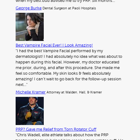
when my best bud advised me to try PRP. Six months…"
George Burke
Dental Surgeon at Paoli Hospitals
Best Vampire Facial Ever! I Look Amazing!
"I had the best Vampire Facial performed by my
dermatologist! I had absolutely no idea what was about to
happen during this facial. However, my doctor educated
me prior, during, and after this procedure. She made me
feel so comfortable. My skin looks & feels absolutely
amazing! I can’t wait to go back for the follow-up session
next…"
Michelle Kramer
Attorney at Walden, Hall, & Kramer
PRP? Gave me Relief from Torn Rotator Cuff
"Chris Wadell, elite athlete talks about how the PRP