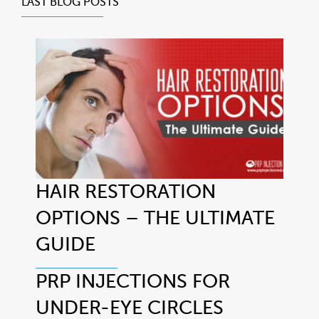
LAST BLOG POSTS
HAIR RESTORATION
OPTIONS – THE ULTIMATE
GUIDE
PRP INJECTIONS FOR
UNDER-EYE CIRCLES