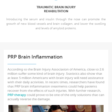
TRAUMATIC BRAIN INJURY
REHABILITATION
Introducing the serum and insulin through the nose can promote the
growth of new blood vessels and brain collagen, and lower the swelling
and levels of amyloid proteins.
PRP Brain Inflammation
According to the Brain Injury Association of America, close to 2.6
million suffer some kind of brain injury. Statistics also show that
at least 5 million Americans with brain injury will need assistance
with their daily activities. In recent times, researchers have found
that PRP brain inflammation treatments could help patients
recover from the effects of such injuries. With further research,
PRP therapy
could prove to be one of the only solutions that can
actually reverse the damage.