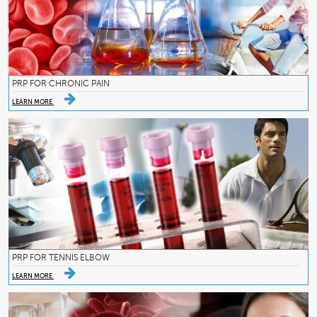
PRP FOR CHRONIC PAIN
LEARN MORE
PRP FOR TENNIS ELBOW
LEARN MORE