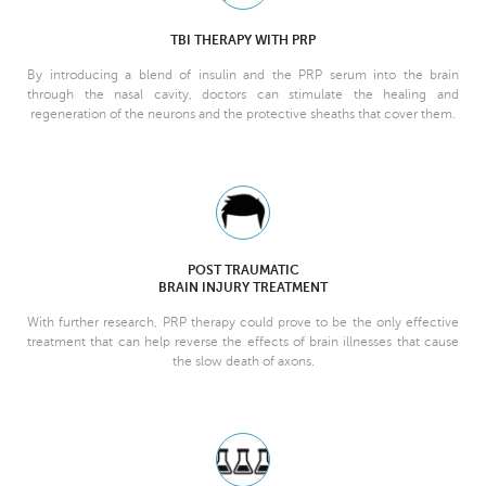
TBI THERAPY WITH PRP
By introducing a blend of insulin and the PRP serum into the brain
through the nasal cavity, doctors can stimulate the healing and
regeneration of the neurons and the protective sheaths that cover them.
POST TRAUMATIC
BRAIN INJURY TREATMENT
With further research, PRP therapy could prove to be the only effective
treatment that can help reverse the effects of brain illnesses that cause
the slow death of axons.