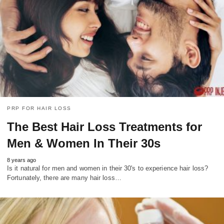
PRP FOR HAIR LOSS
The Best Hair Loss Treatments for
Men & Women In Their 30s
8 years ago
Is it natural for men and women in their 30's to experience hair loss?
Fortunately, there are many hair loss…