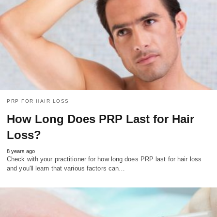
PRP FOR HAIR LOSS
How Long Does PRP Last for Hair
Loss?
8 years ago
Check with your practitioner for how long does PRP last for hair loss
and you'll learn that various factors can…