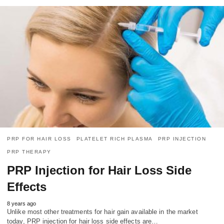
PRP FOR HAIR LOSS
PLATELET RICH PLASMA
PRP INJECTION
PRP THERAPY
PRP Injection for Hair Loss Side
Effects
8 years ago
Unlike most other treatments for hair gain available in the market
today, PRP injection for hair loss side effects are…