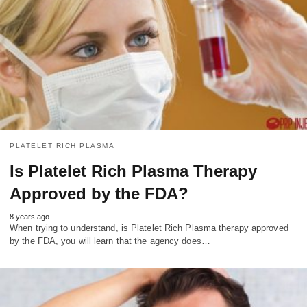
PLATELET RICH PLASMA
Is Platelet Rich Plasma Therapy
Approved by the FDA?
8 years ago
When trying to understand, is Platelet Rich Plasma therapy approved
by the FDA, you will learn that the agency does…