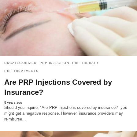
UNCATEGORIZED
PRP INJECTION
PRP THERAPY
PRP TREATMENTS
Are PRP Injections Covered by
Insurance?
8 years ago
Should you inquire, "Are PRP injections covered by insurance?" you
might get a negative response. However, insurance providers may
reimburse…