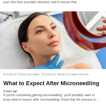
your skin from possible infections and to ensure that…
PLATELET RICH PLASMA
PLATELET RICH PLASMA FACIAL
What to Expect After Microneedling
8 years ago
If you're considering getting microneedling, you'll probably want to
know what to expect after microneedling. Know that the process is…