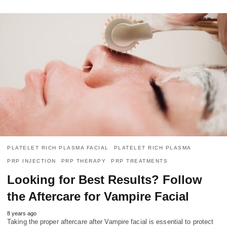
PLATELET RICH PLASMA FACIAL
PLATELET RICH PLASMA
PRP INJECTION
PRP THERAPY
PRP TREATMENTS
Looking for Best Results? Follow
the Aftercare for Vampire Facial
8 years ago
Taking the proper aftercare after Vampire facial is essential to protect