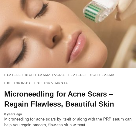
PLATELET RICH PLASMA FACIAL
PLATELET RICH PLASMA
PRP THERAPY
PRP TREATMENTS
Microneedling for Acne Scars –
Regain Flawless, Beautiful Skin
8 years ago
Microneedling for acne scars by itself or along with the PRP serum can
help you regain smooth, flawless skin without…