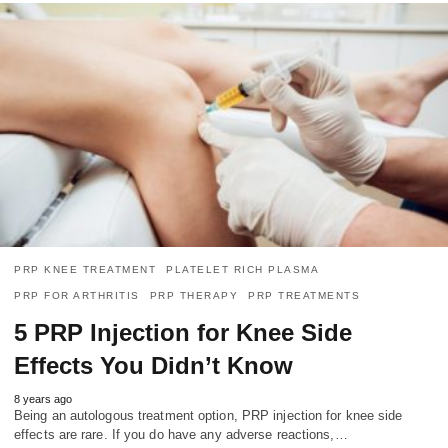
PRP KNEE TREATMENT
PLATELET RICH PLASMA
PRP FOR ARTHRITIS
PRP THERAPY
PRP TREATMENTS
5 PRP Injection for Knee Side
Effects You Didn’t Know
8 years ago
Being an autologous treatment option, PRP injection for knee side
effects are rare. If you do have any adverse reactions,…