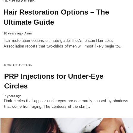
UNCATEGORIZED
Hair Restoration Options – The
Ultimate Guide
10 years ago
Aamir
Hair restoration options ultimate guide The American Hair Loss
Association reports that two-thirds of men will most likely begin to…
PRP INJECTION
PRP Injections for Under-Eye
Circles
7 years ago
Dark circles that appear under eyes are commonly caused by shadows
that come from aging. The contours of the skin…