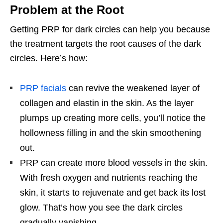
Problem at the Root
Getting PRP for dark circles can help you because
the treatment targets the root causes of the dark
circles. Here’s how:
PRP facials
can revive the weakened layer of
collagen and elastin in the skin. As the layer
plumps up creating more cells, you’ll notice the
hollowness filling in and the skin smoothening
out.
PRP can create more blood vessels in the skin.
With fresh oxygen and nutrients reaching the
skin, it starts to rejuvenate and get back its lost
glow. That’s how you see the dark circles
gradually vanishing.