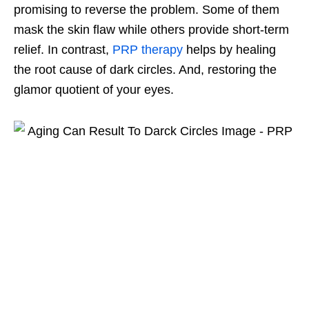
promising to reverse the problem. Some of them
mask the skin flaw while others provide short-term
relief. In contrast,
PRP therapy
helps by healing
the root cause of dark circles. And, restoring the
glamor quotient of your eyes.