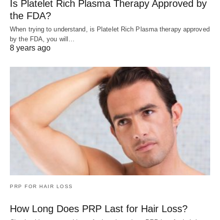
Is Platelet Rich Plasma Therapy Approved by
the FDA?
When trying to understand, is Platelet Rich Plasma therapy approved
by the FDA, you will…
8 years ago
PRP FOR HAIR LOSS
How Long Does PRP Last for Hair Loss?