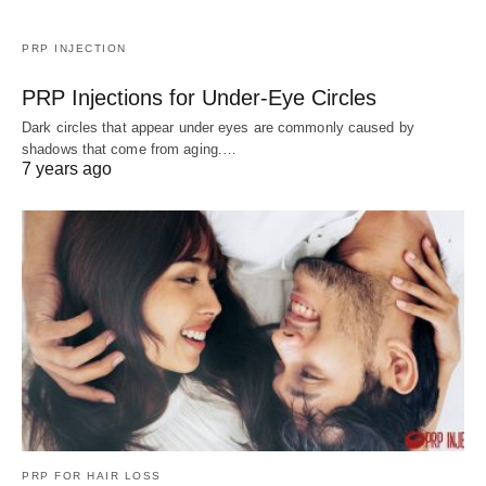
PRP INJECTION
PRP Injections for Under-Eye Circles
Dark circles that appear under eyes are commonly caused by
shadows that come from aging.…
7 years ago
PRP FOR HAIR LOSS