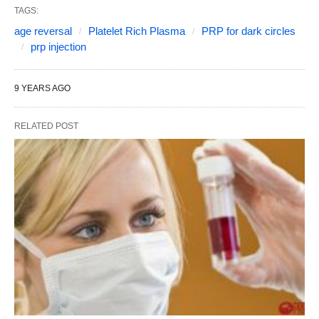
TAGS:
age reversal
Platelet Rich Plasma
PRP for dark circles
prp injection
9 YEARS AGO
RELATED POST