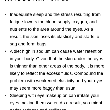
Inadequate sleep and the stress resulting from
fatigue lowers the blood supply, oxygen, and
nutrients to the area around the eyes. As a
result, the skin loses its elasticity and starts to
sag and form bags.
A diet high in sodium can cause water retention
in your body. Given that the skin under the eyes
is thinner than other areas of the body, it is more
likely to reflect the excess fluids. Compound the
problem with weakened elasticity and your eyes
may seem more baggy than usual.
Sleeping with eye makeup on can irritate your
eyes making them water. As a result, you might