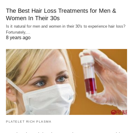
The Best Hair Loss Treatments for Men &
Women In Their 30s
Is it natural for men and women in their 30's to experience hair loss?
Fortunately,…
8 years ago
PLATELET RICH PLASMA