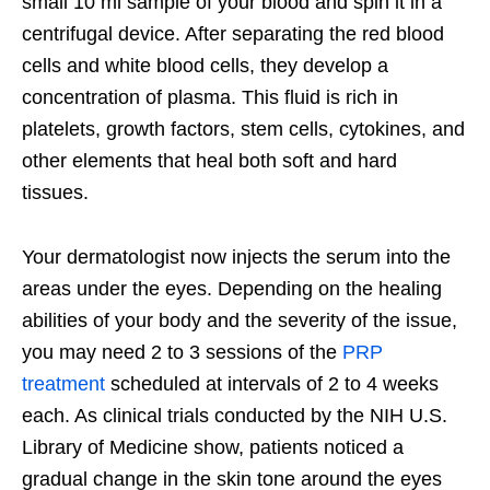
small 10 ml sample of your blood and spin it in a
centrifugal device. After separating the red blood
cells and white blood cells, they develop a
concentration of plasma. This fluid is rich in
platelets, growth factors, stem cells, cytokines, and
other elements that heal both soft and hard
tissues.
Your dermatologist now injects the serum into the
areas under the eyes. Depending on the healing
abilities of your body and the severity of the issue,
you may need 2 to 3 sessions of the
PRP
treatment
scheduled at intervals of 2 to 4 weeks
each. As clinical trials conducted by the NIH U.S.
Library of Medicine show, patients noticed a
gradual change in the skin tone around the eyes