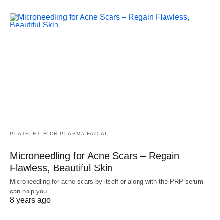
PLATELET RICH PLASMA FACIAL
Microneedling for Acne Scars – Regain
Flawless, Beautiful Skin
Microneedling for acne scars by itself or along with the PRP serum
can help you…
8 years ago