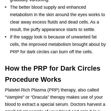
The better blood supply and enhanced
metabolism in the skin around the eyes works to
clear away excess fluids and dead cells. As a
result, the puffy appearance starts to settle.
If the saggy look is because of unwanted fat
cells, the improved metabolism brought about by
PRP for dark circles can burn off the cells.
How the PRP for Dark Circles
Procedure Works
Platelet Rich Plasma (PRP) therapy, also called
“Vampire” or “Dracula” therapy makes use of your
blood to extract a special serum. Doctors harvest a