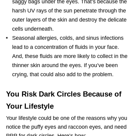
saggy bags under the eyes. That’s because the
harsh UV rays of the sun penetrate through the
outer layers of the skin and destroy the delicate
cells underneath.
Seasonal allergies, colds, and sinus infections
lead to a concentration of fluids in your face.
And, these fluids are more likely to collect in the
thinner skin around the eyes. If you’ve been
crying, that could also add to the problem.
You Risk Dark Circles Because of
Your Lifestyle
Your lifestyle could be one of the reasons why you
notice the puffy eyes and raccoon eyes, and need
PRP for dark circles. Here’s how: