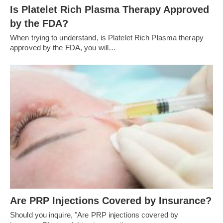
Is Platelet Rich Plasma Therapy Approved
by the FDA?
When trying to understand, is Platelet Rich Plasma therapy
approved by the FDA, you will…
Are PRP Injections Covered by Insurance?
Should you inquire, "Are PRP injections covered by