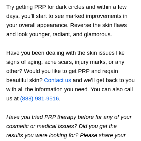
Try getting PRP for dark circles and within a few
days, you’ll start to see marked improvements in
your overall appearance. Reverse the skin flaws
and look younger, radiant, and glamorous.
Have you been dealing with the skin issues like
signs of aging, acne scars, injury marks, or any
other? Would you like to get PRP and regain
beautiful skin?
Contact us
and we’ll get back to you
with all the information you need. You can also call
us at
(888) 981-9516
.
Have you tried PRP therapy before for any of your
cosmetic or medical issues? Did you get the
results you were looking for? Please share your