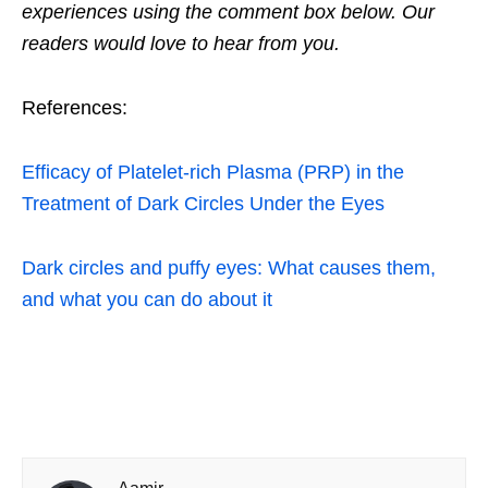
experiences using the comment box below. Our
readers would love to hear from you.
References:
Efficacy of Platelet-rich Plasma (PRP) in the
Treatment of Dark Circles Under the Eyes
Dark circles and puffy eyes: What causes them,
and what you can do about it