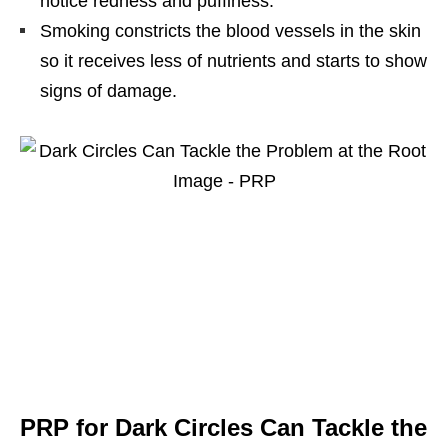
notice redness and puffiness.
Smoking constricts the blood vessels in the skin
so it receives less of nutrients and starts to show
signs of damage.
PRP for Dark Circles Can Tackle the