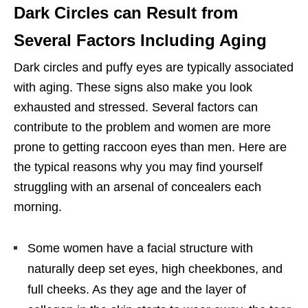
Dark Circles can Result from
Several Factors Including Aging
Dark circles and puffy eyes are typically associated
with aging. These signs also make you look
exhausted and stressed. Several factors can
contribute to the problem and women are more
prone to getting raccoon eyes than men. Here are
the typical reasons why you may find yourself
struggling with an arsenal of concealers each
morning.
Some women have a facial structure with
naturally deep set eyes, high cheekbones, and
full cheeks. As they age and the layer of