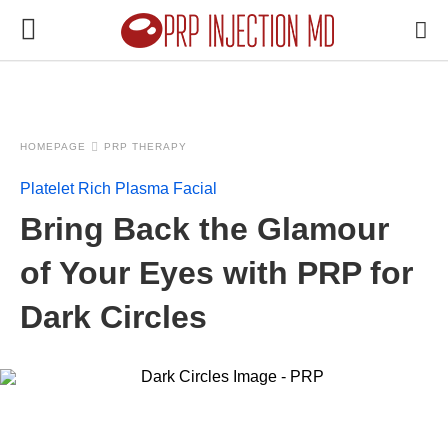
HOMEPAGE
PRP THERAPY
Platelet Rich Plasma Facial
Bring Back the Glamour
of Your Eyes with PRP for
Dark Circles