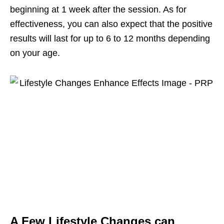
beginning at 1 week after the session. As for
effectiveness, you can also expect that the positive
results will last for up to 6 to 12 months depending
on your age.
A Few Lifestyle Changes can