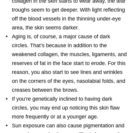
collagen in the skin starts to wear away, the tear
troughs seem to get deeper. With light reflecting
off the blood vessels in the thinning under-eye
area, the skin seems darker.
Aging is, of course, a major cause of dark
circles. That’s because in addition to the
weakened collagen, the muscles, ligaments, and
reserves of fat in the face start to erode. For this
reason, you also start to see lines and wrinkles
on the corners of the eyes, nasolabial folds, and
creases between the brows.
If you’re genetically inclined to having dark
circles, you may end up noticing this skin flaw
more frequently or at a younger age.
Sun exposure can also cause pigmentation and