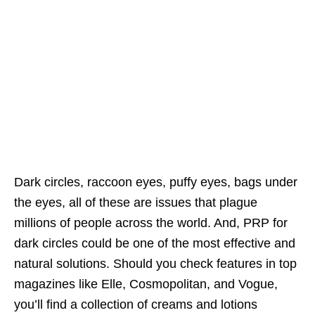
Dark circles, raccoon eyes, puffy eyes, bags under
the eyes, all of these are issues that plague
millions of people across the world. And, PRP for
dark circles could be one of the most effective and
natural solutions. Should you check features in top
magazines like Elle, Cosmopolitan, and Vogue,
you’ll find a collection of creams and lotions