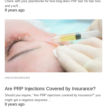
Check with your practitioner for how long does PRP last for hair loss
and you'll…
8 years ago
UNCATEGORIZED
Are PRP Injections Covered by Insurance?
Should you inquire, "Are PRP injections covered by insurance?" you
might get a negative response.…
8 years ago