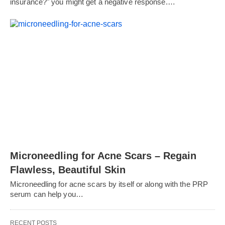
insurance?" you might get a negative response.…
Microneedling for Acne Scars – Regain
Flawless, Beautiful Skin
Microneedling for acne scars by itself or along with the PRP
serum can help you…
RECENT POSTS