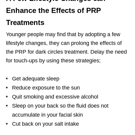
Enhance the Effects of PRP
Treatments
Younger people may find that by adopting a few
lifestyle changes, they can prolong the effects of
the PRP for dark circles treatment. Delay the need
for touch-ups by using these strategies;
Get adequate sleep
Reduce exposure to the sun
Quit smoking and excessive alcohol
Sleep on your back so the fluid does not
accumulate in your facial skin
Cut back on your salt intake