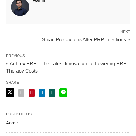
Aamir
NEXT
Smart Precautions After PRP Injections »
PREVIOUS
« Arthrex PRP - The Latest Innovation for Lowering PRP
Therapy Costs
SHARE
PUBLISHED BY
Aamir