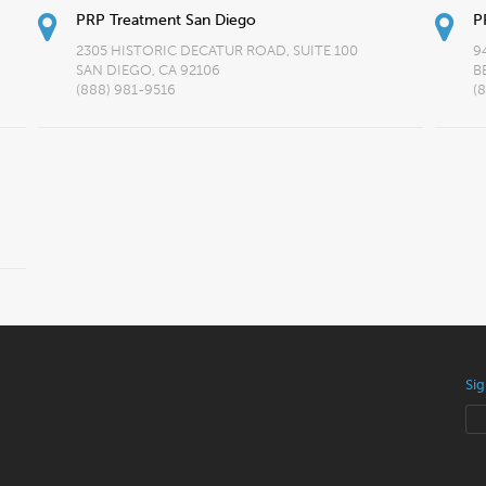
PRP Treatment San Diego
P
2305 HISTORIC DECATUR ROAD, SUITE 100
9
SAN DIEGO, CA 92106
B
(888) 981-9516
(
Sig