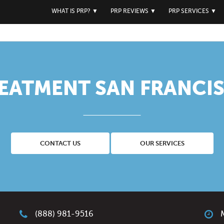
WHAT IS PRP?
▼
PRP REVIEWS
▼
PRP SERVICES
▼
REATMENT SAN FRANCIS
CONTACT US
OUR SERVICES
(888) 981-9516