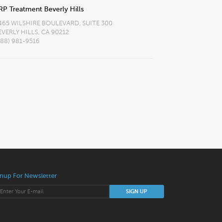
RP Treatment Beverly Hills
465 WILSHIRE BOULEVARD, SUITE 300
EVERLY HILLS, CA 90212
888) 981-9516
nup For Newsletter