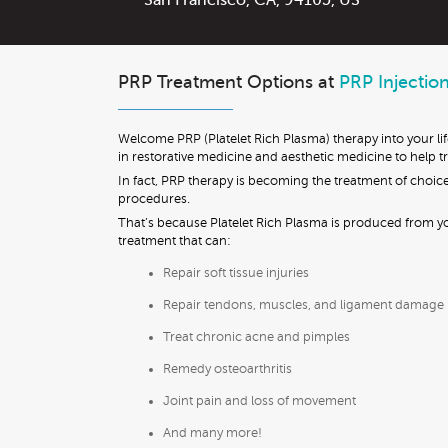
San Francisco
,
CA
,
94105
,
US
PRP Treatment Options at
PRP Injectio
Welcome PRP (Platelet Rich Plasma) therapy into your li
in restorative medicine and aesthetic medicine to help trea
In fact, PRP therapy is becoming the treatment of choice
procedures.
That’s because Platelet Rich Plasma is produced from you
treatment that can:
Repair soft tissue injuries
Repair tendons, muscles, and ligament damage
Treat chronic acne and pimples
Remedy osteoarthritis
Joint pain and loss of movement
And many more!