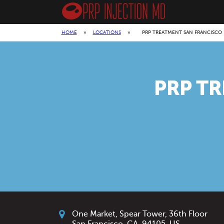
HOME
»
LOCATIONS
»
PRP TREATMENT SAN FRANCISCO
PRP T
One Market, Spear Tower, 36th Floor