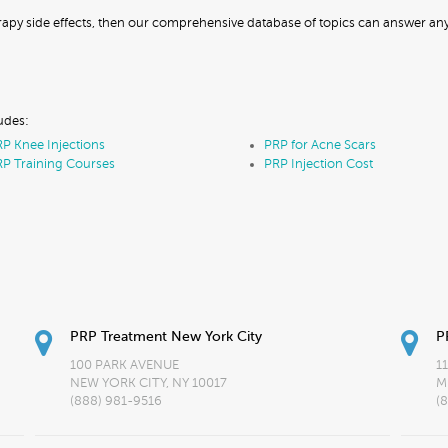
erapy side effects, then our comprehensive database of topics can answer a
udes:
P Knee Injections
PRP for Acne Scars
P Training Courses
PRP Injection Cost
PRP Treatment New York City
P
100 PARK AVENUE
1
NEW YORK CITY, NY 10017
M
(888) 981-9516
(