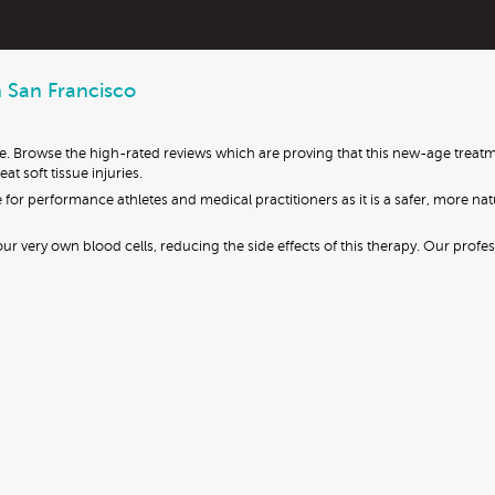
n San Francisco
fe. Browse the high-rated reviews which are proving that this new-age treatm
t soft tissue injuries.
 for performance athletes and medical practitioners as it is a safer, more na
r very own blood cells, reducing the side effects of this therapy. Our profe