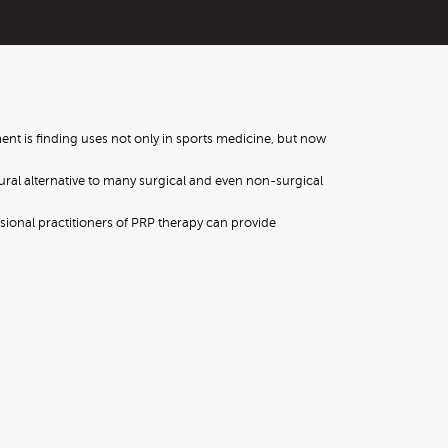
ent is finding uses not only in sports medicine, but now
tural alternative to many surgical and even non-surgical
ssional practitioners of PRP therapy can provide