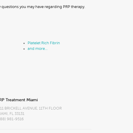
ny questions you may have regarding PRP therapy.
Platelet Rich Fibrin
and more…
RP Treatment Miami
111 BRICKELL AVENUE, 11TH FLOOR
IAMI, FL 33131
888) 981-9516