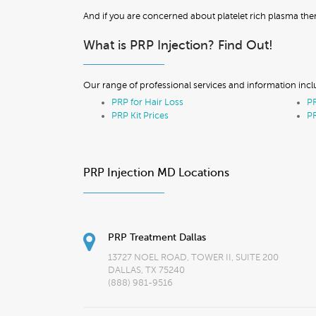
And if you are concerned about platelet rich plasma th
What is PRP Injection? Find Out!
Our range of professional services and information incl
PRP for Hair Loss
PR
PRP Kit Prices
PR
PRP Injection MD Locations
PRP Treatment Dallas
13727 NOEL ROAD, TOWER II, SUITE 200
DALLAS, TX 75240
(888) 981-9516