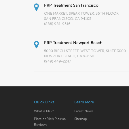
PRP Treatment San Francisco
ONE MARKET, SPEAR TOWER, 36TH FLOOR
SAN FRANCISCO, CA 94105
(888) 981-9516
PRP Treatment Newport Beach
5000 BIRCH STREET, WEST TOWER, SUITE 3000
NEWPORT BEACH, CA 92660
(949) 449-2247
Quick LInks
Learn More
What is PRP?
Latest News
Platelet Rich Plasma
Sitemap
Reviews