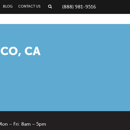
BLOG
CONTACT US
(888) 981-9516
CO, CA
Mon – Fri: 8am – 5pm