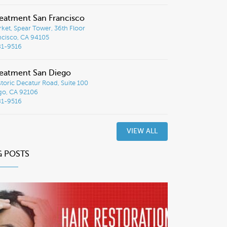
eatment San Francisco
ket, Spear Tower, 36th Floor
ncisco, CA 94105
81-9516
eatment San Diego
toric Decatur Road, Suite 100
go, CA 92106
81-9516
VIEW ALL
G POSTS