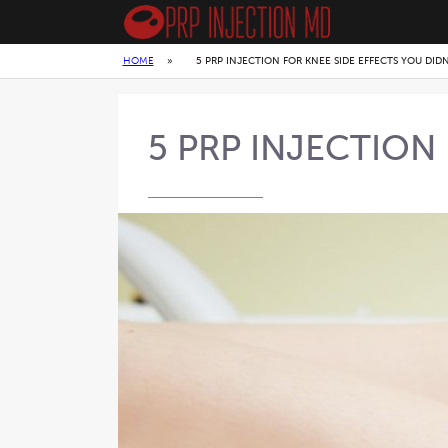
HOME
»
5 PRP INJECTION FOR KNEE SIDE EFFECTS YOU DID
5 PRP INJECTION