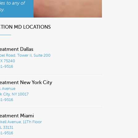
ies to any of
py.
CTION MD LOCATIONS
eatment Dallas
el Road, Tower Ii, Suite 200
TX 75240
81-9516
eatment New York City
k Avenue
 City, NY 10017
81-9516
reatment Miami
ckell Avenue, 11Th Floor
L 33131
81-9516