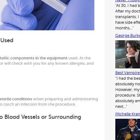
Never Though
"At 30, I had
After my doct
transplants, I 
have side eff
months…"
George Burk
l Used
tallic components in the equipment
used. At the
or will check with you for any known allergies, and
Best Vampire 
"I had the be
absolutely no
However, my d
procedure. Sh
sterile conditions
when preparing and administering
absolutely am
 to catch an infection from the procedure.
next…"
Michelle Kra
to Blood Vessels or Surrounding