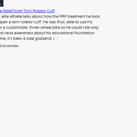
 Relief from Torn Rotator Cuff
, elite athlete talks about how the PRP treatment he took
pair a torn rotator cuff. He was thus, able to use his
 a customized, three-wheel bike so he could ride sixty
nd raise awareness about his educational foundation.
me, it’s been a total godsend. I…"
Elite Athlete