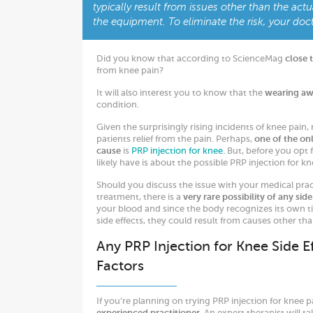
typically result from issues other than the actu
the equipment. To eliminate the risk, your doct
Did you know that according to ScienceMag
close 
from knee pain?
It will also interest you to know that the
wearing awa
condition.
Given the surprisingly rising incidents of knee pain,
patients relief from the pain. Perhaps,
one of the onl
cause
is
PRP injection for knee.
But, before you opt f
likely have is about the possible PRP injection for kne
Should you discuss the issue with your medical pract
treatment, there is a
very rare possibility of any side
your blood and since the body recognizes its own tiss
side effects, they could result from causes other tha
Any PRP Injection for Knee Side E
Factors
If you’re planning on trying PRP injection for knee p
experienced practitioner
. An expert therapist will t