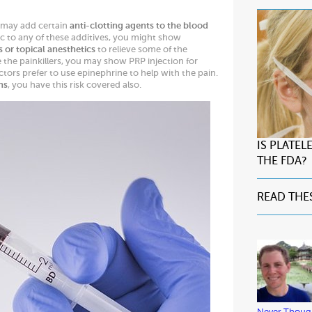
 may add certain
anti-clotting agents to the blood
gic to any of these additives, you might show
s or topical anesthetics
to relieve some of the
e the painkillers, you may show PRP injection for
octors prefer to use epinephrine to help with the pain.
ns
, you have this risk covered also.
IS PLATE
THE FDA?
READ THE