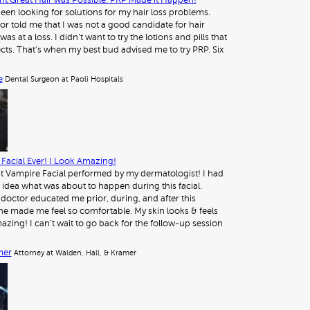
t Great Hair was Possible. PRP Made it Happen!
 been looking for solutions for my hair loss problems.
or told me that I was not a good candidate for hair
was at a loss. I didn’t want to try the lotions and pills that
ects. That’s when my best bud advised me to try PRP. Six
e
Dental Surgeon at Paoli Hospitals
Facial Ever! I Look Amazing!
st Vampire Facial performed by my dermatologist! I had
 idea what was about to happen during this facial.
octor educated me prior, during, and after this
e made me feel so comfortable. My skin looks & feels
azing! I can’t wait to go back for the follow-up session
mer
Attorney at Walden, Hall, & Kramer