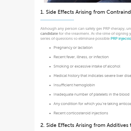
1. Side Effects Arising from Contraind
Although any person can safely get PRP therapy, un
candidate
for the treatment. At the time of signing 
series of questions to eliminate possible
PRP injecti
Pregnancy or lactation
Recent fever, illness, or infection
Smoking or excessive intake of alcohol
Medical history that indicates severe liver dis
Insufficient hemoglobin
Inadequate number of platelets in the blood
Any condition for which you’re taking anticoa
Recent corticosteroid injections
2. Side Effects Arising from Additive