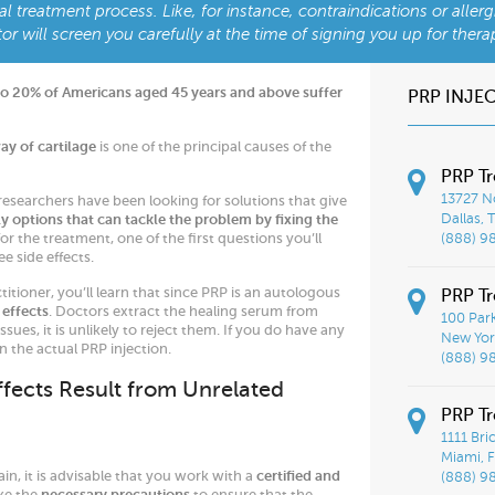
al treatment process. Like, for instance, contraindications or allerg
or will screen you carefully at the time of signing you up for thera
to 20% of Americans aged 45 years and above suffer
PRP INJE
y of cartilage
is one of the principal causes of the
PRP Tr
13727 No
 researchers have been looking for solutions that give
y options that can tackle the problem by fixing the
Dallas, 
or the treatment, one of the first questions you’ll
(888) 9
e side effects.
itioner, you’ll learn that since PRP is an autologous
PRP Tr
 effects
. Doctors extract the healing serum from
100 Par
ues, it is unlikely to reject them. If you do have any
New York
n the actual PRP injection.
(888) 9
ffects Result from Unrelated
PRP T
1111 Bri
Miami, F
ain, it is advisable that you work with a
certified and
(888) 9
ake the
necessary precautions
to ensure that the