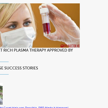
LET RICH PLASMA THERAPY APPROVED BY
SE
SUCCESS STORIES