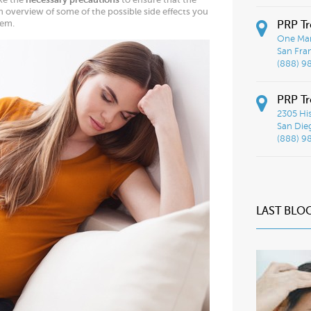
n overview of some of the possible side effects you
hem.
PRP Tr
One Mar
San Fra
(888) 9
PRP Tr
2305 His
San Die
(888) 9
LAST BLO