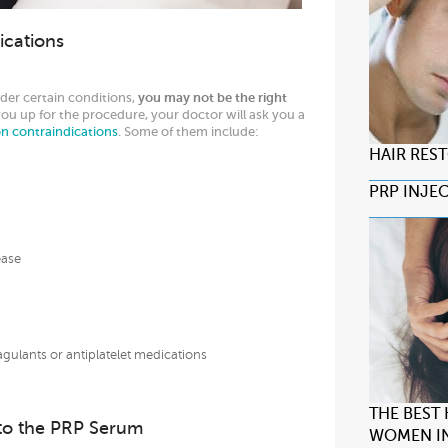
ications
der certain conditions,
you may not be the right
you up for the procedure, your doctor will ask you a
on contraindications
. Some of them include:
HAIR RES
PRP INJE
ease
gulants or antiplatelet medications
THE BEST
s to the PRP Serum
WOMEN IN