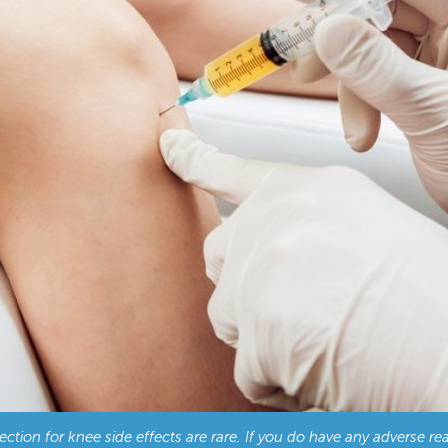
tion for knee side effects are rare. If you do have any adverse rea