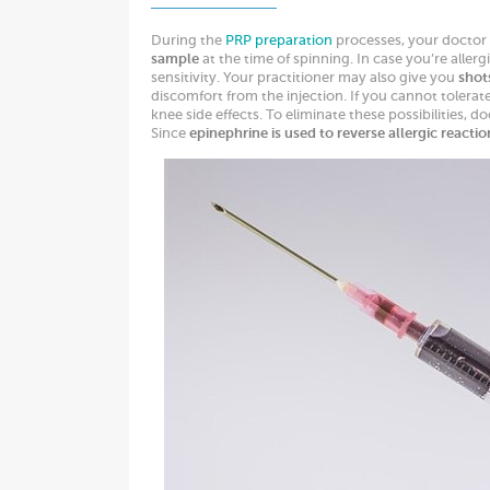
During the
PRP preparation
processes, your doctor
sample
at the time of spinning. In case you’re aller
sensitivity. Your practitioner may also give you
shot
discomfort from the injection. If you cannot tolerat
knee side effects. To eliminate these possibilities, d
Since
epinephrine is used to reverse allergic reactio