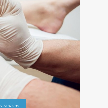
ctions, they