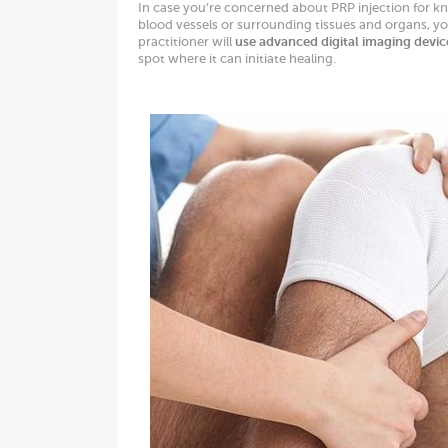
In case you’re concerned about PRP injection for kne
blood vessels or surrounding tissues and organs, y
practitioner will
use advanced digital imaging devic
spot where it can initiate healing.