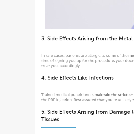
3. Side Effects Arising from the Meta
In rare cases, patients are allergic to some of the
me
time of signing you up for the procedure, your doct
treat you accordingly.
4. Side Effects Like Infections
Trained medical practitioners
maintain the strictest 
the PRP injection. Rest assured that you’re unlikely
5. Side Effects Arising from Damage 
Tissues