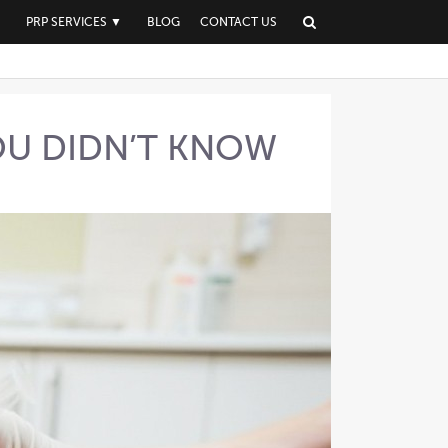
▼
PRP SERVICES
▼
BLOG
CONTACT US
YOU DIDN’T KNOW