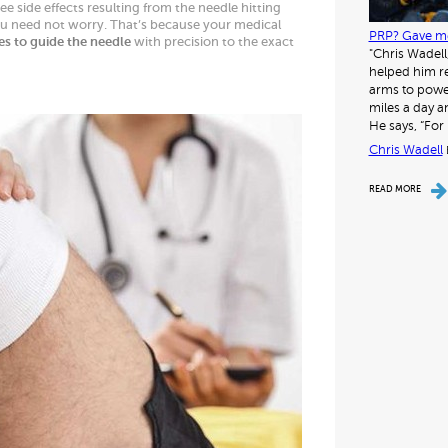
e side effects resulting from the needle hitting
ou need not worry. That’s because your medical
PRP? Gave me
es to guide the needle
with precision to the exact
"Chris Wadell
helped him re
arms to power
miles a day a
He says, “For 
Chris Wadell
READ MORE