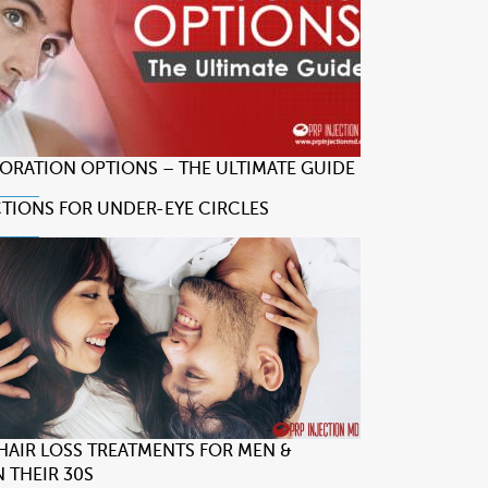
TORATION OPTIONS – THE ULTIMATE GUIDE
CTIONS FOR UNDER-EYE CIRCLES
 HAIR LOSS TREATMENTS FOR MEN &
 THEIR 30S