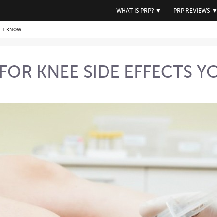
WHAT IS PRP?
▼
PRP REVIEWS
N’T KNOW
 FOR KNEE SIDE EFFECTS 