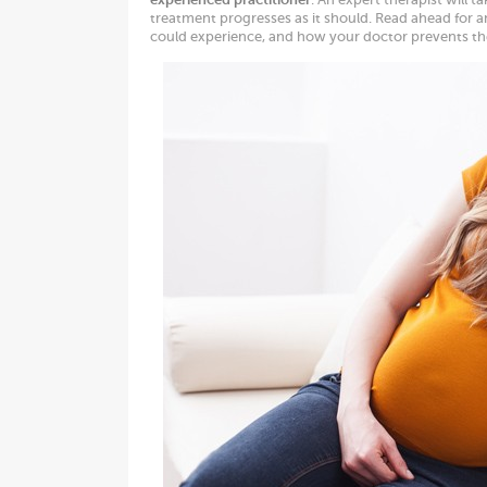
treatment progresses as it should. Read ahead for a
could experience, and how your doctor prevents t