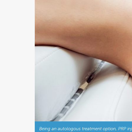
Being an autologous treatment option, PRP injec