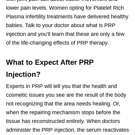
lower pain levels. Women opting for Platelet Rich
Plasma infertility treatments have delivered healthy
babies. Talk to your doctor about what is PRP
injection and you’ll learn that these are only a few
of the life-changing effects of PRP therapy.
What to Expect After PRP
Injection?
Experts in PRP will tell you that the health and
cosmetic issues you see are the result of the body
not recognizing that the area needs healing. Or,
when the repairing mechanism stops before the
tissue has reconstructed entirely. When doctors
administer the PRP injection, the serum reactivates