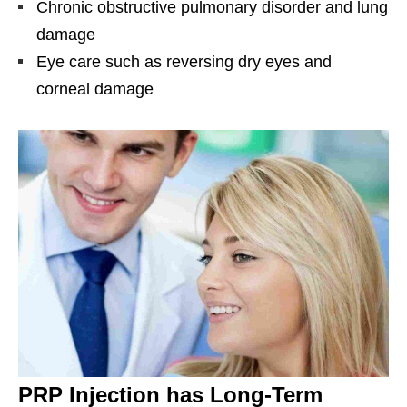
Chronic obstructive pulmonary disorder and lung
damage
Eye care such as reversing dry eyes and
corneal damage
PRP Injection has Long-Term