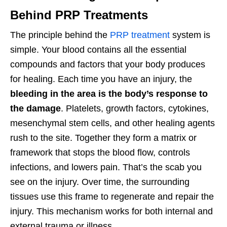
Behind PRP Treatments
The principle behind the
PRP treatment
system is
simple. Your blood contains all the essential
compounds and factors that your body produces
for healing. Each time you have an injury, the
bleeding in the area is the body’s response to
the damage
. Platelets, growth factors, cytokines,
mesenchymal stem cells, and other healing agents
rush to the site. Together they form a matrix or
framework that stops the blood flow, controls
infections, and lowers pain. That’s the scab you
see on the injury. Over time, the surrounding
tissues use this frame to regenerate and repair the
injury. This mechanism works for both internal and
external trauma or illness.