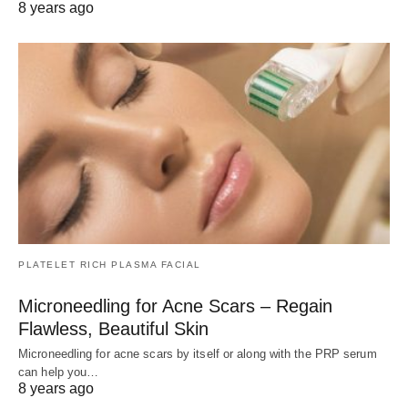
8 years ago
PLATELET RICH PLASMA FACIAL
Microneedling for Acne Scars – Regain
Flawless, Beautiful Skin
Microneedling for acne scars by itself or along with the PRP serum
can help you…
8 years ago