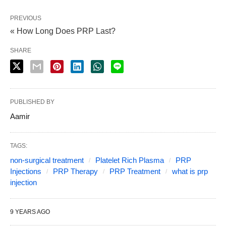
PREVIOUS
« How Long Does PRP Last?
SHARE
PUBLISHED BY
Aamir
TAGS:
non-surgical treatment
Platelet Rich Plasma
PRP
Injections
PRP Therapy
PRP Treatment
what is prp
injection
9 YEARS AGO