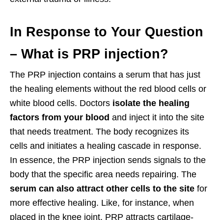
In Response to Your Question
– What is PRP injection?
The PRP injection contains a serum that has just
the healing elements without the red blood cells or
white blood cells. Doctors
isolate the healing
factors from your blood
and inject it into the site
that needs treatment. The body recognizes its
cells and initiates a healing cascade in response.
In essence, the PRP injection sends signals to the
body that the specific area needs repairing. The
serum can also attract other cells to the site
for
more effective healing. Like, for instance, when
placed in the knee joint, PRP attracts cartilage-