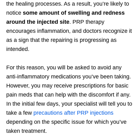
the healing processes. As a result, you’re likely to
notice
some amount of swelling and redness
around the injected site
. PRP therapy
encourages inflammation, and doctors recognize it
as a sign that the repairing is progressing as
intended.
For this reason, you will be asked to avoid any
anti-inflammatory medications you’ve been taking.
However, you may receive prescriptions for basic
pain meds that can help with the discomfort if any.
In the initial few days, your specialist will tell you to
take a few
precautions after PRP injections
depending on the specific issue for which you’ve
taken treatment.