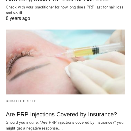
Check with your practitioner for how long does PRP last for hair loss
and you'll…
8 years ago
UNCATEGORIZED
Are PRP Injections Covered by Insurance?
Should you inquire, "Are PRP injections covered by insurance?" you
might get a negative response.…