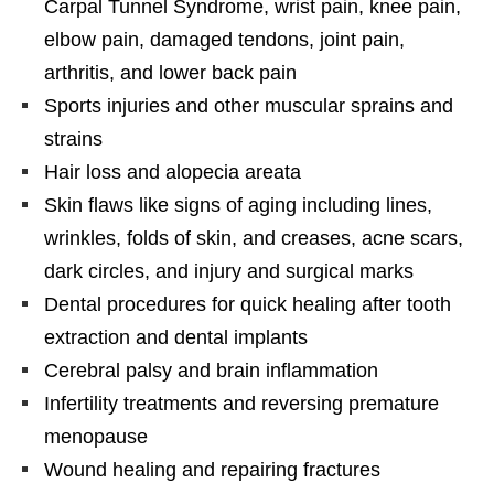
Carpal Tunnel Syndrome, wrist pain, knee pain,
elbow pain, damaged tendons, joint pain,
arthritis, and lower back pain
Sports injuries and other muscular sprains and
strains
Hair loss and alopecia areata
Skin flaws like signs of aging including lines,
wrinkles, folds of skin, and creases, acne scars,
dark circles, and injury and surgical marks
Dental procedures for quick healing after tooth
extraction and dental implants
Cerebral palsy and brain inflammation
Infertility treatments and reversing premature
menopause
Wound healing and repairing fractures