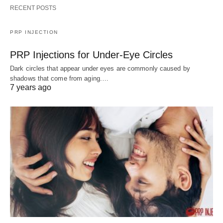
RECENT POSTS
PRP INJECTION
PRP Injections for Under-Eye Circles
Dark circles that appear under eyes are commonly caused by
shadows that come from aging.…
7 years ago