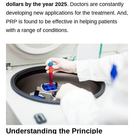
dollars by the year 2025
. Doctors are constantly
developing new applications for the treatment. And,
PRP is found to be effective in helping patients
with a range of conditions.
Understanding the Principle