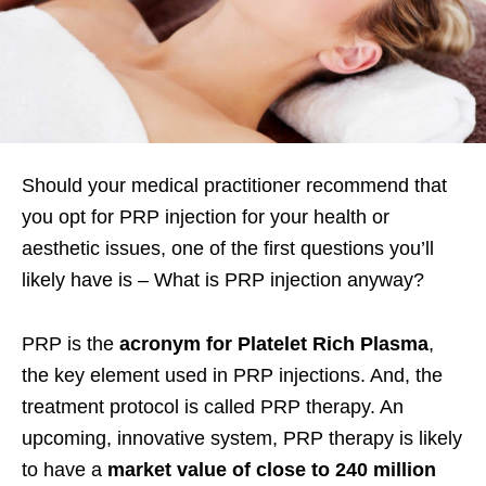
Should your medical practitioner recommend that
you opt for PRP injection for your health or
aesthetic issues, one of the first questions you’ll
likely have is – What is PRP injection anyway?
PRP is the
acronym for Platelet Rich Plasma
,
the key element used in PRP injections. And, the
treatment protocol is called PRP therapy. An
upcoming, innovative system, PRP therapy is likely
to have a
market value of close to 240 million