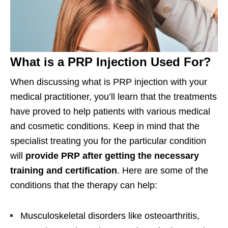
What is a PRP Injection Used For?
When discussing what is PRP injection with your
medical practitioner, you’ll learn that the treatments
have proved to help patients with various medical
and cosmetic conditions. Keep in mind that the
specialist treating you for the particular condition
will
provide PRP after getting the necessary
training and certification
. Here are some of the
conditions that the therapy can help:
Musculoskeletal disorders like osteoarthritis,