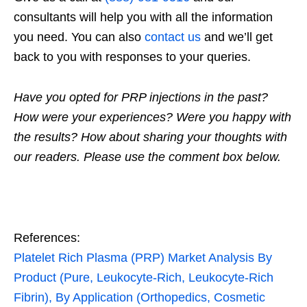
consultants will help you with all the information
you need. You can also
contact us
and we’ll get
back to you with responses to your queries.
Have you opted for PRP injections in the past?
How were your experiences? Were you happy with
the results? How about sharing your thoughts with
our readers. Please use the comment box below.
References:
Platelet Rich Plasma (PRP) Market Analysis By
Product (Pure, Leukocyte-Rich, Leukocyte-Rich
Fibrin), By Application (Orthopedics, Cosmetic