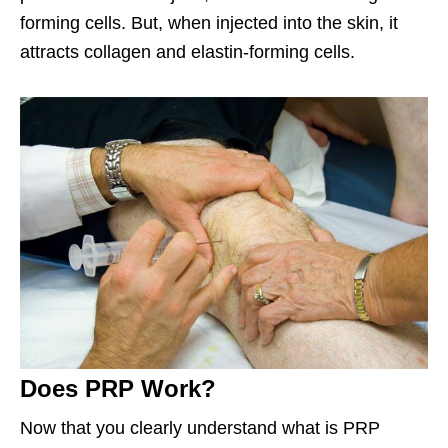
forming cells. But, when injected into the skin, it
attracts collagen and elastin-forming cells.
Does PRP Work?
Now that you clearly understand what is PRP