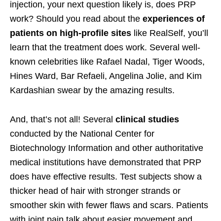
injection, your next question likely is, does PRP
work? Should you read about the
experiences of
patients on high-profile sites
like RealSelf, you’ll
learn that the treatment does work. Several well-
known celebrities like Rafael Nadal, Tiger Woods,
Hines Ward, Bar Refaeli, Angelina Jolie, and Kim
Kardashian swear by the amazing results.
And, that’s not all! Several
clinical studies
conducted by the National Center for
Biotechnology Information and other authoritative
medical institutions have demonstrated that PRP
does have effective results. Test subjects show a
thicker head of hair with stronger strands or
smoother skin with fewer flaws and scars. Patients
with joint pain talk about easier movement and