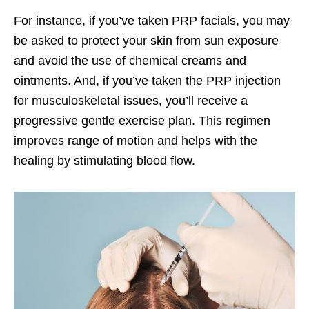
For instance, if you’ve taken PRP facials, you may
be asked to protect your skin from sun exposure
and avoid the use of chemical creams and
ointments. And, if you’ve taken the PRP injection
for musculoskeletal issues, you’ll receive a
progressive gentle exercise plan. This regimen
improves range of motion and helps with the
healing by stimulating blood flow.