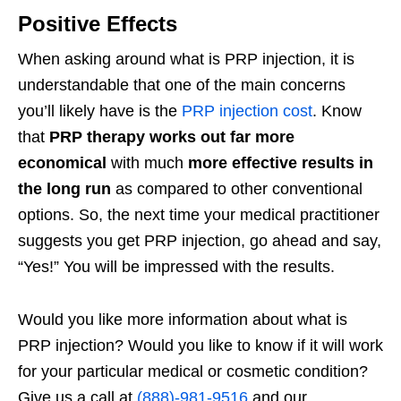
Positive Effects
When asking around what is PRP injection, it is
understandable that one of the main concerns
you’ll likely have is the
PRP injection cost
. Know
that
PRP therapy works out far more
economical
with much
more effective results in
the long run
as compared to other conventional
options. So, the next time your medical practitioner
suggests you get PRP injection, go ahead and say,
“Yes!” You will be impressed with the results.
Would you like more information about what is
PRP injection? Would you like to know if it will work
for your particular medical or cosmetic condition?
Give us a call at
(888)-981-9516
and our