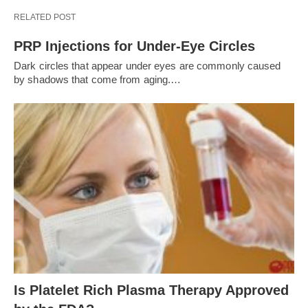
RELATED POST
PRP Injections for Under-Eye Circles
Dark circles that appear under eyes are commonly caused
by shadows that come from aging.…
Is Platelet Rich Plasma Therapy Approved