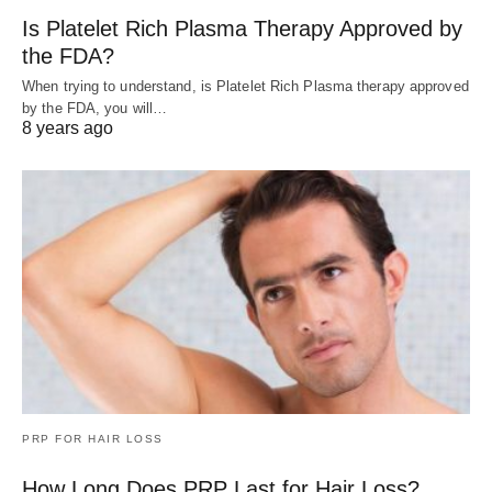
Is Platelet Rich Plasma Therapy Approved by
the FDA?
When trying to understand, is Platelet Rich Plasma therapy approved
by the FDA, you will…
8 years ago
PRP FOR HAIR LOSS
How Long Does PRP Last for Hair Loss?