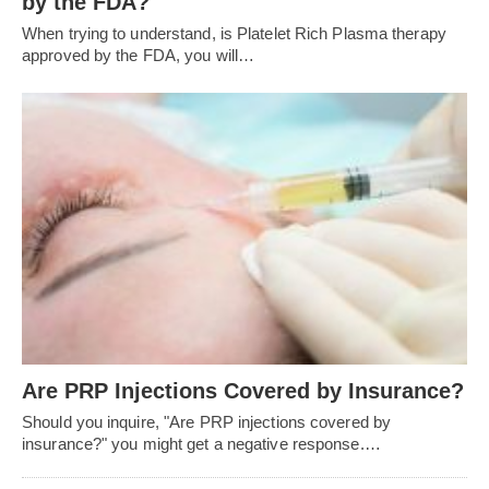
by the FDA?
When trying to understand, is Platelet Rich Plasma therapy
approved by the FDA, you will…
Are PRP Injections Covered by Insurance?
Should you inquire, "Are PRP injections covered by
insurance?" you might get a negative response.…