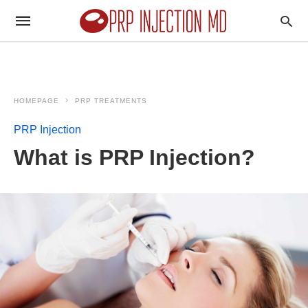
HOMEPAGE
PRP TREATMENTS
PRP Injection
What is PRP Injection?