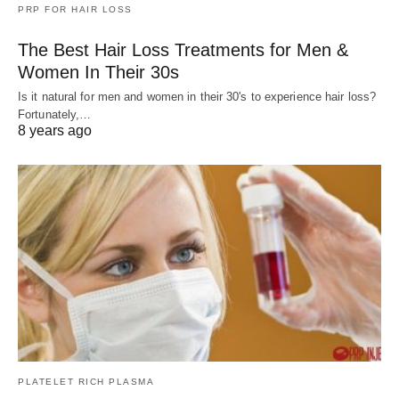
PRP FOR HAIR LOSS
The Best Hair Loss Treatments for Men &
Women In Their 30s
Is it natural for men and women in their 30's to experience hair loss?
Fortunately,…
8 years ago
PLATELET RICH PLASMA