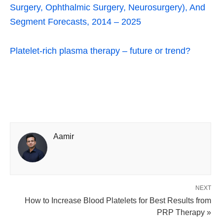
Surgery, Ophthalmic Surgery, Neurosurgery), And
Segment Forecasts, 2014 – 2025
Platelet-rich plasma therapy – future or trend?
Aamir
NEXT
How to Increase Blood Platelets for Best Results from
PRP Therapy »