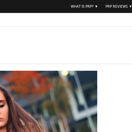
WHAT IS PRP?
▼
PRP REVIEWS