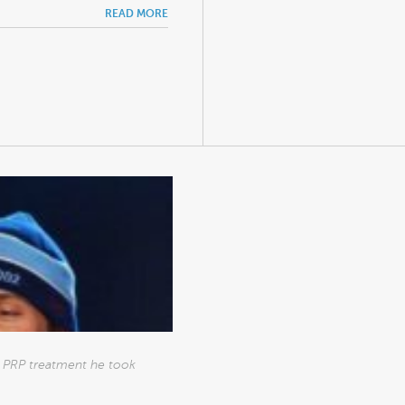
READ MORE
he PRP treatment he took