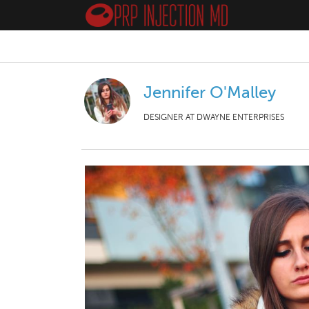
Jennifer O'Malley
DESIGNER AT DWAYNE ENTERPRISES