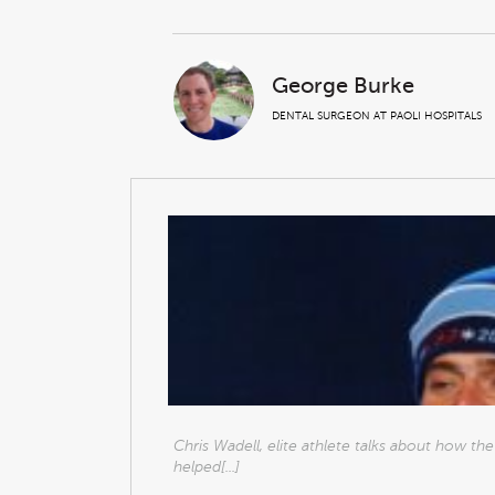
George Burke
DENTAL SURGEON AT PAOLI HOSPITALS
Chris Wadell, elite athlete talks about how t
helped[...]