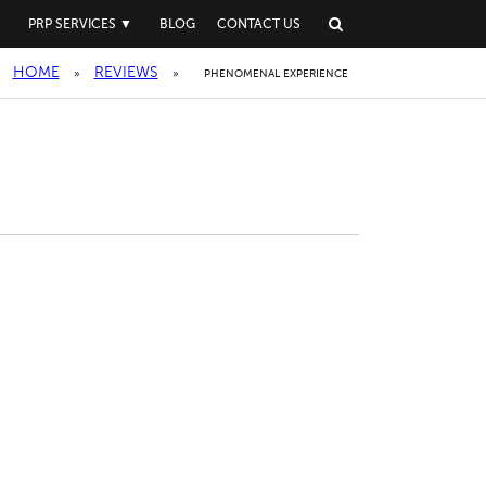
▼
PRP SERVICES
▼
BLOG
CONTACT US
HOME
REVIEWS
»
»
PHENOMENAL EXPERIENCE