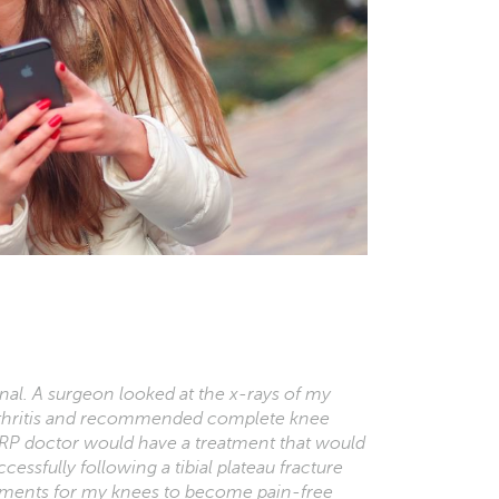
l. A surgeon looked at the x-rays of my
rthritis and recommended complete knee
RP doctor would have a treatment that would
cessfully following a tibial plateau fracture
eatments for my knees to become pain-free