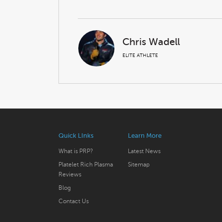
Chris Wadell
ELITE ATHLETE
Quick LInks
Learn More
What is PRP?
Latest News
Platelet Rich Plasma
Sitemap
Reviews
Blog
Contact Us