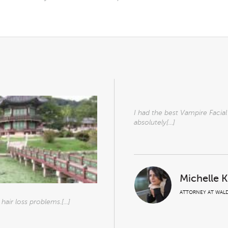
I had the best Vampire Facia
absolutely[...]
Michelle 
ATTORNEY AT WALD
air loss problems.[...]