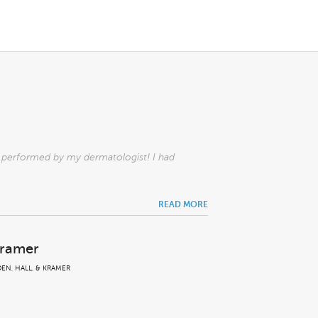
l performed by my dermatologist! I had
READ MORE
Kramer
EN, HALL, & KRAMER