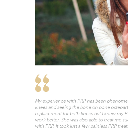
My experience with PRP has been phenomena
knees and seeing the bone on bone osteoa
replacement for both knees but I knew my P
work better. She was also able to treat me suc
with PRP. It took just a few painless PRP tr