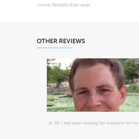
more flexible than ever.
OTHER REVIEWS
At 30, I had been looking for solutions for my h