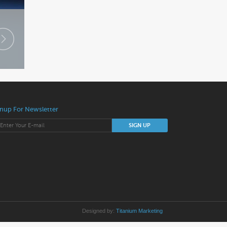
nup For Newsletter
Designed by:
Titanium Marketing