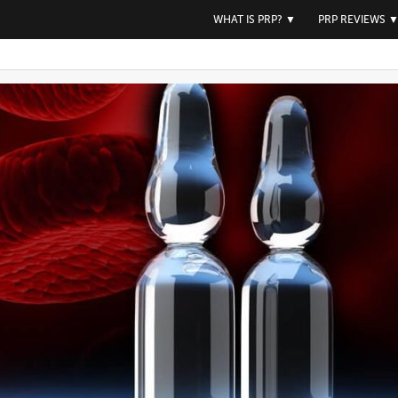
WHAT IS PRP?
▼
PRP REVIEWS