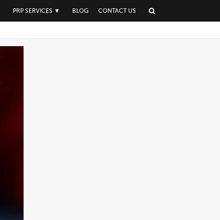
▼
PRP SERVICES
▼
BLOG
CONTACT US