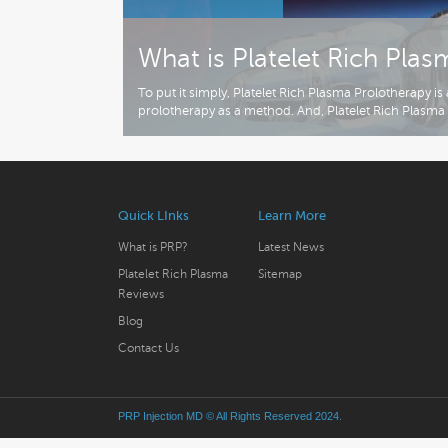
What is Platelet Rich Pla
To put it simply, Platelet Rich Plasma Prolotherapy i
prolotherapy as a method. And, Platelet Rich Plasma 
Quick LInks
Learn More
What is PRP?
Latest News
Platelet Rich Plasma
Sitemap
Reviews
Blog
Contact Us
PRP Injection MD
© All Rights Reserved 2024.