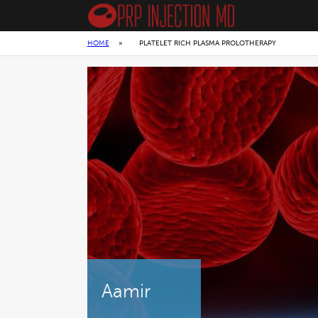
HOME
»
PLATELET RICH PLASMA PROLOTHERAPY
Aamir