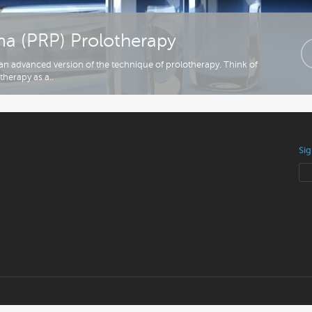
sma (PRP) Prolotherapy
s an advanced version of the technique of prolotherapy. Think of
therapy as a..
Sig