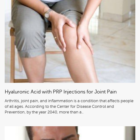
Hyaluronic Acid with PRP Injections for Joint Pain
Arthritis, joint pain, and inflammation is a condition that affects people
of all ages. According to the Center for Disease Control and
Prevention, by the year 2040, more than a..