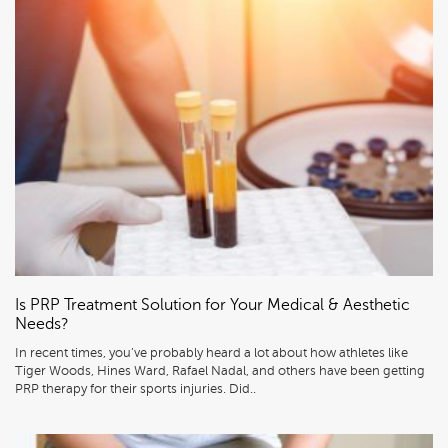
Is PRP Treatment Solution for Your Medical & Aesthetic
Needs?
In recent times, you’ve probably heard a lot about how athletes like
Tiger Woods, Hines Ward, Rafael Nadal, and others have been getting
PRP therapy for their sports injuries. Did..