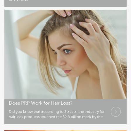
Does PRP Work for Hair Loss?
Did you know that according to Statista, the industry for
hair loss products touched the $2.8 billion mark by the..