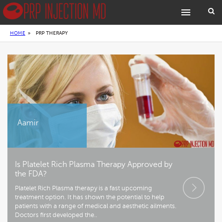
HOME
»
PRP THERAPY
Aamir
Is Platelet Rich Plasma Therapy Approved by
the FDA?
Platelet Rich Plasma therapy is a fast upcoming
treatment option. It has shown the potential to help
patients with a range of medical and aesthetic ailments.
Doctors first developed the..