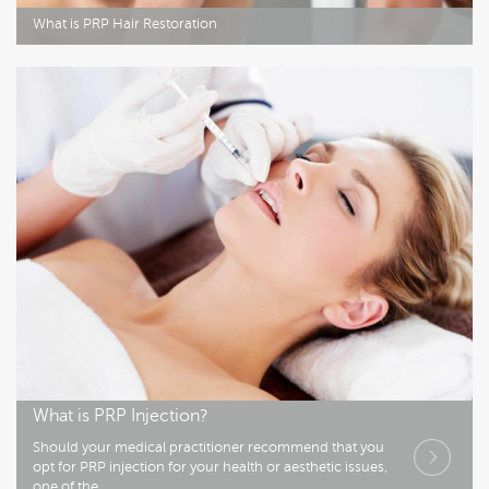
What is PRP Hair Restoration
What is PRP Injection?
Should your medical practitioner recommend that you
opt for PRP injection for your health or aesthetic issues,
one of the..