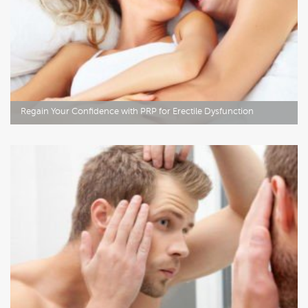
Regain Your Confidence with PRP for Erectile Dysfunction