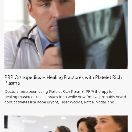
PRP Orthopedics – Healing Fractures with Platelet Rich
Plasma
Doctors have been using Platelet Rich Plasma (PRP) therapy for
healing musculoskeletal issues for a while now. You’ve probably heard
about athletes like Kobe Bryant, Tiger Woods, Rafael Nadal, and..