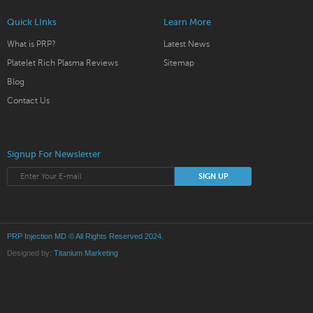
Quick LInks
Learn More
What is PRP?
Latest News
Platelet Rich Plasma Reviews
Sitemap
Blog
Contact Us
Signup For Newsletter
PRP Injection MD
© All Rights Reserved 2024.
Designed by:
Titanium Marketing