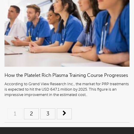
How the Platelet Rich Plasma Training Course Progresses
According to Grand View Research Inc., the market for PRP treatments
is expected to hit the USD 647.1 million by 2025. This figure is an
impressive improvement in the estimated cost..
Posts
1
2
3
navigation