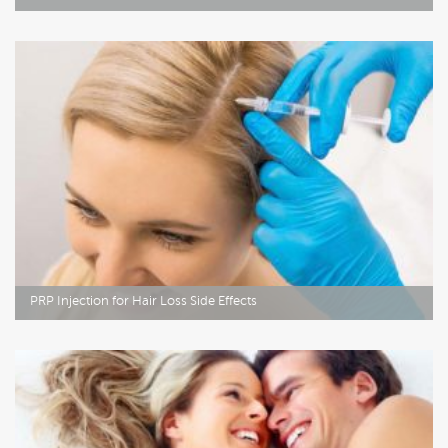
PRP Injection for Hair Loss Side Effects