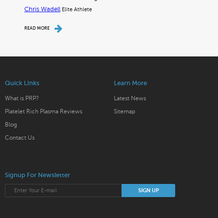
Chris Wadell
Elite Athlete
READ MORE
Quick LInks
Learn More
What is PRP?
Latest News
Platelet Rich Plasma Reviews
Sitemap
Blog
Contact Us
Signup For Newsletter