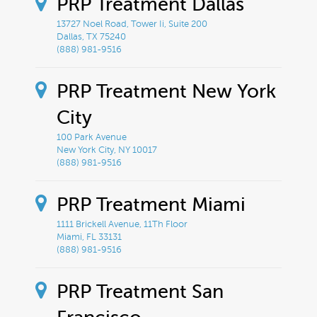
k
PRP Treatment Dallas
13727 Noel Road, Tower Ii, Suite 200
Dallas, TX 75240
(888) 981-9516
PRP Treatment New York
City
100 Park Avenue
New York City, NY 10017
(888) 981-9516
PRP Treatment Miami
1111 Brickell Avenue, 11Th Floor
Miami, FL 33131
(888) 981-9516
PRP Treatment San