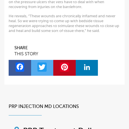
on the pressure ulcers that vets have to deal with when
recovering from injuries on the battlefront.
He reveals, “These wounds are chronically inflamed and never
heal. So we were trying to come up with bedside tissue
regeneration approaches to stimulate these wounds to close up
and heal and build some sort of tissue there,” he said.
SHARE
THIS STORY
F
T
Pi
Li
a
w
nt
n
c
itt
er
k
e
er
es
e
b
t
dI
PRP INJECTION MD LOCATIONS
o
n
o