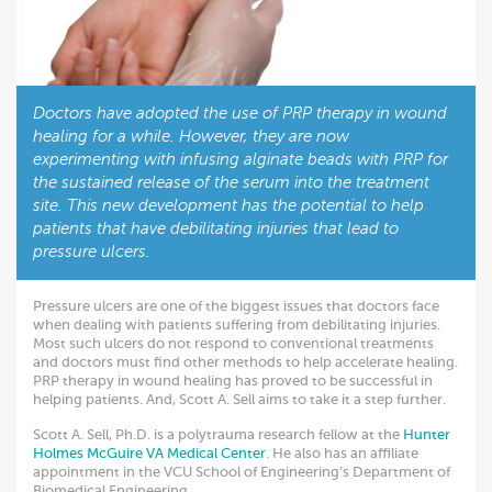
Doctors have adopted the use of PRP therapy in wound
healing for a while. However, they are now
experimenting with infusing alginate beads with PRP for
the sustained release of the serum into the treatment
site. This new development has the potential to help
patients that have debilitating injuries that lead to
pressure ulcers.
Pressure ulcers are one of the biggest issues that doctors face
when dealing with patients suffering from debilitating injuries.
Most such ulcers do not respond to conventional treatments
and doctors must find other methods to help accelerate healing.
PRP therapy in wound healing has proved to be successful in
helping patients. And, Scott A. Sell aims to take it a step further.
Scott A. Sell, Ph.D. is a polytrauma research fellow at the
Hunter
Holmes McGuire VA Medical Center
. He also has an affiliate
appointment in the VCU School of Engineering’s Department of
Biomedical Engineering.