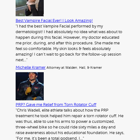
Best Vampire Facial Ever! I Look Amazing!
"I had the best Vampire Facial performed by my
dermatologist! I had absolutely no idea what was about to
happen during this facial. However, my doctor educated
me prior, during, and after this procedure. She made me
feel so comfortable. My skin looks & feels absolutely
amazing! I can’t wait to go back for the follow-up session
next…"
Michelle Kramer
Attorney at Walden, Hall, & Kramer
PRP? Gave me Relief from Torn Rotator Cuff
"Chris Wadell, elite athlete talks about how the PRP
treatment he took helped him repair a torn rotator cuff. He
was thus, able to use his arms to power a customized,
three-wheel bike so he could ride sixty miles a day and
raise awareness about his educational foundation. He says,
“For me, it’s been a total godsend. I…"