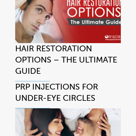
HAIR RESTORATION
OPTIONS – THE ULTIMATE
GUIDE
PRP INJECTIONS FOR
UNDER-EYE CIRCLES