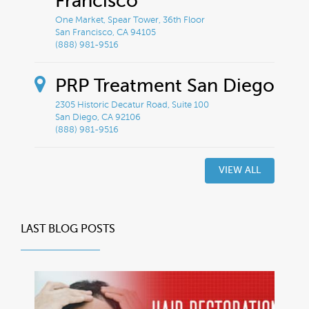
Francisco
One Market, Spear Tower, 36th Floor
San Francisco, CA 94105
(888) 981-9516
PRP Treatment San Diego
2305 Historic Decatur Road, Suite 100
San Diego, CA 92106
(888) 981-9516
VIEW ALL
LAST BLOG POSTS