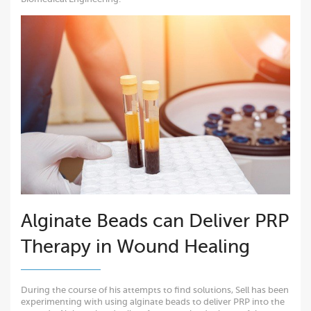
Alginate Beads can Deliver PRP
Therapy in Wound Healing
During the course of his attempts to find solutions, Sell has been
experimenting with using alginate beads to deliver PRP into the