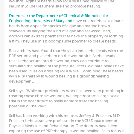
wounds. Alginate beads allow for a sustained release of the
serum into the treatment site and promote healing.
Doctors at the Department of Chemical & Biomolecular
Engineering, University of Maryland
have created these alginate
beads from a specific species of algae and marine brown
seaweed. By varying the kind of algae and seaweed used,
doctors can extract polymers that have the property of forming
a film. They use this biocompatible polymer to create beads.
Researchers have found that they can infuse the beads with the
PRP serum and place them on the wound site. As the beads
release the serum into the wound, they can continue to
stimulate the healing of the pressure ulcers. Alginate beads have
been used in lesion dressing for a while. Combining these beads
with PRP therapy in wound healing is a groundbreaking
development.
Sell says, “While our preliminary work has been very promising in
treating these chronic wounds, we hope to start a large-scale
trial in the near future to really demonstrate the healing
potential of the PRP.”
Sell has been working with his mentor, Jeffery J. Ericksen, M.D.
Ericksen is the associate professor in the VCU Department of
Physical Medicine and Rehabilitation. The doctors have been
exploring the use of PRP therapy in wound healing. Sell’s focus is