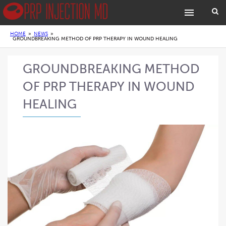
HOME
»
NEWS
»
GROUNDBREAKING METHOD OF PRP THERAPY IN WOUND HEALING
GROUNDBREAKING METHOD
OF PRP THERAPY IN WOUND
HEALING