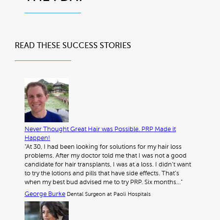
READ THESE
SUCCESS STORIES
Never Thought Great Hair was Possible. PRP Made it
Happen!
"At 30, I had been looking for solutions for my hair loss
problems. After my doctor told me that I was not a good
candidate for hair transplants, I was at a loss. I didn’t want
to try the lotions and pills that have side effects. That’s
when my best bud advised me to try PRP. Six months…"
George Burke
Dental Surgeon at Paoli Hospitals