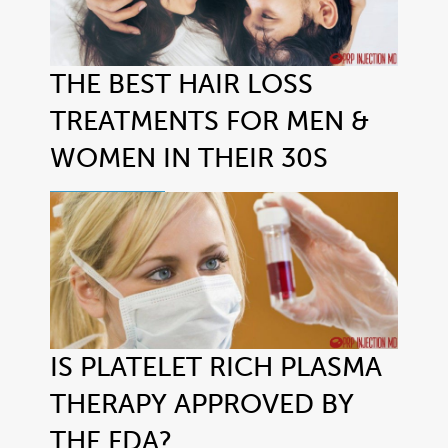
THE BEST HAIR LOSS
TREATMENTS FOR MEN &
WOMEN IN THEIR 30S
IS PLATELET RICH PLASMA
THERAPY APPROVED BY
THE FDA?