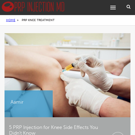
HOME
»
PRP KNEE TREATMENT
Aamir
5 PRP Injection for Knee Side Effects You
Didn’t Know