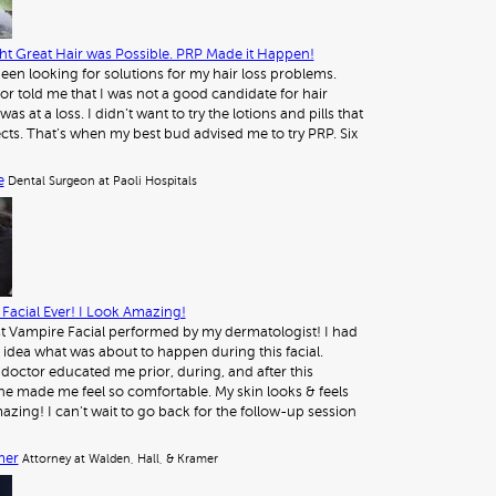
t Great Hair was Possible. PRP Made it Happen!
 been looking for solutions for my hair loss problems.
or told me that I was not a good candidate for hair
was at a loss. I didn’t want to try the lotions and pills that
ects. That’s when my best bud advised me to try PRP. Six
e
Dental Surgeon at Paoli Hospitals
Facial Ever! I Look Amazing!
st Vampire Facial performed by my dermatologist! I had
 idea what was about to happen during this facial.
octor educated me prior, during, and after this
e made me feel so comfortable. My skin looks & feels
azing! I can’t wait to go back for the follow-up session
mer
Attorney at Walden, Hall, & Kramer