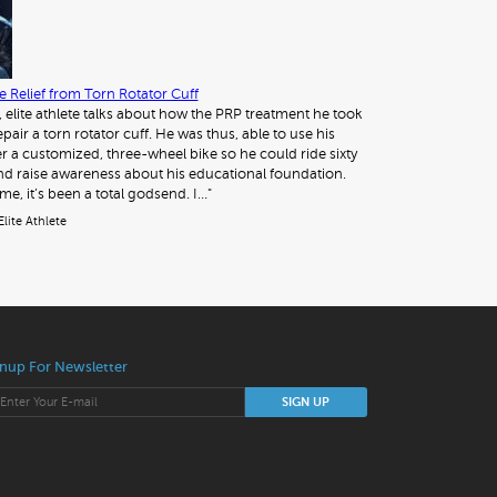
 Relief from Torn Rotator Cuff
, elite athlete talks about how the PRP treatment he took
pair a torn rotator cuff. He was thus, able to use his
 a customized, three-wheel bike so he could ride sixty
nd raise awareness about his educational foundation.
me, it’s been a total godsend. I…"
Elite Athlete
nup For Newsletter