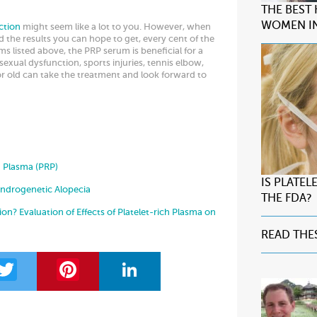
THE BEST
WOMEN IN
ction
might seem like a lot to you. However, when
d the results you can hope to get, every cent of the
s listed above, the PRP serum is beneficial for a
sexual dysfunction, sports injuries, tennis elbow,
 old can take the treatment and look forward to
h Plasma (PRP)
IS PLATE
Androgenetic Alopecia
THE FDA?
on? Evaluation of Effects of Platelet-rich Plasma on
READ THE
T
Pi
Li
w
nt
n
itt
er
k