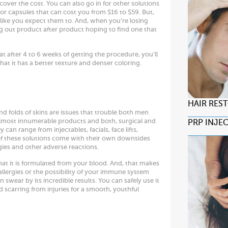
cover the cost. You can also go in for other solutions
or capsules that can cost you from $16 to $59. But,
 like you expect them to. And, when you’re losing
ng out product after product hoping to find one that
hat after 4 to 6 weeks of getting the procedure, you’ll
 that it has a better texture and denser coloring.
HAIR RES
and folds of skins are issues that trouble both men
almost innumerable products and both, surgical and
PRP INJE
can range from injectables, facials, face lifts,
of these solutions come with their own downsides
gies and other adverse reactions.
that it is formulated from your blood. And, that makes
allergies or the possibility of your immune system
n swear by its incredible results. You can safely use it
 scarring from injuries for a smooth, youthful