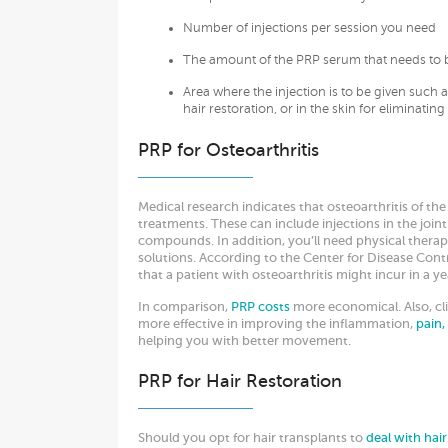
Number of injections per session you need
The amount of the PRP serum that needs to b
Area where the injection is to be given such as
hair restoration, or in the skin for eliminating
PRP for Osteoarthritis
Medical research indicates that osteoarthritis of the
treatments. These can include injections in the joint
compounds. In addition, you’ll need physical therapy
solutions. According to the Center for Disease Contro
that a patient with osteoarthritis might incur in a y
In comparison,
PRP costs
more economical. Also, cli
more effective in improving the inflammation,
pain,
helping you with better movement.
PRP for Hair Restoration
Should you opt for hair transplants to
deal with hai