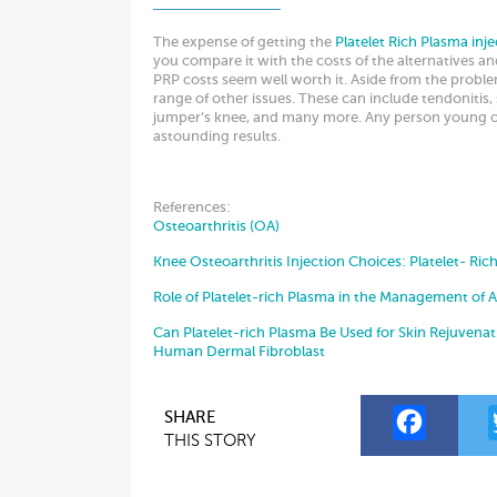
The expense of getting the
Platelet Rich Plasma inje
you compare it with the costs of the alternatives an
PRP costs seem well worth it. Aside from the problem
range of other issues. These can include tendonitis, 
jumper’s knee, and many more. Any person young or
astounding results.
References:
Osteoarthritis (OA)
Knee Osteoarthritis Injection Choices: Platelet- Ric
Role of Platelet-rich Plasma in the Management of 
Can Platelet-rich Plasma Be Used for Skin Rejuvenati
Human Dermal Fibroblast
F
SHARE
THIS STORY
a
c