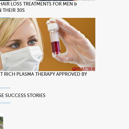
 HAIR LOSS TREATMENTS FOR MEN &
 THEIR 30S
LET RICH PLASMA THERAPY APPROVED BY
SE
SUCCESS STORIES