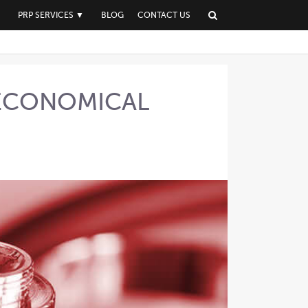
▼
PRP SERVICES
▼
BLOG
CONTACT US
 ECONOMICAL