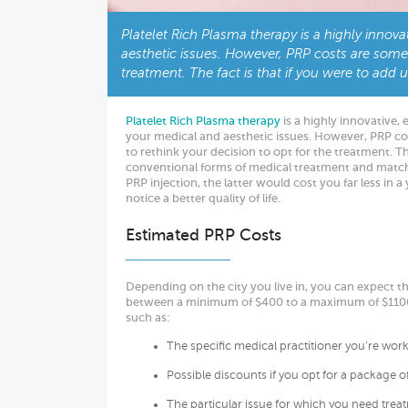
Platelet Rich Plasma therapy is a highly innova
aesthetic issues. However, PRP costs are some
treatment. The fact is that if you were to add
Platelet Rich Plasma therapy
is a highly innovative, 
your medical and aesthetic issues. However, PRP c
to rethink your decision to opt for the treatment. The
conventional forms of medical treatment and match 
PRP injection, the latter would cost you far less in a
notice a better quality of life.
Estimated PRP Costs
Depending on the city you live in, you can expect tha
between a minimum of $400 to a maximum of $1100.
such as:
The specific medical practitioner you’re wor
Possible discounts if you opt for a package o
The particular issue for which you need trea