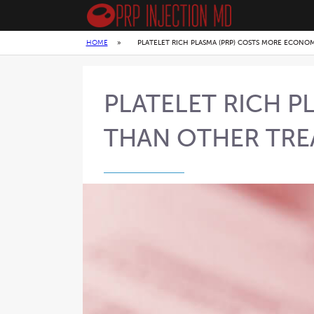
HOME
»
PLATELET RICH PLASMA (PRP) COSTS MORE ECONO
PLATELET RICH 
THAN OTHER TR