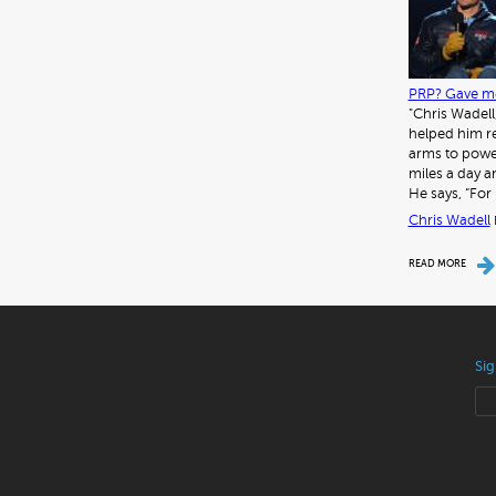
PRP? Gave me
"Chris Wadell
helped him re
arms to power
miles a day a
He says, “For 
Chris Wadell
READ MORE
Sig