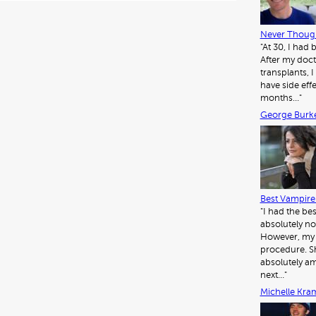
er
es
e
t
dI
Never Though
"At 30, I had
n
After my doct
transplants, I 
have side eff
months…"
George Burk
Best Vampire 
"I had the be
absolutely no
However, my d
procedure. Sh
absolutely am
next…"
Michelle Kra