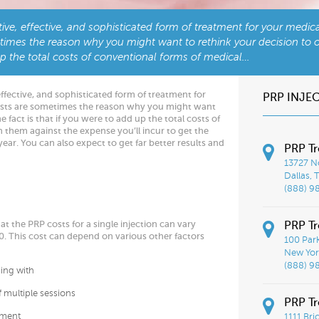
tive, effective, and sophisticated form of treatment for your medic
times the reason why you might want to rethink your decision to o
 up the total costs of conventional forms of medical…
effective, and sophisticated form of treatment for
PRP INJE
osts are sometimes the reason why you might want
 fact is that if you were to add up the total costs of
them against the expense you’ll incur to get the
 year. You can also expect to get far better results and
PRP Tr
13727 No
Dallas, 
(888) 9
t the PRP costs for a single injection can vary
PRP Tr
 This cost can depend on various other factors
100 Par
New York
(888) 9
king with
f multiple sessions
PRP T
tment
1111 Bri