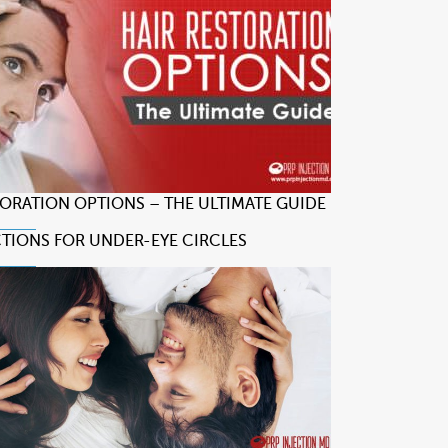
TORATION OPTIONS – THE ULTIMATE GUIDE
CTIONS FOR UNDER-EYE CIRCLES