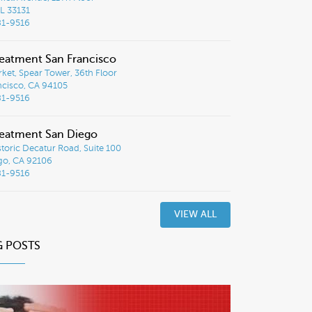
L 33131
81-9516
eatment San Francisco
ket, Spear Tower, 36th Floor
ncisco, CA 94105
81-9516
eatment San Diego
toric Decatur Road, Suite 100
go, CA 92106
81-9516
VIEW ALL
G POSTS