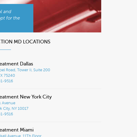
al and
pt for the
CTION MD LOCATIONS
eatment Dallas
el Road, Tower Ii, Suite 200
TX 75240
81-9516
eatment New York City
k Avenue
 City, NY 10017
81-9516
reatment Miami
ckell Avenue, 11Th Floor