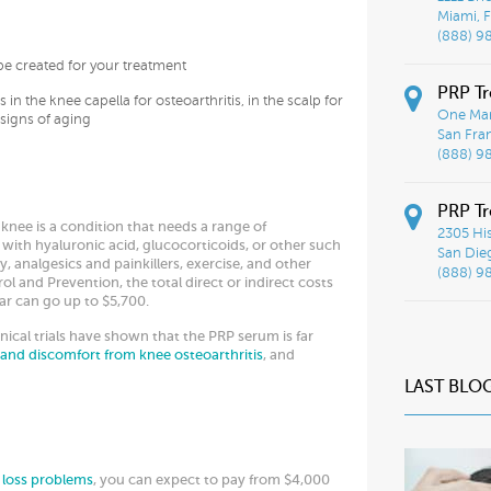
Miami, F
(888) 9
e created for your treatment
PRP Tr
 in the knee capella for osteoarthritis, in the scalp for
One Mar
 signs of aging
San Fra
(888) 9
PRP Tr
 knee is a condition that needs a range of
2305 His
 with hyaluronic acid, glucocorticoids, or other such
San Die
, analgesics and painkillers, exercise, and other
(888) 9
l and Prevention, the total direct or indirect costs
ear can go up to $5,700.
nical trials have shown that the PRP serum is far
 and discomfort from knee osteoarthritis
, and
LAST BLO
r loss problems
, you can expect to pay from $4,000