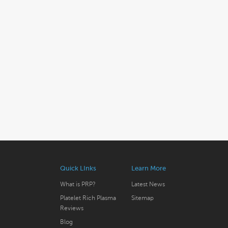
Quick LInks
Learn More
What is PRP?
Latest News
Platelet Rich Plasma
Sitemap
Reviews
Blog