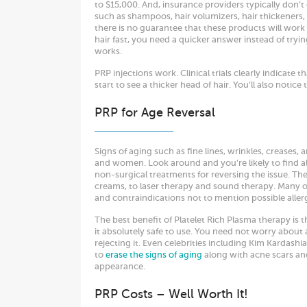
to $15,000. And, insurance providers typically don’t 
such as shampoos, hair volumizers, hair thickeners, 
there is no guarantee that these products will work
hair fast, you need a quicker answer instead of tryi
works.
PRP injections work. Clinical trials clearly indicate t
start to see a thicker head of hair. You’ll also notice
PRP for Age Reversal
Signs of aging such as fine lines, wrinkles, creases, 
and women. Look around and you’re likely to find 
non-surgical treatments for reversing the issue. They 
creams, to laser therapy and sound therapy. Many 
and contraindications not to mention possible aller
The best benefit of Platelet Rich Plasma therapy is 
it absolutely safe to use. You need not worry about 
rejecting it. Even celebrities including Kim Kardashia
to
erase the signs of aging
along with acne scars and
appearance.
PRP Costs – Well Worth It!