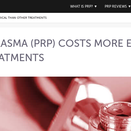
WHAT IS PRP?
▼
PRP REVIEWS
MICAL THAN OTHER TREATMENTS
PLASMA (PRP) COSTS MORE
EATMENTS