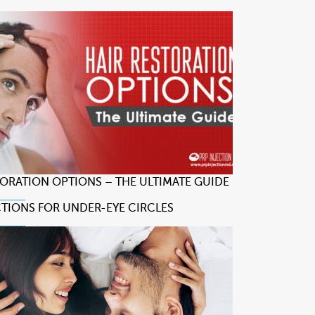
TORATION OPTIONS – THE ULTIMATE GUIDE
CTIONS FOR UNDER-EYE CIRCLES