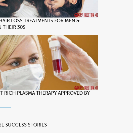
 HAIR LOSS TREATMENTS FOR MEN &
 THEIR 30S
LET RICH PLASMA THERAPY APPROVED BY
SE
SUCCESS STORIES