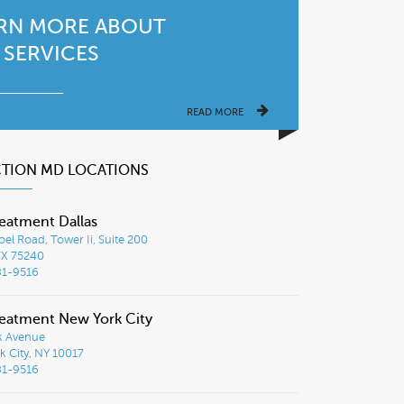
RN MORE ABOUT
 SERVICES
READ MORE
CTION MD LOCATIONS
eatment Dallas
el Road, Tower Ii, Suite 200
TX 75240
81-9516
eatment New York City
k Avenue
 City, NY 10017
81-9516