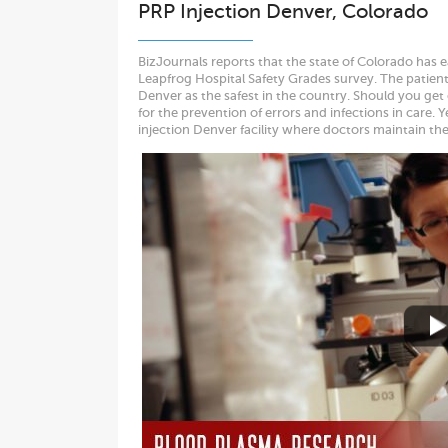
PRP Injection Denver, Colorado
BizJournals reports that the state of Colorado has 
Leapfrog Hospital Safety Grades survey. The patien
Denver as the safest in the country. Should you get
for the prevention of errors and infections in care.
injection Denver facility where doctors maintain th