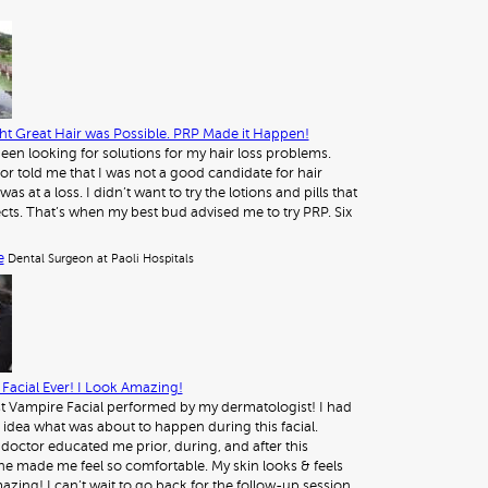
t Great Hair was Possible. PRP Made it Happen!
 been looking for solutions for my hair loss problems.
or told me that I was not a good candidate for hair
was at a loss. I didn’t want to try the lotions and pills that
ects. That’s when my best bud advised me to try PRP. Six
e
Dental Surgeon at Paoli Hospitals
Facial Ever! I Look Amazing!
st Vampire Facial performed by my dermatologist! I had
 idea what was about to happen during this facial.
octor educated me prior, during, and after this
e made me feel so comfortable. My skin looks & feels
azing! I can’t wait to go back for the follow-up session