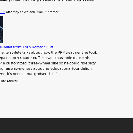
mer
Attorney at Walden, Hall, & Kramer
 Relief from Torn Rotator Cuff
, elite athlete talks about how the PRP treatment he took
pair a torn rotator cuff. He was thus, able to use his
 a customized, three-wheel bike so he could ride sixty
nd raise awareness about his educational foundation.
me, it’s been a total godsend. I…"
Elite Athlete