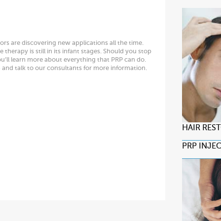
ors are discovering new applications all the time.
therapy is still in its infant stages. Should you stop
ou’ll learn more about everything that PRP can do.
6
and talk to our consultants for more information.
HAIR RES
PRP INJE