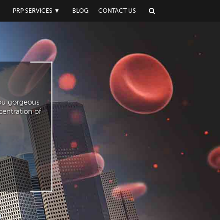
▼
PRP SERVICES
▼
BLOG
CONTACT US
you gorgeous
centration of
.