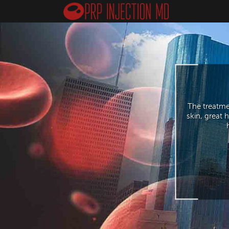
The treatme
skin, great 