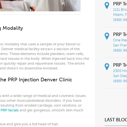
PRP T
1111 Bri
Miami, F
(888) 9
g Modality
PRP Tr
One Mar
tic modality that uses a sample of your blood to
San Fra
Denver medical facility extract a section of the
(888) 9
nts. These elements include platelets, stem cells,
 hard tissues in the body. When injected back into the
an quickly repair and rejuvenate tissues. The entire
PRP Tr
 and there’s no downtime involved.
2305 His
San Die
 the PRP Injection Denver Clinic
(888) 9
u with a wide range of medical and cosmetic issues.
ous other musculoskeletal disorders. If you have
esulting from eroded cartilage, torn tendons, or
r
PRP facials
and get gorgeous, smooth skin much
LAST BLO
sue and give you a full head of hair.