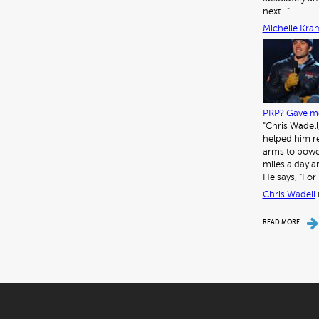
next…"
Michelle Kra
PRP? Gave me
"Chris Wadell
helped him re
arms to power
miles a day a
He says, “For 
Chris Wadell
READ MORE