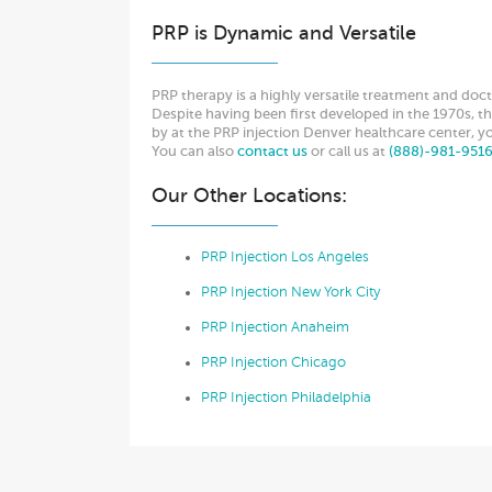
PRP is Dynamic and Versatile
PRP therapy is a highly versatile treatment and doct
Despite having been first developed in the 1970s, the 
by at the PRP injection Denver healthcare center, y
You can also
contact us
or call us at
(888)-981-951
Our Other Locations:
PRP Injection Los Angeles
PRP Injection New York City
PRP Injection Anaheim
PRP Injection Chicago
PRP Injection Philadelphia