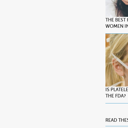
THE BEST
WOMEN IN
IS PLATE
THE FDA?
READ THE