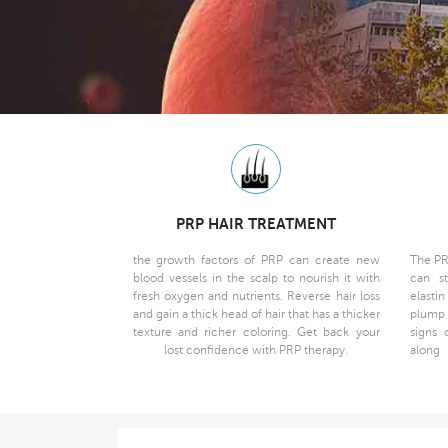
PRP HAIR TREATMENT
the growth factors of PRP can create new
The PR
blood vessels in the scalp to nourish it with
can st
fresh oxygen and nutrients. Reverse hair loss
elasti
and gain a thick head of hair that has a thicker
plump 
texture and richer coloring. Get back your
signs 
lost confidence with PRP therapy.
along 