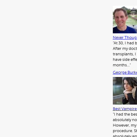
Never Though
"At 30, I had
After my doct
transplants, I 
have side eff
months…"
George Burk
Best Vampire 
"I had the be
absolutely no
However, my d
procedure. Sh
absolutely am