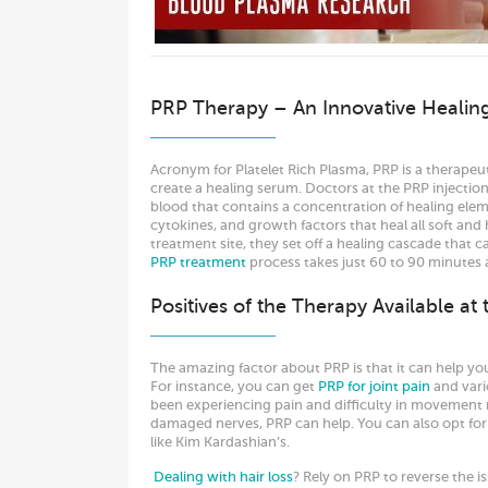
PRP Therapy – An Innovative Healin
Acronym for Platelet Rich Plasma, PRP is a therapeu
create a healing serum. Doctors at the PRP injection 
blood that contains a concentration of healing eleme
cytokines, and growth factors that heal all soft and
treatment site, they set off a healing cascade that c
PRP treatment
process takes just 60 to 90 minutes
Positives of the Therapy Available at
The amazing factor about PRP is that it can help yo
For instance, you can get
PRP for joint pain
and vari
been experiencing pain and difficulty in movement r
damaged nerves, PRP can help. You can also opt fo
like Kim Kardashian’s.
Dealing with hair loss
? Rely on PRP to reverse the is