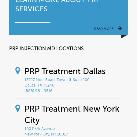
SERVICES
READ MORE
PRP INJECTION MD LOCATIONS
PRP Treatment Dallas
13727 Noel Road, Tower Ii, Suite 200
Dallas, TX 75240
(888) 981-9516
PRP Treatment New York
City
100 Park Avenue
New York City, NY 10017