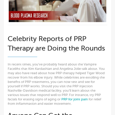
Celebrity Reports of PRP
Therapy are Doing the Rounds
In recent times, you’ve probably heard about the Vampire
Facelifts that Kim Kardashian and Angelina Jolie talk about. You
may also have read about how PRP therapy helped Tiger Wood
recover from his elbow injury. While celebrities are extolling the
benefits of PRP treatments, you can now test and see for
yourself if PRP works. Should you visit the PRP injection
Nashville-Davidson medical facility, you’ll learn about the
various issues that respond well to PRP. For instance, try PRP
facials for erasing signs of aging or
PRP for joint pain
for relief
from inflammation and easier movement.