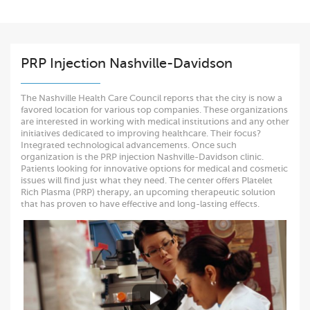
PRP Injection Nashville-Davidson
The Nashville Health Care Council reports that the city is now a
favored location for various top companies. These organizations
are interested in working with medical institutions and any other
initiatives dedicated to improving healthcare. Their focus?
Integrated technological advancements. Once such
organization is the PRP injection Nashville-Davidson clinic.
Patients looking for innovative options for medical and cosmetic
issues will find just what they need. The center offers Platelet
Rich Plasma (PRP) therapy, an upcoming therapeutic solution
that has proven to have effective and long-lasting effects.