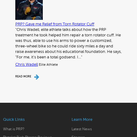
PRP? Gave me Relief from Torn Rotator Cuff
"Chris Wadell, elite athlete talks about how the PRP
treatment he took helped him repair a torn rotator cuff. He
was thus, able to use his arms to power a customized,
three-wheel bike so he could ride sixty miles a day and
raise awareness about his educational foundation. He says,
“For me, it’s been a total godsend. I…"
Chris Wadell
Elite Athlete
READ MORE
Quick LInks
Learn More
What is PRP?
Latest News