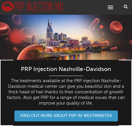
PRP Injection Nashville-Davidson
The treatments available at the PRP injection Nashville-
Davidson medical center can give you beautiful skin and a
thick head of hair thanks to their concentration of growth
factors. Also get PRP for a range of medical issues that can
improve your quality of life.
FIND OUT MORE ABOUT PRP IN WESTMINSTER