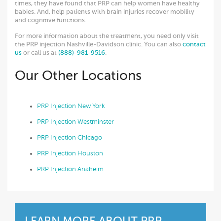
times, they have found that PRP can help women have healthy
babies. And, help patients with brain injuries recover mobility
and cognitive functions.
For more information about the treatment, you need only visit
the PRP injection Nashville-Davidson clinic. You can also
contact
us
or call us at
(888)-981-9516
.
Our Other Locations
PRP Injection New York
PRP Injection Westminster
PRP Injection Chicago
PRP Injection Houston
PRP Injection Anaheim
LEARN MORE ABOUT
PRP