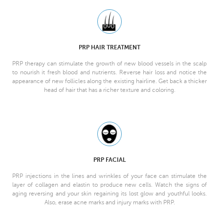
PRP HAIR TREATMENT
PRP therapy can stimulate the growth of new blood vessels in the scalp
to nourish it fresh blood and nutrients. Reverse hair loss and notice the
appearance of new follicles along the existing hairline. Get back a thicker
head of hair that has a richer texture and coloring.
PRP FACIAL
PRP injections in the lines and wrinkles of your face can stimulate the
layer of collagen and elastin to produce new cells. Watch the signs of
aging reversing and your skin regaining its lost glow and youthful looks.
Also, erase acne marks and injury marks with PRP.