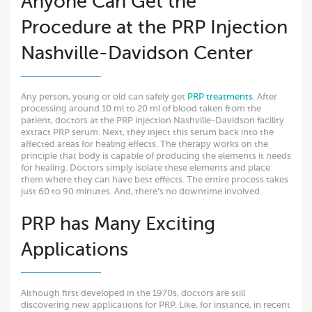
Anyone Can Get the
Procedure at the PRP Injection
Nashville-Davidson Center
Any person, young or old can safely get
PRP treatments
. After
processing around 10 ml to 20 ml of blood taken from the
patient, doctors at the PRP injection Nashville-Davidson facility
extract PRP serum. Next, they inject this serum back into the
affected areas for healing effects. The therapy works on the
principle that body is capable of producing the elements it needs
for healing. Doctors simply isolate these elements and place
them where they can have best effects. The entire process takes
just 60 to 90 minutes. And, there’s no downtime involved.
PRP has Many Exciting
Applications
Although first developed in the 1970s, doctors are still
discovering new applications for PRP. Like, for instance, in recent