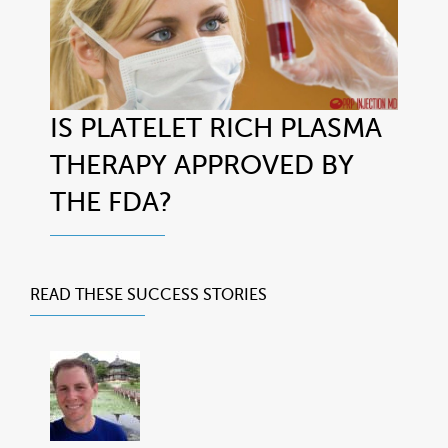
IS PLATELET RICH PLASMA
THERAPY APPROVED BY
THE FDA?
READ THESE
SUCCESS STORIES