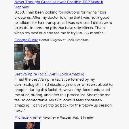
Never Thought Great Hair was Possible. PRP Made it
Happen!
"At 30, I had been looking for solutions for my hair loss
problems. After my doctor told me that I was not a good
candidate for hair transplants, I was at a loss. I didn’t want
to try the lotions and pills that have side effects. That’s
when my best bud advised me to try PRP. Six months…"
George Burke
Dental Surgeon at Paoli Hospitals
Best Vampire Facial Ever! I Look Amazing!
"I had the best Vampire Facial performed by my
dermatologist! I had absolutely no idea what was about to
happen during this facial. However, my doctor educated
me prior, during, and after this procedure. She made me
feel so comfortable. My skin looks & feels absolutely
amazing! I can’t wait to go back for the follow-up session
next…"
Michelle Kramer
Attorney at Walden, Hall, & Kramer