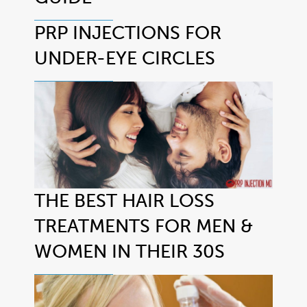
PRP INJECTIONS FOR
UNDER-EYE CIRCLES
THE BEST HAIR LOSS
TREATMENTS FOR MEN &
WOMEN IN THEIR 30S