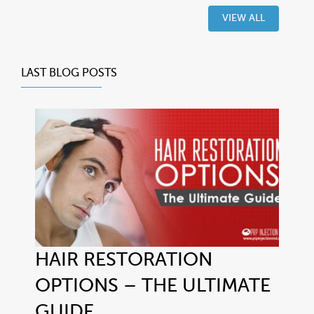
VIEW ALL
LAST BLOG POSTS
HAIR RESTORATION
OPTIONS – THE ULTIMATE
GUIDE