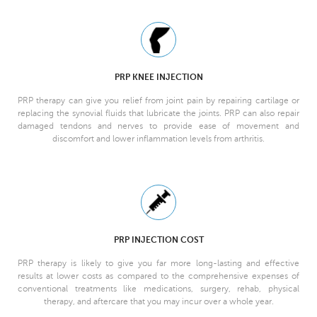
PRP KNEE INJECTION
PRP therapy can give you relief from joint pain by repairing cartilage or
replacing the synovial fluids that lubricate the joints. PRP can also repair
damaged tendons and nerves to provide ease of movement and
discomfort and lower inflammation levels from arthritis.
PRP INJECTION COST
PRP therapy is likely to give you far more long-lasting and effective
results at lower costs as compared to the comprehensive expenses of
conventional treatments like medications, surgery, rehab, physical
therapy, and aftercare that you may incur over a whole year.