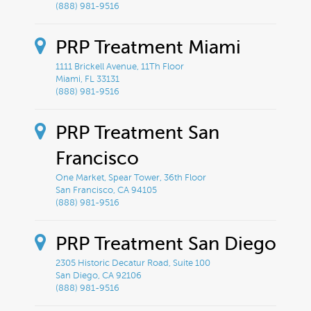
(888) 981-9516
PRP Treatment Miami
1111 Brickell Avenue, 11Th Floor
Miami, FL 33131
(888) 981-9516
PRP Treatment San
Francisco
One Market, Spear Tower, 36th Floor
San Francisco, CA 94105
(888) 981-9516
PRP Treatment San Diego
2305 Historic Decatur Road, Suite 100
San Diego, CA 92106
(888) 981-9516