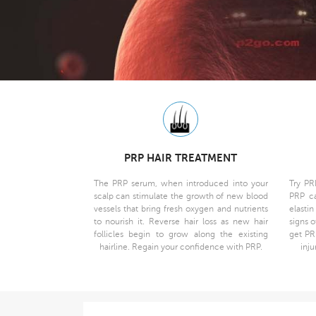
PRP HAIR TREATMENT
The PRP serum, when introduced into your
Try PR
scalp can stimulate the growth of new blood
PRP ca
vessels that bring fresh oxygen and nutrients
elasti
to nourish it. Reverse hair loss as new hair
signs o
follicles begin to grow along the existing
get PR
hairline. Regain your confidence with PRP.
inju