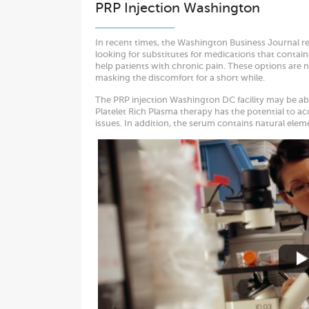
PRP Injection Washington
In recent times, the Washington Business Journal re
looking for substitutes for medications that contai
help patients with chronic pain. These options are no
masking the discomfort for a short while.
The PRP injection Washington DC facility may be able
Platelet Rich Plasma therapy has the potential to ac
issues. In addition, the serum contains natural ele