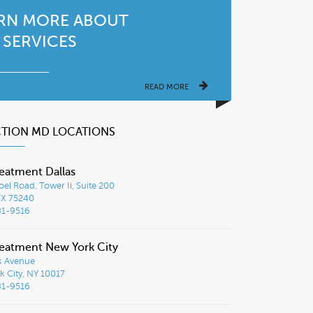
RN MORE ABOUT
 SERVICES
READ MORE
CTION MD LOCATIONS
eatment Dallas
el Road, Tower Ii, Suite 200
TX 75240
81-9516
eatment New York City
k Avenue
 City, NY 10017
81-9516