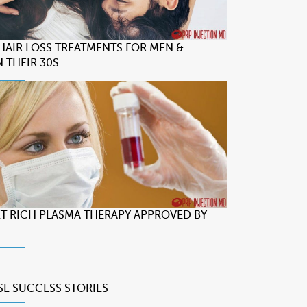
 HAIR LOSS TREATMENTS FOR MEN &
 THEIR 30S
LET RICH PLASMA THERAPY APPROVED BY
SE
SUCCESS STORIES