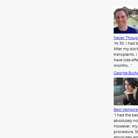
Never Though
"At 30, I had
After my doct
transplants, I 
have side eff
months…"
George Burk
Best Vampire 
"I had the be
absolutely no
However, my d
procedure. Sh
absolutely am