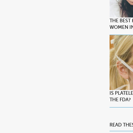
THE BEST
WOMEN IN
IS PLATE
THE FDA?
READ THE