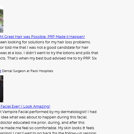
t Great Hair was Possible. PRP Made it Happen!
 been looking for solutions for my hair loss problems.
or told me that I was not a good candidate for hair
was at a loss. I didn’t want to try the lotions and pills that
ects. That’s when my best bud advised me to try PRP. Six
e
Dental Surgeon at Paoli Hospitals
Facial Ever! I Look Amazing!
st Vampire Facial performed by my dermatologist! I had
 idea what was about to happen during this facial.
octor educated me prior, during, and after this
e made me feel so comfortable. My skin looks & feels
azing! I can’t wait to go back for the follow-up session