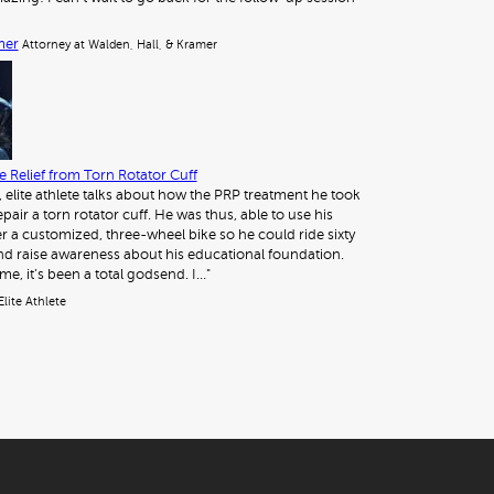
mer
Attorney at Walden, Hall, & Kramer
 Relief from Torn Rotator Cuff
, elite athlete talks about how the PRP treatment he took
pair a torn rotator cuff. He was thus, able to use his
 a customized, three-wheel bike so he could ride sixty
nd raise awareness about his educational foundation.
me, it’s been a total godsend. I…"
Elite Athlete