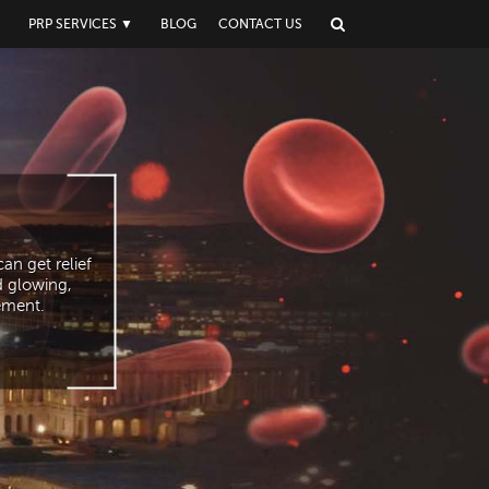
▼
PRP SERVICES
▼
BLOG
CONTACT US
an get relief
d glowing,
vement.