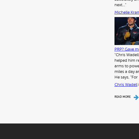
next…"
Michelle Kra
PRP? Gave me
"Chris Wadell
helped him re
arms to power
miles a day a
He says, “For 
Chris Wadell
READ MORE