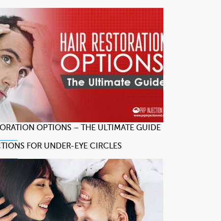
TORATION OPTIONS – THE ULTIMATE GUIDE
CTIONS FOR UNDER-EYE CIRCLES