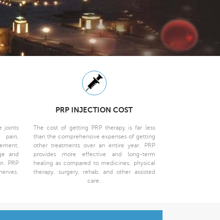
PRP INJECTION COST
 joints
The cost of getting PRP therapy is far less
 pain,
than the comprehensive expenses of getting
vement.
other treatments over an entire year. PRP
age and
provides more effective and long-term
on. PRP
healing as compared to medicines, physical
nerves.
therapy, surgery, rehab, and other assisted
care.