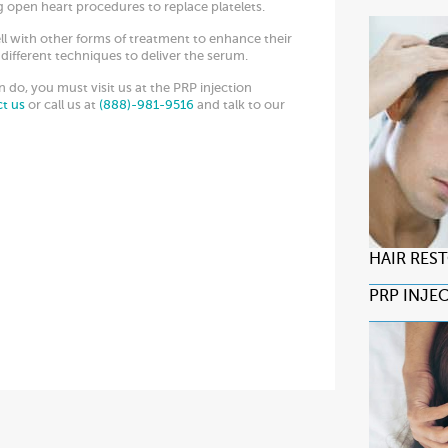
 open heart procedures to replace platelets.
ll with other forms of treatment to enhance their
different techniques to deliver the serum.
do, you must visit us at the PRP injection
ct us
or call us at
(888)-981-9516
and talk to our
HAIR RES
PRP INJE