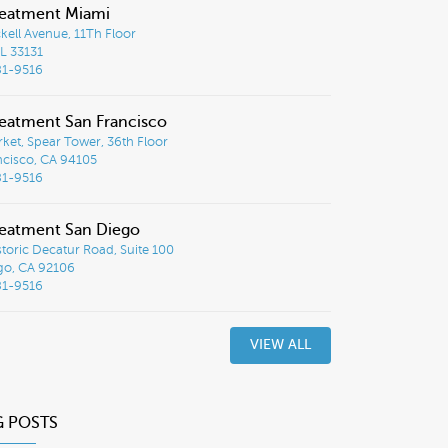
reatment Miami
ckell Avenue, 11Th Floor
L 33131
81-9516
eatment San Francisco
ket, Spear Tower, 36th Floor
ncisco, CA 94105
81-9516
eatment San Diego
toric Decatur Road, Suite 100
go, CA 92106
81-9516
VIEW ALL
G POSTS