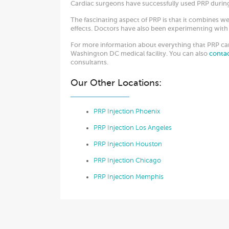
Cardiac surgeons have successfully used PRP during
The fascinating aspect of PRP is that it combines we
effects. Doctors have also been experimenting with 
For more information about everything that PRP can 
Washington DC medical facility. You can also
conta
consultants.
Our Other Locations:
PRP Injection Phoenix
PRP Injection Los Angeles
PRP Injection Houston
PRP Injection Chicago
PRP Injection Memphis