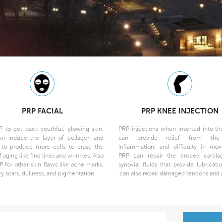
PRP FACIAL
PRP KNEE INJECTION
P to get back youthful, glowing skin.
PRP injections when inserted into the
n induce the layer of collagen and
can provide relief from the
n to produce more cells to erase the
inflammation, and difficulty in mo
f aging like fine lines and wrinkles. Also
PRP can repair the eroded cartil
P for other skin flaws like acne marks,
synovial fluids that provide lubricati
ry scars, dullness, and pigmentation.
can also repair damaged tendons and 