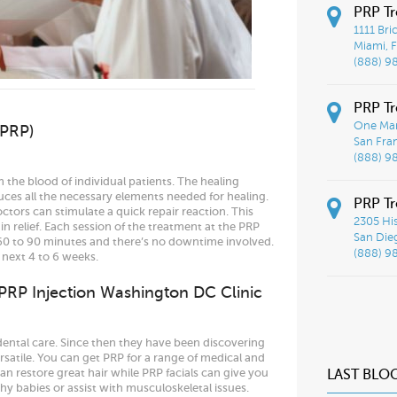
PRP T
1111 Bri
Miami, F
(888) 9
PRP Tr
One Mar
(PRP)
San Fra
(888) 9
the blood of individual patients. The healing
ces all the necessary elements needed for healing.
PRP Tr
ctors can stimulate a quick repair reaction. This
2305 His
 relief. Each session of the treatment at the PRP
San Die
60 to 90 minutes and there’s no downtime involved.
(888) 9
 next 4 to 6 weeks.
 PRP Injection Washington DC Clinic
dental care. Since then they have been discovering
rsatile. You can get PRP for a range of medical and
n restore great hair while PRP facials can give you
LAST BLO
y babies or assist with musculoskeletal issues.