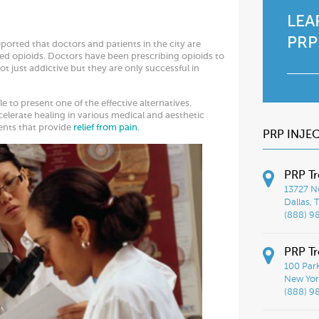
LEA
PRP
ported that doctors and patients in the city are
ned opioids. Doctors have been prescribing opioids to
t just addictive but they are only successful in
 to present one of the effective alternatives.
celerate healing in various medical and aesthetic
ments that provide
relief from pain.
PRP INJE
PRP Tr
13727 No
Dallas, 
(888) 9
PRP Tr
100 Par
New York
(888) 9