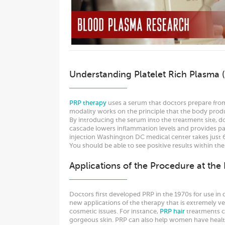
Understanding Platelet Rich Plasma 
PRP therapy
uses a serum that doctors prepare from 
modality works on the principle that the body produ
By introducing the serum into the treatment site, do
cascade lowers inflammation levels and provides pain
injection Washington DC medical center takes just 
You should be able to see positive results within the
Applications of the Procedure at the
Doctors first developed PRP in the 1970s for use in 
new applications of the therapy that is extremely ve
cosmetic issues. For instance,
PRP hair
treatments ca
gorgeous skin. PRP can also help women have health