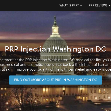
WHAT IS PRP?
▼
PRP REVIEWS
PRP Injection Washington DC
reatment at the PRP injection Washington DC medical facility, you c
ous medical and cosmetic issues. Get back a thick head of hair an
ful skin. Improve your quality of life with pain relief and easy mo
FIND OUT MORE ABOUT PRP IN WASHINGTON DC