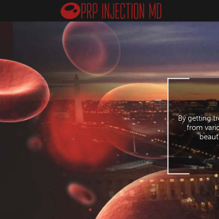
By getting t
from vari
beauti