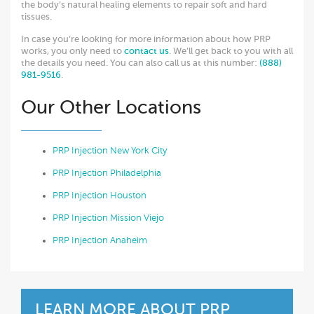
the body’s natural healing elements to repair soft and hard
tissues.
In case you’re looking for more information about how PRP
works, you only need to
contact us
. We’ll get back to you with all
the details you need. You can also call us at this number:
(888)
981-9516
.
Our Other Locations
PRP Injection New York City
PRP Injection Philadelphia
PRP Injection Houston
PRP Injection Mission Viejo
PRP Injection Anaheim
LEARN MORE ABOUT PRP