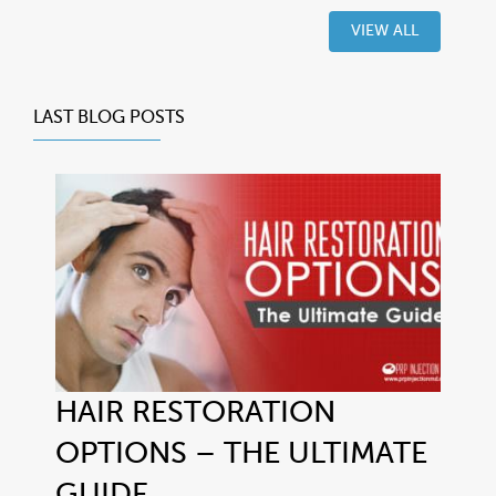
VIEW ALL
LAST BLOG POSTS
HAIR RESTORATION
OPTIONS – THE ULTIMATE
GUIDE