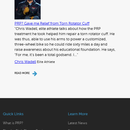
PRP? Gave me Relief from Torn Rotator Cuff
"Chris Wadell, elite athlete talks about how the PRP
treatment he took helped him repair a torn rotator cuff. He
was thus, able to use his arms to power a customized,
three-wheel bike so he could ride sixty miles a day and
raise awareness about his educational foundation. He says,
“For me, it’s been a total godsend. I…"
Chris Wadell
Elite Athlete
READ MORE
Quick LInks
Learn More
What is PRP?
Latest News