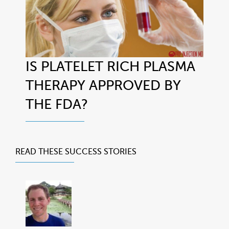
IS PLATELET RICH PLASMA
THERAPY APPROVED BY
THE FDA?
READ THESE
SUCCESS STORIES