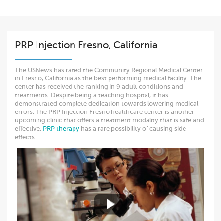
PRP Injection Fresno, California
The USNews has rated the Community Regional Medical Center
in Fresno, California as the best performing medical facility. The
center has received the ranking in 9 adult conditions and
treatments. Despite being a teaching hospital, it has
demonstrated complete dedication towards lowering medical
errors. The PRP Injection Fresno healthcare center is another
upcoming clinic that offers a treatment modality that is safe and
effective.
PRP therapy
has a rare possibility of causing side
effects.