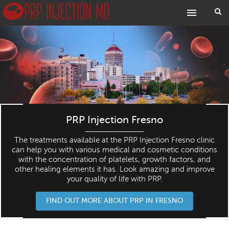
PRP Injection Fresno
The treatments available at the PRP Injection Fresno clinic
can help you with various medical and cosmetic conditions
with the concentration of platelets, growth factors, and
other healing elements it has. Look amazing and improve
your quality of life with PRP.
FIND OUT MORE ABOUT PRP IN FRESNO