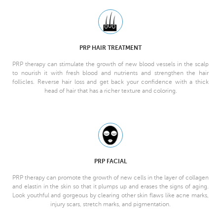
PRP HAIR TREATMENT
PRP therapy can stimulate the growth of new blood vessels in the scalp
to nourish it with fresh blood and nutrients and strengthen the hair
follicles. Reverse hair loss and get back your confidence with a thick
head of hair that has a richer texture and coloring.
PRP FACIAL
PRP therapy can promote the growth of new cells in the layer of collagen
and elastin in the skin so that it plumps up and erases the signs of aging.
Look youthful and gorgeous by clearing other skin flaws like acne marks,
injury scars, stretch marks, and pigmentation.