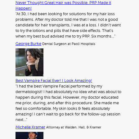
Never Thought Great Hair was Possible. PRP Made it
Happen!
"At 30, I had been looking for solutions for my hair loss
problems. After my doctor told me that I was not a good
candidate for hair transplants, I was at a loss. I didn’t want
to try the lotions and pills that have side effects. That’s
when my best bud advised me to try PRP. Six months…"
George Burke
Dental Surgeon at Paoli Hospitals
Best Vampire Facial Ever! I Look Amazing!
"I had the best Vampire Facial performed by my
dermatologist! I had absolutely no idea what was about to
happen during this facial. However, my doctor educated
me prior, during, and after this procedure. She made me
feel so comfortable. My skin looks & feels absolutely
amazing! I can’t wait to go back for the follow-up session
next…"
Michelle Kramer
Attorney at Walden, Hall, & Kramer