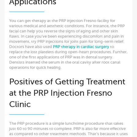
Applications
You can get therapy at the PRP injection Fresno facility for
various medical and aesthetic conditions. For instance, the PRP
facial can help you reverse the signs of aging and other skin
flaws. In case you’ve been experiencing discomfort and pain in
movement, try PRP injections for joint pain for long-term relief.
Doctors have also used
PRP therapy in cardiac surgery
to
replace the lost platelets during open-heart procedures. Further,
one of the first applications of PRP was in dental surgery.
Dentists inserted the serum in the oral cavity after root canal
operations for quick healing.
Positives of Getting Treatment
at the PRP Injection Fresno
Clinic
The PRP procedure is a simple lunchtime procedure that takes
just 60 to 90 minutes to complete. PRP is also far more effective
as compared to other treatment methods. That’s because it uses