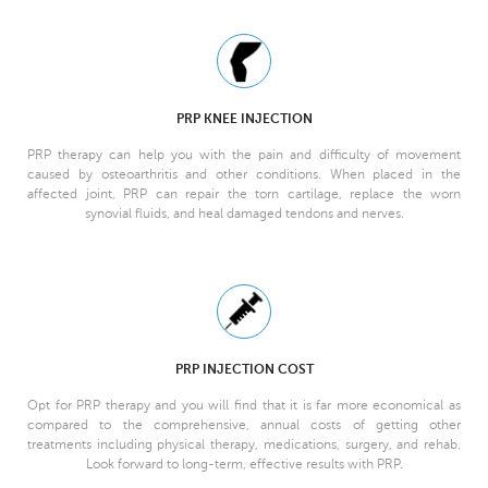
PRP KNEE INJECTION
PRP therapy can help you with the pain and difficulty of movement
caused by osteoarthritis and other conditions. When placed in the
affected joint, PRP can repair the torn cartilage, replace the worn
synovial fluids, and heal damaged tendons and nerves.
PRP INJECTION COST
Opt for PRP therapy and you will find that it is far more economical as
compared to the comprehensive, annual costs of getting other
treatments including physical therapy, medications, surgery, and rehab.
Look forward to long-term, effective results with PRP.