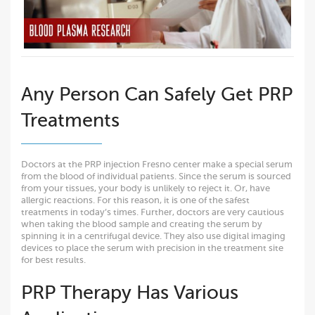
Any Person Can Safely Get PRP
Treatments
Doctors at the PRP injection Fresno center make a special serum
from the blood of individual patients. Since the serum is sourced
from your tissues, your body is unlikely to reject it. Or, have
allergic reactions. For this reason, it is one of the safest
treatments in today’s times. Further, doctors are very cautious
when taking the blood sample and creating the serum by
spinning it in a centrifugal device. They also use digital imaging
devices to place the serum with precision in the treatment site
for best results.
PRP Therapy Has Various