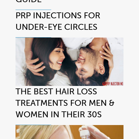
PRP INJECTIONS FOR
UNDER-EYE CIRCLES
THE BEST HAIR LOSS
TREATMENTS FOR MEN &
WOMEN IN THEIR 30S