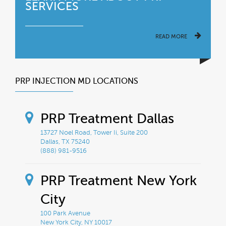
SERVICES
READ MORE
PRP INJECTION MD LOCATIONS
PRP Treatment Dallas
13727 Noel Road, Tower Ii, Suite 200
Dallas, TX 75240
(888) 981-9516
PRP Treatment New York
City
100 Park Avenue
New York City, NY 10017