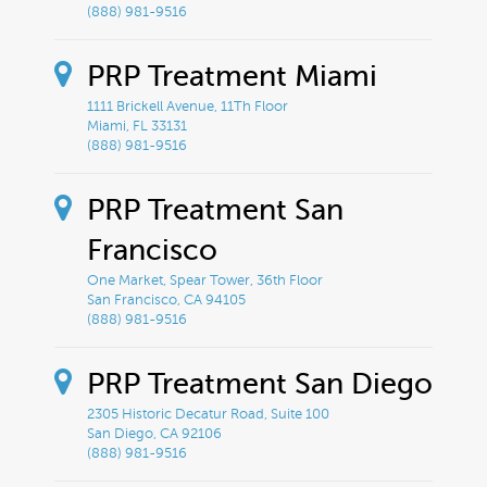
(888) 981-9516
PRP Treatment Miami
1111 Brickell Avenue, 11Th Floor
Miami, FL 33131
(888) 981-9516
PRP Treatment San
Francisco
One Market, Spear Tower, 36th Floor
San Francisco, CA 94105
(888) 981-9516
PRP Treatment San Diego
2305 Historic Decatur Road, Suite 100
San Diego, CA 92106
(888) 981-9516